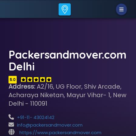
Packersandmover.com
Delhi
5.0
Address:
A2/16, UG Floor, Shiv Arcade,
Acharaya Niketan, Mayur Vihar- 1, New
Delhi - 110091
+91-11- 43024142
info@packersandmover.com
https://www.packersandmover.com