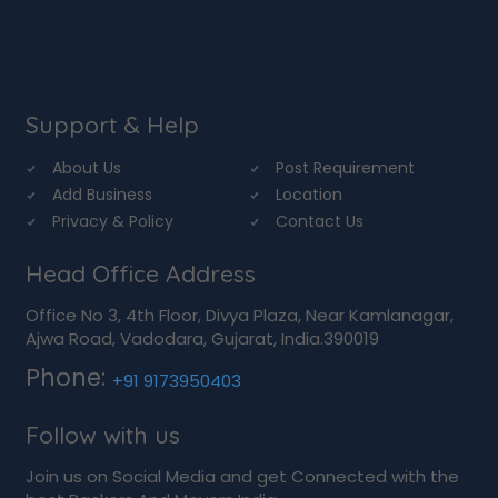
Support & Help
About Us
Post Requirement
Add Business
Location
Privacy & Policy
Contact Us
Head Office Address
Office No 3, 4th Floor, Divya Plaza, Near Kamlanagar,
Ajwa Road, Vadodara, Gujarat, India.390019
Phone:
+91 9173950403
Follow with us
Join us on Social Media and get Connected with the