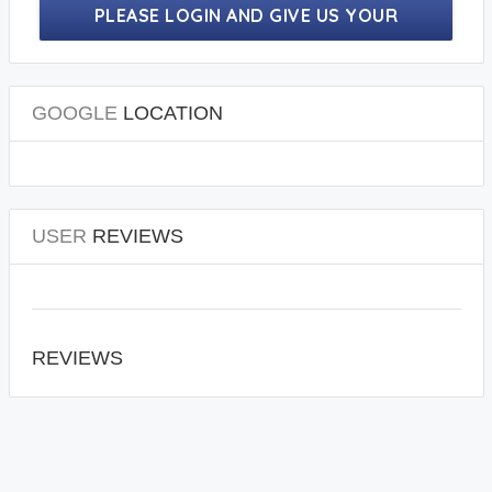
PLEASE LOGIN AND GIVE US YOUR
PRECIOUS REVIEWS.
GOOGLE
LOCATION
USER
REVIEWS
REVIEWS