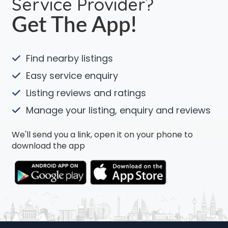
Service Provider?
Get The App!
Find nearby listings
Easy service enquiry
Listing reviews and ratings
Manage your listing, enquiry and reviews
We'll send you a link, open it on your phone to
download the app