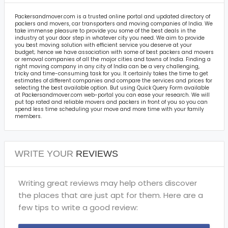
Packersandmover.com is a trusted online portal and updated directory of
packers and movers, car transporters and moving companies of India. We
take immense pleasure to provide you some of the best deals in the
industry at your door step in whatever city you need. We aim to provide
you best moving solution with efficient service you deserve at your
budget; hence we have association with some of best packers and movers
or removal companies of all the major cities and towns of India. Finding a
right moving company in any city of India can be a very challenging,
tricky and time-consuming task for you. It certainly takes the time to get
estimates of different companies and compare the services and prices for
selecting the best available option. But using Quick Query Form available
at Packersandmover.com web-portal you can ease your research. We will
put top rated and reliable movers and packers in front of you so you can
spend less time scheduling your move and more time with your family
members.
WRITE YOUR
REVIEWS
Writing great reviews may help others discover
the places that are just apt for them. Here are a
few tips to write a good review: