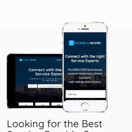
Looking for the Best