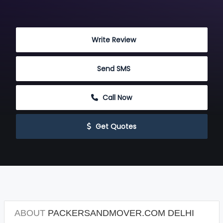
 Write Review
 Send SMS
 Call Now
 Get Quotes
ABOUT
PACKERSANDMOVER.COM DELHI