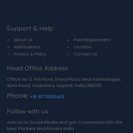
Support & Help
About Us
Post Requirement
Add Business
Location
Privacy & Policy
Contact Us
Head Office Address
Office No 3, 4th Floor, Divya Plaza, Near Kamlanagar,
Ajwa Road, Vadodara, Gujarat, India.390019
Phone:
+91 9173950403
Follow with us
Join us on Social Media and get Connected with the
best Packers And Movers India