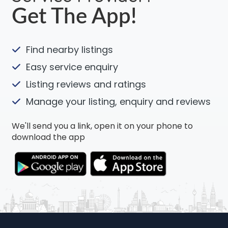
Get The App!
Find nearby listings
Easy service enquiry
Listing reviews and ratings
Manage your listing, enquiry and reviews
We'll send you a link, open it on your phone to
download the app