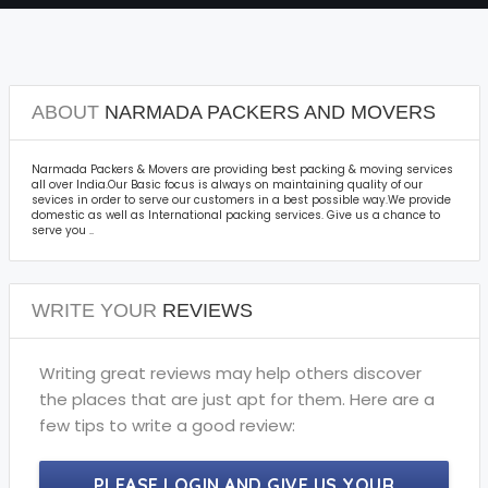
ABOUT
NARMADA PACKERS AND MOVERS
Narmada Packers & Movers are providing best packing & moving services
all over India.Our Basic focus is always on maintaining quality of our
sevices in order to serve our customers in a best possible way.We provide
domestic as well as International packing services. Give us a chance to
serve you ..
WRITE YOUR
REVIEWS
Writing great reviews may help others discover
the places that are just apt for them. Here are a
few tips to write a good review:
PLEASE LOGIN AND GIVE US YOUR