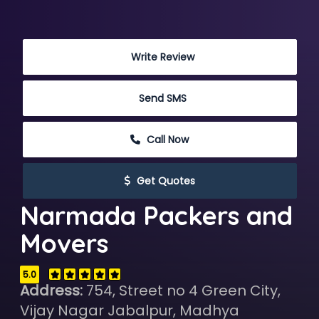
 Write Review
 Send SMS
 Call Now
 Get Quotes
Narmada Packers and
Movers
5.0
Address:
754, Street no 4 Green City,
Vijay Nagar Jabalpur, Madhya