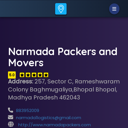
Narmada Packers and
Movers
5.0
Address:
257, Sector C, Rameshwaram
Colony Baghmugaliya,Bhopal Bhopal,
Madhya Pradesh 462043
883952009
narmada1logistics@gmail.com
http://www.narmadapackers.com