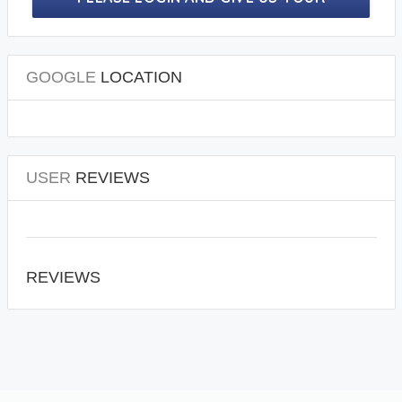
PRECIOUS REVIEWS.
GOOGLE
LOCATION
USER
REVIEWS
REVIEWS