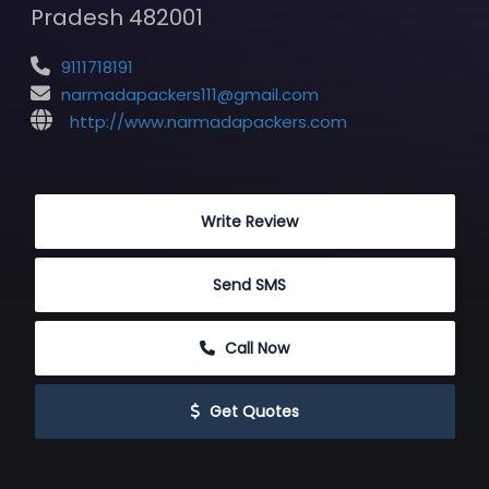
Pradesh 482001
9111718191
narmadapackers111@gmail.com
http://www.narmadapackers.com
 Write Review
 Send SMS
 Call Now
 Get Quotes