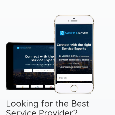
Looking for the Best
Service Provider?