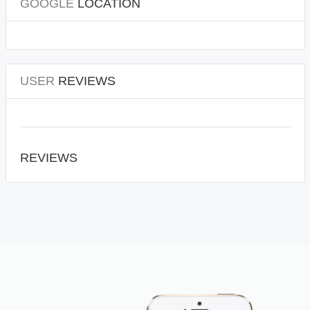
GOOGLE
LOCATION
USER
REVIEWS
REVIEWS