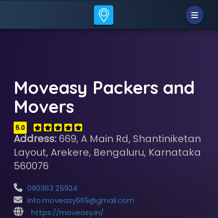
Moveasy Packers and
Movers
5.0
Address:
669, A Main Rd, Shantiniketan
Layout, Arekere, Bengaluru, Karnataka
560076
090363 25924
info.moveasy669@gmail.com
https://moveasy.in/