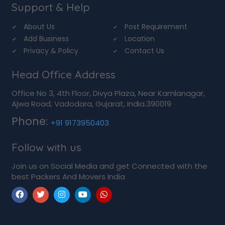
Support & Help
About Us
Post Requirement
Add Business
Location
Privacy & Policy
Contact Us
Head Office Address
Office No 3, 4th Floor, Divya Plaza, Near Kamlanagar,
Ajwa Road, Vadodara, Gujarat, India.390019
Phone:
+91 9173950403
Follow with us
Join us on Social Media and get Connected with the
best Packers And Movers India