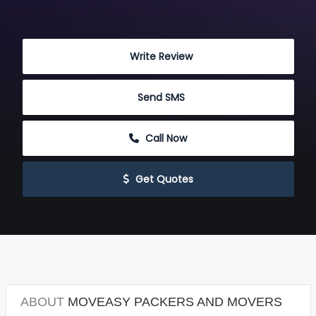
 Write Review
 Send SMS
 Call Now
 Get Quotes
ABOUT
MOVEASY PACKERS AND MOVERS