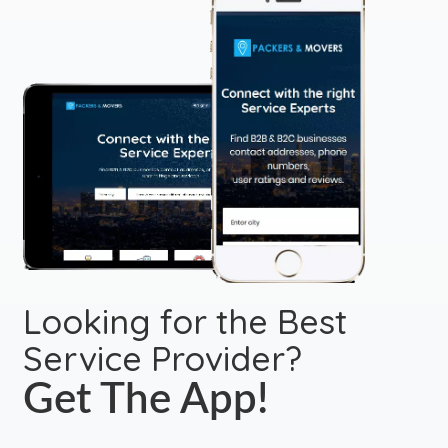
Looking for the Best
Service Provider?
Get The App!