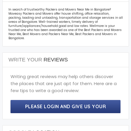
In search of trustworthy Packers and Movers Near Me in Bangalore?
Moveasy Packers and Movers offer house shifting, office relocation,
packing, loading and unloading, transportation and storage services in all
areas of Bangalore. Well-trained workers, timely delivery of
furniture/appliances/household good and low rates. Wellmore is your
trusted one who has been awarded as one of the Best Packers and Movers
Near Me, Best Movers and Packers Near Me, Best Packers and Movers in
Bangalore.
WRITE YOUR
REVIEWS
Writing great reviews may help others discover
the places that are just apt for them. Here are a
few tips to write a good review:
PLEASE LOGIN AND GIVE US YOUR
PRECIOUS REVIEWS.