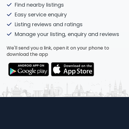
Find nearby listings
Easy service enquiry
Listing reviews and ratings
Manage your listing, enquiry and reviews
We'll send you a link, open it on your phone to
download the app