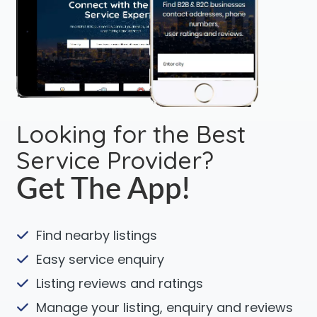
Looking for the Best
Service Provider?
Get The App!
Find nearby listings
Easy service enquiry
Listing reviews and ratings
Manage your listing, enquiry and reviews