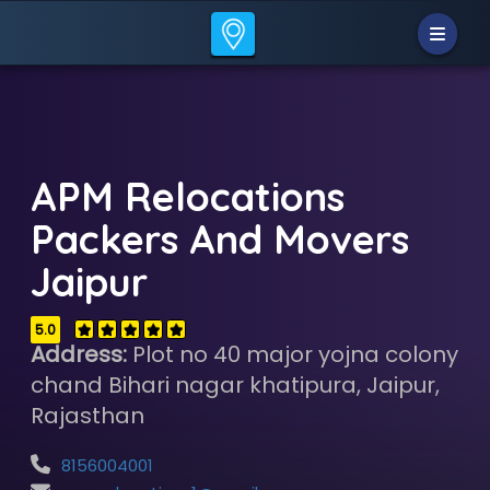
APM Relocations
Packers And Movers
Jaipur
5.0
Address:
Plot no 40 major yojna colony
chand Bihari nagar khatipura, Jaipur,
Rajasthan
8156004001