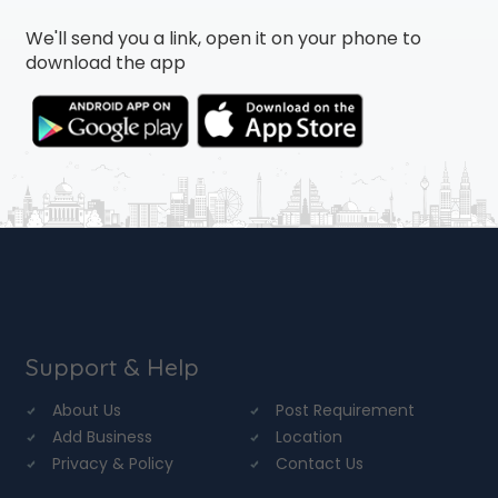
We'll send you a link, open it on your phone to
download the app
Support & Help
About Us
Post Requirement
Add Business
Location
Privacy & Policy
Contact Us