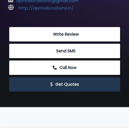
apmrelocations1@gmail.com
http://apmrelocations.in/
 Write Review
 Send SMS
 Call Now
 Get Quotes