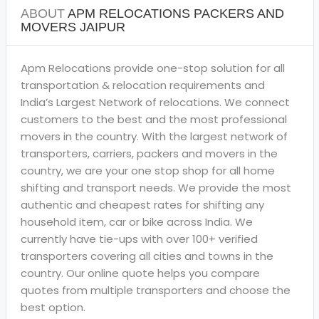
ABOUT
APM RELOCATIONS PACKERS AND
MOVERS JAIPUR
Apm Relocations provide one-stop solution for all
transportation & relocation requirements and
India’s Largest Network of relocations. We connect
customers to the best and the most professional
movers in the country. With the largest network of
transporters, carriers, packers and movers in the
country, we are your one stop shop for all home
shifting and transport needs. We provide the most
authentic and cheapest rates for shifting any
household item, car or bike across India. We
currently have tie-ups with over 100+ verified
transporters covering all cities and towns in the
country. Our online quote helps you compare
quotes from multiple transporters and choose the
best option.