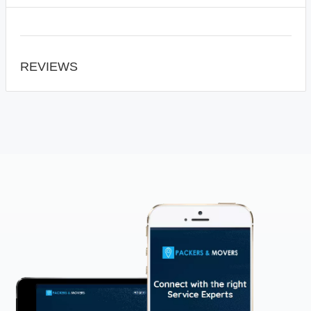
REVIEWS