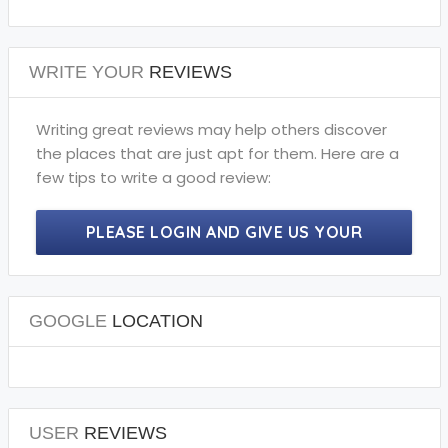
WRITE YOUR
REVIEWS
Writing great reviews may help others discover
the places that are just apt for them. Here are a
few tips to write a good review:
PLEASE LOGIN AND GIVE US YOUR
PRECIOUS REVIEWS.
GOOGLE
LOCATION
USER
REVIEWS