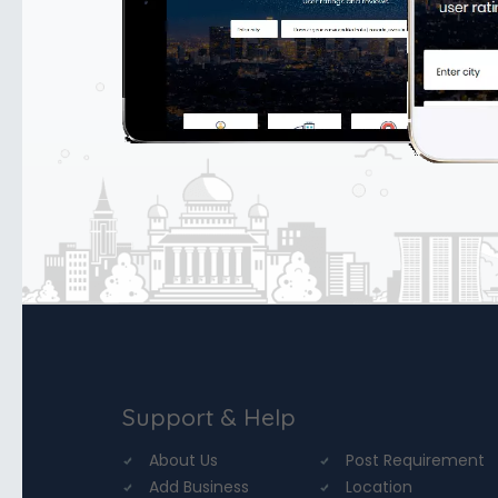
Support & Help
About Us
Post Requirement
Add Business
Location