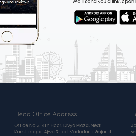
We'll send you a link, ope
Head Office Address
F
Office No 3, 4th Floor, Divya Plaza, Near
Jo
Kamlanagar, Ajwa Road, Vadodara, Gujarat,
wi