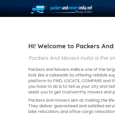
Hi! Welcome to Packers And 
Packers And Movers India is the sma
Packers and Movers India is one of the larg
look like a cakewalk by offering reliable s
platform to FIND, LOCATE, COMPARE and the
you have to do is to tell us your city and tel
assist you to get trustworthy movers and p
Packers and movers aim at making the life s
They deliver guaranteed and satisfied servic
bike relocation, and office cargo relocatio