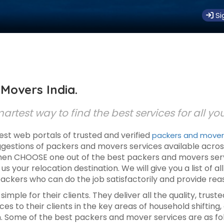
Si
Movers India.
rtest way to find the best services for all yo
est web portals of trusted and verified
packers and movers 
uggestions of packers and movers services available acros
n CHOOSE one out of the best packers and movers services
l us your relocation destination. We will give you a list of a
ackers who can do the job satisfactorily and provide rea
imple for their clients. They deliver all the quality, tru
es to their clients in the key areas of household shifting, 
n. Some of the best packers and mover services are as fo