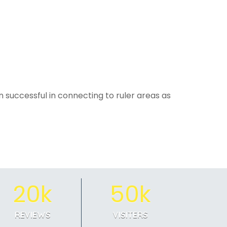
 successful in connecting to ruler areas as
20k
50k
REVIEWS
VISITERS