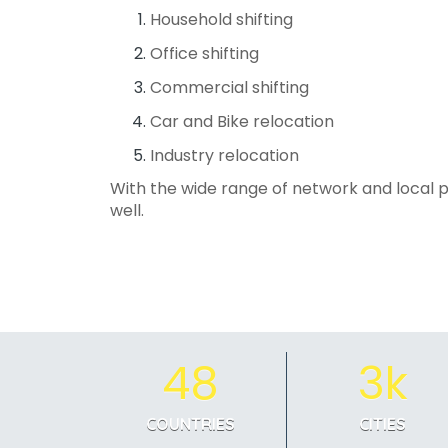
Household shifting
Office shifting
Commercial shifting
Car and Bike relocation
Industry relocation
With the wide range of network and local p
well.
48
3k
COUNTRIES
CITIES