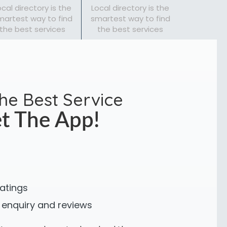
ocal directory is the
Local directory is the
martest way to find
smartest way to find
the best services
the best services
the Best Service
t The App!
ratings
 enquiry and reviews