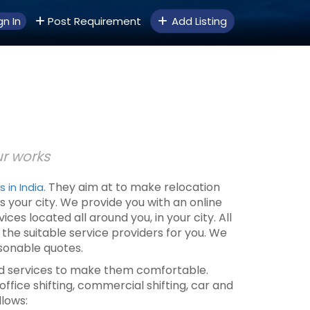
gn In
Post Requirement
Add Listing
ur works
They aim at to make relocation
in India.
s your city. We provide you with an online
 located all around you, in your city. All
ll the suitable service providers for you. We
sonable quotes.
sted services to make them comfortable.
office shifting, commercial shifting, car and
llows: