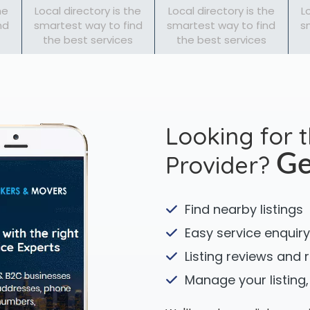
he
Local directory is the
Local directory is the
L
nd
smartest way to find
smartest way to find
s
the best services
the best services
Looking for 
Provider?
Ge
Find nearby listings
Easy service enquiry
Listing reviews and 
Manage your listing,