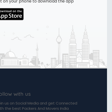
n it on your phone to download the app
ollow with us
in us on Social Media and get Connected
th the best Packers And Movers India