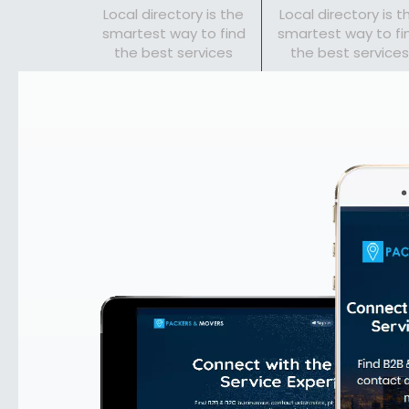
Local directory is the
Local directory is t
smartest way to find
smartest way to fi
the best services
the best services