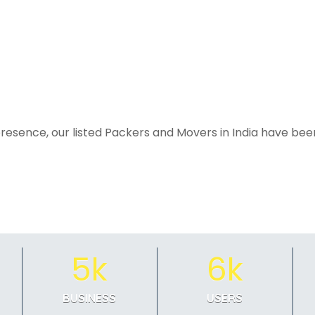
resence, our listed Packers and Movers in India have been
5k
6k
BUSINESS
USERS