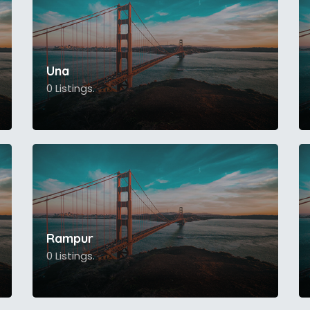
Una
0 Listings.
Rampur
0 Listings.