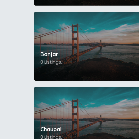
Banjar
0 Listings.
Chaupal
0 Listings.