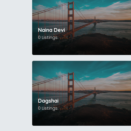
Naina Devi
0 Listings.
Dagshai
0 Listings.