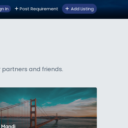
gn In
Post Requirement
Add Listing
 partners and friends.
Mandi