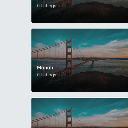
0 Listings.
Manali
0 Listings.