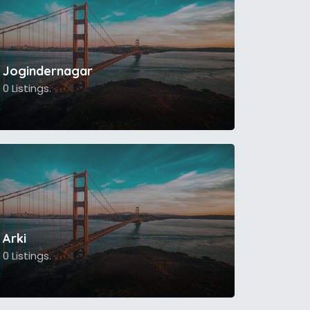
Jogindernagar
0 Listings.
Arki
0 Listings.