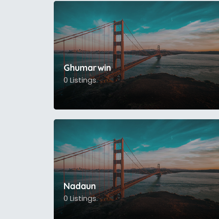
Ghumarwin
0 Listings.
Nadaun
0 Listings.