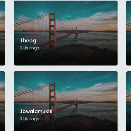
Theog
0 Listings.
Jawalamukhi
0 Listings.