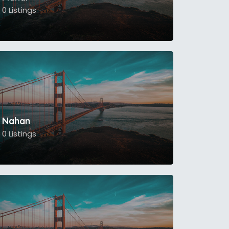
0 Listings.
Nahan
0 Listings.