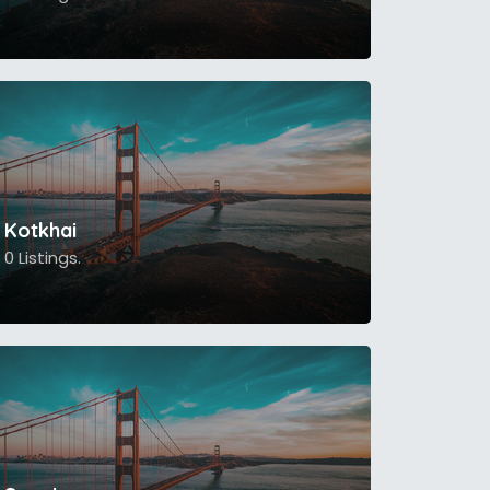
Kotkhai
0 Listings.