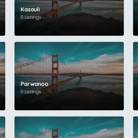
Kasauli
0 Listings.
Parwanoo
0 Listings.