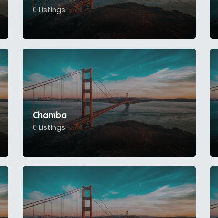
0 Listings.
Chamba
0 Listings.