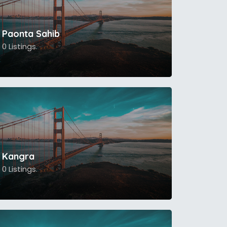
Paonta Sahib
0 Listings.
Kangra
0 Listings.