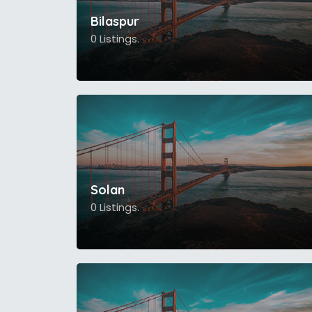
Bilaspur
0 Listings.
Solan
0 Listings.