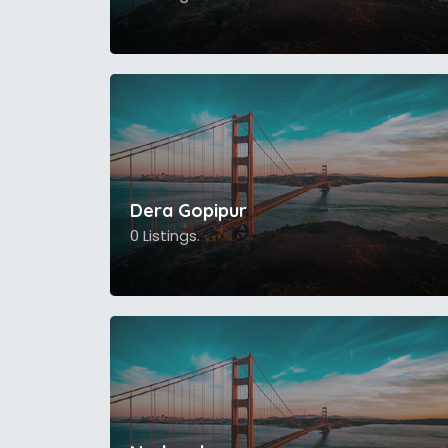
Dera Gopipur
0 Listings.