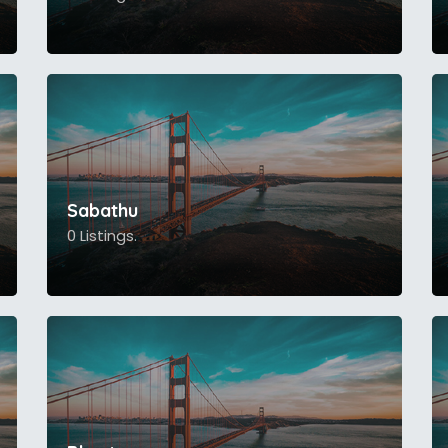
Sabathu
0 Listings.