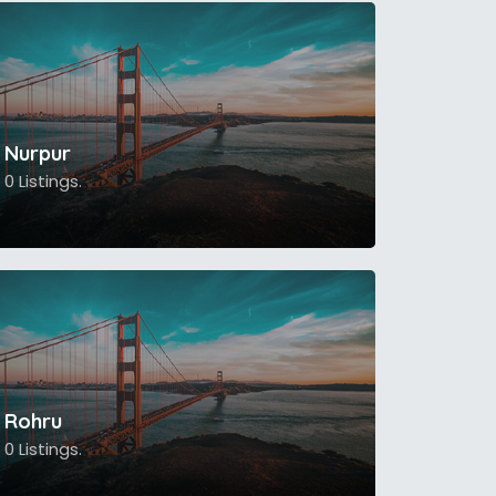
Nurpur
0 Listings.
Rohru
0 Listings.