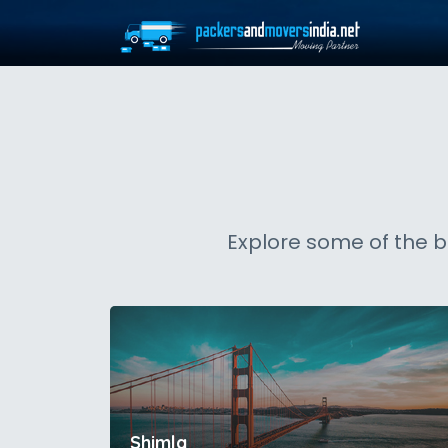
Explore some of the b
Shimla