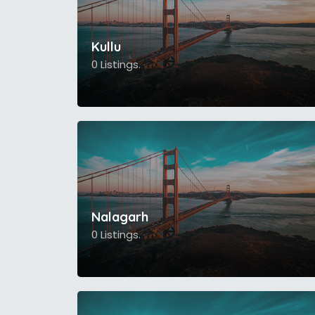
Kullu
0 Listings.
Nalagarh
0 Listings.