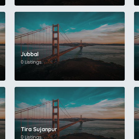
Jubbal
0 Listings.
Tira Sujanpur
0 Listings.