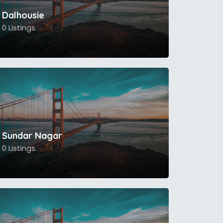
Dalhousie
0 Listings.
Sundar Nagar
0 Listings.