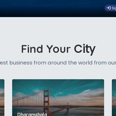
Si
City
Find Your
est business from around the world from our
Dharamshala