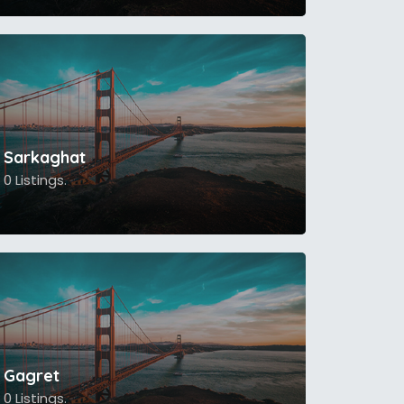
Sarkaghat
0 Listings.
Gagret
0 Listings.