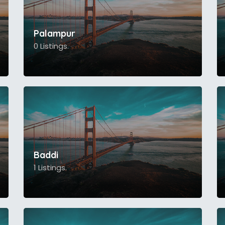
Palampur
0 Listings.
Baddi
1 Listings.