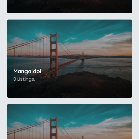
Mangaldoi
0 Listings.