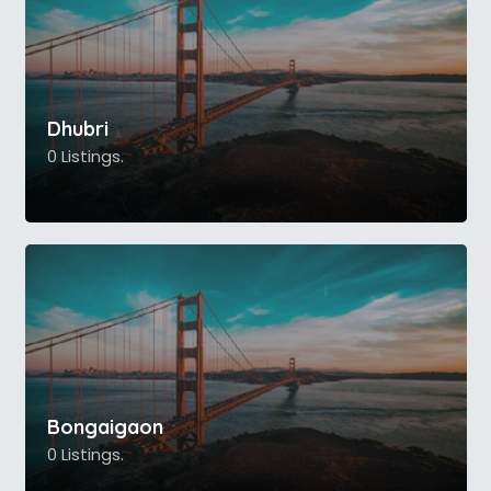
Dhubri
0 Listings.
Bongaigaon
0 Listings.