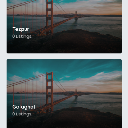
Tezpur
0 Listings.
Golaghat
0 Listings.