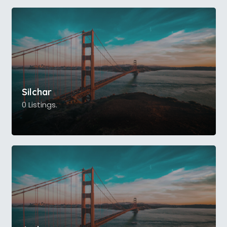
Silchar
0 Listings.