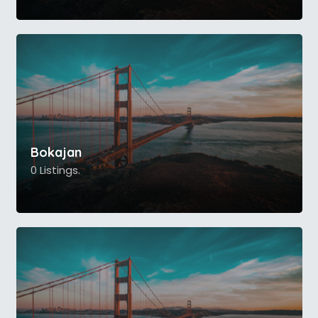
Bokajan
0 Listings.