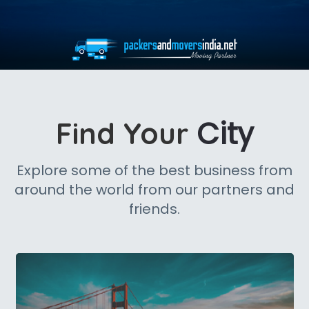
City
Find Your
Explore some of the best business from
around the world from our partners and
friends.