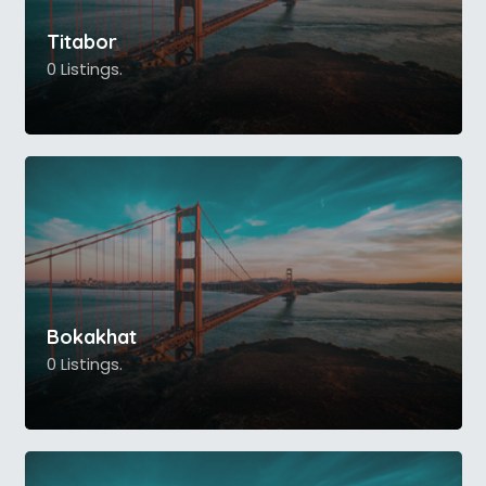
Titabor
0 Listings.
Bokakhat
0 Listings.