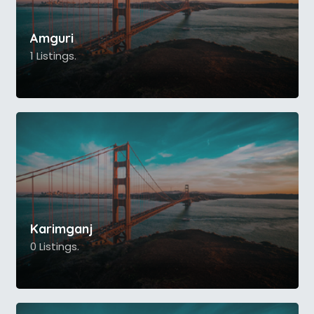
Amguri
1 Listings.
Karimganj
0 Listings.