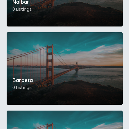
Nalbari
0 Listings.
Barpeta
0 Listings.