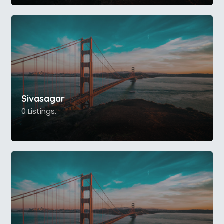
Sivasagar
0 Listings.