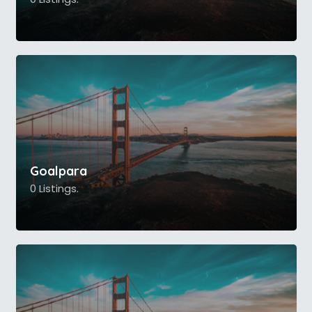
Goalpara
0 Listings.