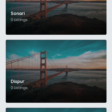
Sonari
0 Listings.
Dispur
0 Listings.