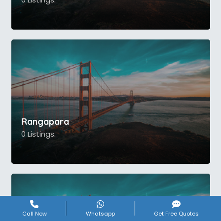
Rangapara
0 Listings.
Call Now
Whatsapp
Get Free Quotes