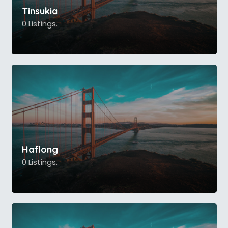
Tinsukia
0 Listings.
Haflong
0 Listings.