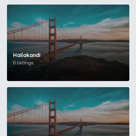
Hailakandi
0 Listings.