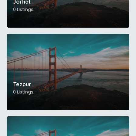
Jorhat
0 Listings.
Tezpur
0 Listings.