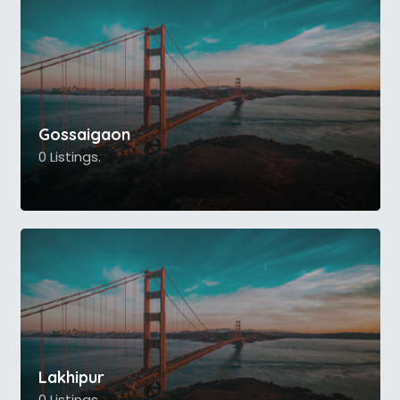
Gossaigaon
0 Listings.
Lakhipur
0 Listings.