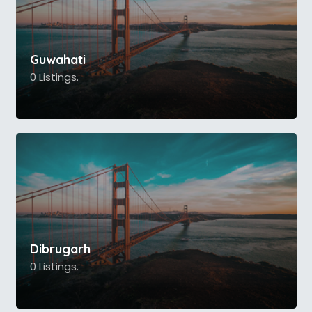
Guwahati
0 Listings.
Dibrugarh
0 Listings.