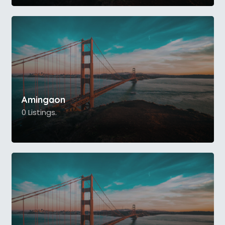
Amingaon
0 Listings.