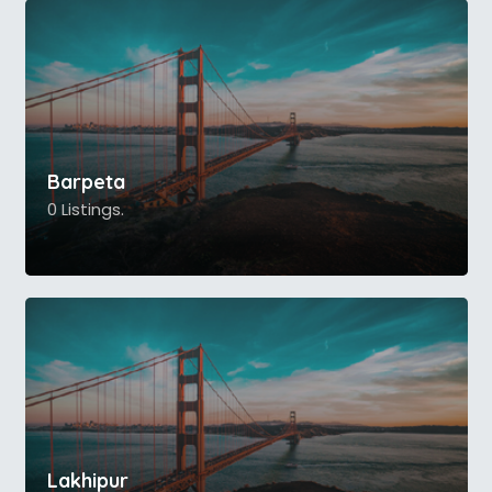
Barpeta
0 Listings.
Lakhipur