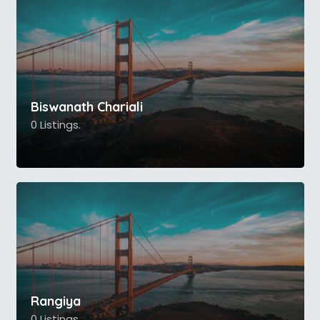
Biswanath Chariali
0 Listings.
Rangiya
0 Listings.