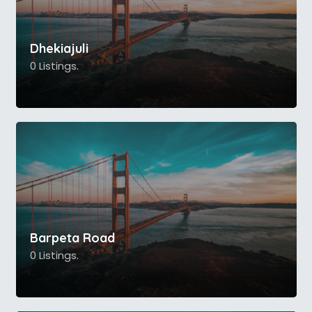
Dhekiajuli
0 Listings.
Barpeta Road
0 Listings.