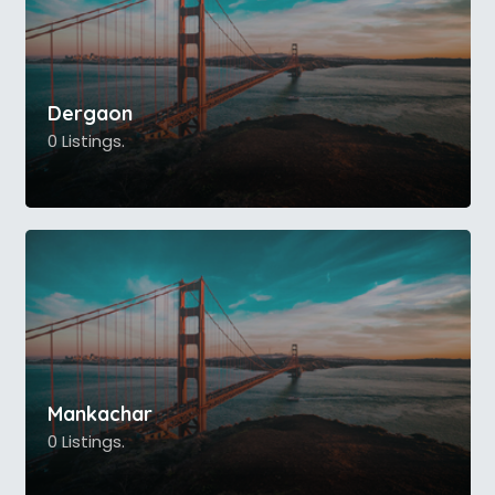
Dergaon
0 Listings.
Mankachar
0 Listings.