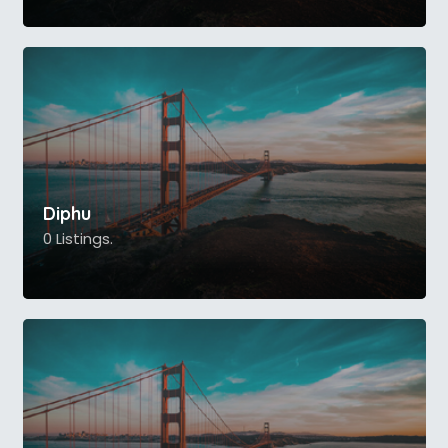
Diphu
0 Listings.