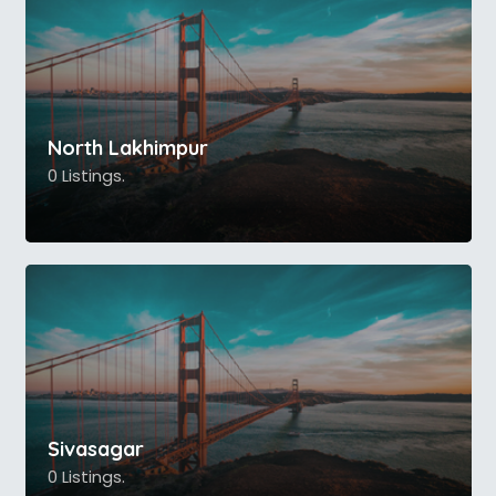
North Lakhimpur
0 Listings.
Sivasagar
0 Listings.