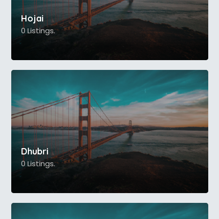
Hojai
0 Listings.
Dhubri
0 Listings.