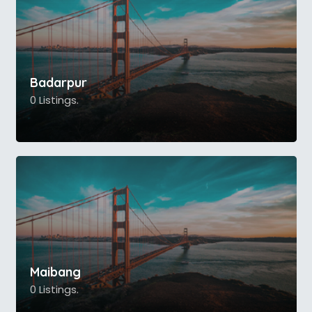
Badarpur
0 Listings.
Maibang
0 Listings.