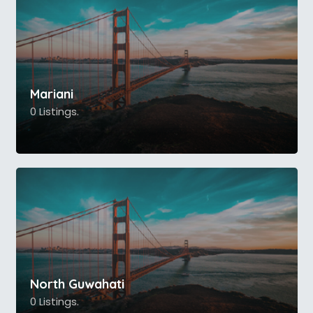
Mariani
0 Listings.
North Guwahati
0 Listings.