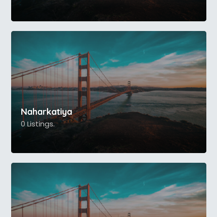
Naharkatiya
0 Listings.