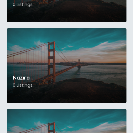
0 Listings.
Nazira
0 Listings.