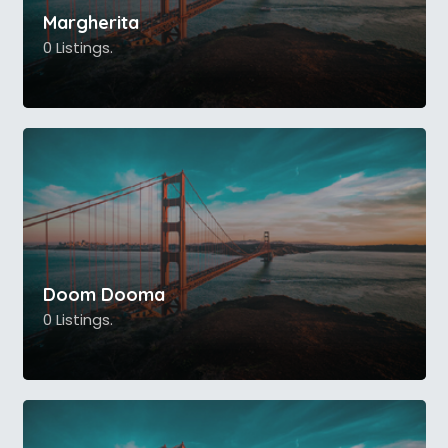
Margherita
0 Listings.
Doom Dooma
0 Listings.