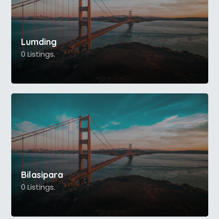
Lumding
0 Listings.
Bilasipara
0 Listings.