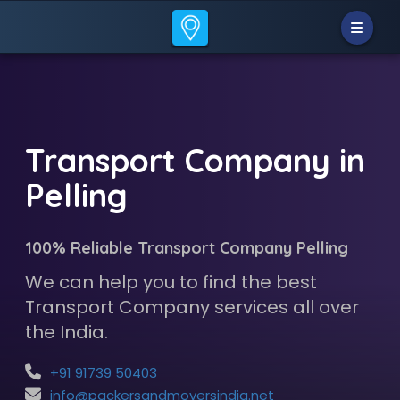
Transport Company in
Pelling
100% Reliable Transport Company Pelling
We can help you to find the best
Transport Company services all over
the India.
+91 91739 50403
info@packersandmoversindia.net