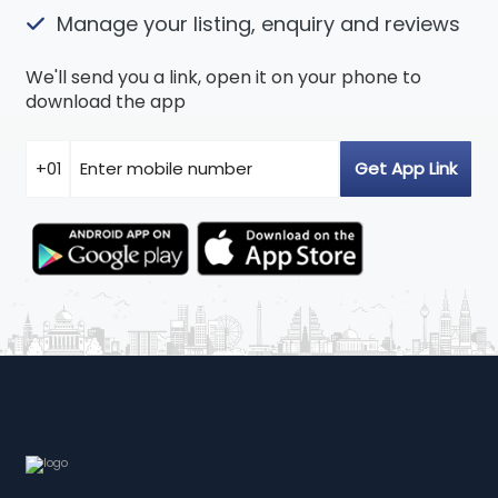
Manage your listing, enquiry and reviews
We'll send you a link, open it on your phone to
download the app