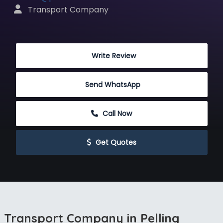
 Transport Company
 Write Review
Send WhatsApp
 Call Now
 Get Quotes
Transport Company in Pelling