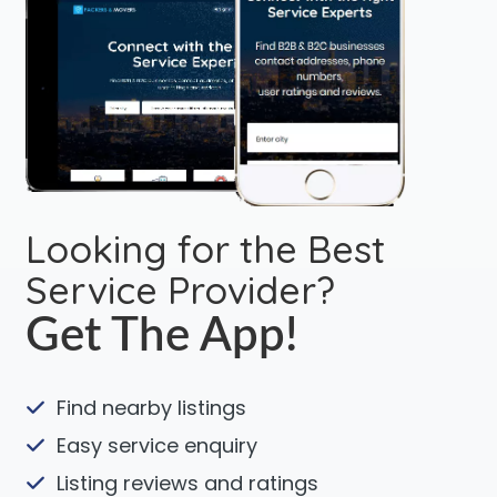
Looking for the Best
Service Provider?
Get The App!
Find nearby listings
Easy service enquiry
Listing reviews and ratings