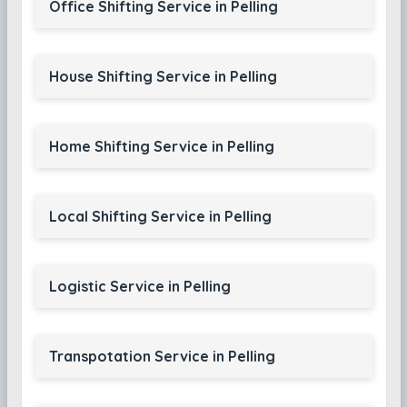
Office Shifting Service in Pelling
House Shifting Service in Pelling
Home Shifting Service in Pelling
Local Shifting Service in Pelling
Logistic Service in Pelling
Transpotation Service in Pelling