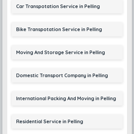
Car Transpotation Service in Pelling
Bike Transpotation Service in Pelling
Moving And Storage Service in Pelling
Domestic Transport Company in Pelling
International Packing And Moving in Pelling
Residential Service in Pelling