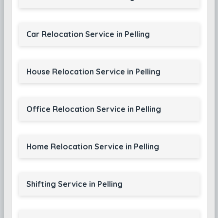
Car Relocation Service in Pelling
House Relocation Service in Pelling
Office Relocation Service in Pelling
Home Relocation Service in Pelling
Shifting Service in Pelling