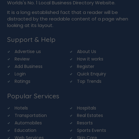
Worlds's No. 1 Local Business Directory Website.
It is a long established fact that a reader will be
distracted by the readable content of a page when
looking at its layout.
Support & Help
Advertise us
About Us
Review
How it works
Add Business
Register
Login
Quick Enquiry
Ratings
Top Trends
Popular Services
Hotels
Hospitals
Transportation
Real Estates
Automobiles
Resorts
Education
Sports Events
Web Services
Skin Care