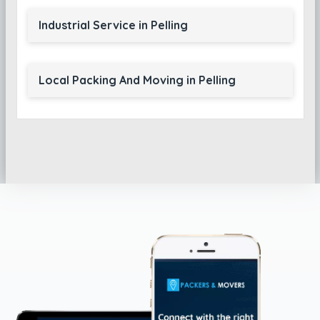
Industrial Service in Pelling
Local Packing And Moving in Pelling