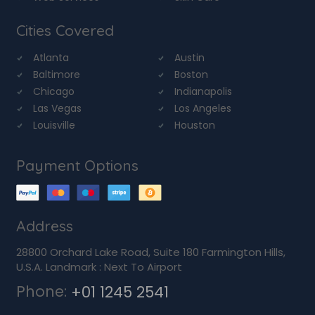
Cities Covered
Atlanta
Austin
Baltimore
Boston
Chicago
Indianapolis
Las Vegas
Los Angeles
Louisville
Houston
Payment Options
Address
28800 Orchard Lake Road, Suite 180 Farmington Hills,
U.S.A. Landmark : Next To Airport
Phone:
+01 1245 2541