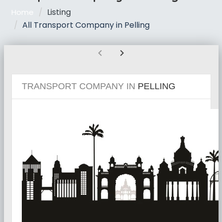
Listing
Home
All Transport Company in Pelling
chevron_left
chevron_right
TRANSPORT COMPANY IN
PELLING