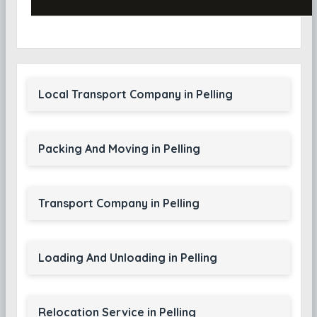
Local Transport Company in Pelling
Packing And Moving in Pelling
Transport Company in Pelling
Loading And Unloading in Pelling
Relocation Service in Pelling