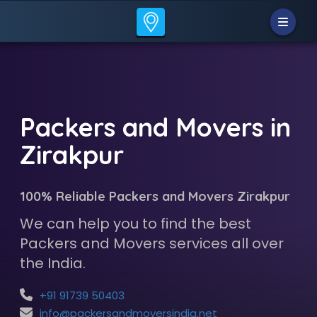
Packers and Movers in
Zirakpur
100% Reliable Packers and Movers Zirakpur
We can help you to find the best
Packers and Movers services all over
the India.
+91 91739 50403
info@packersandmoversindia.net