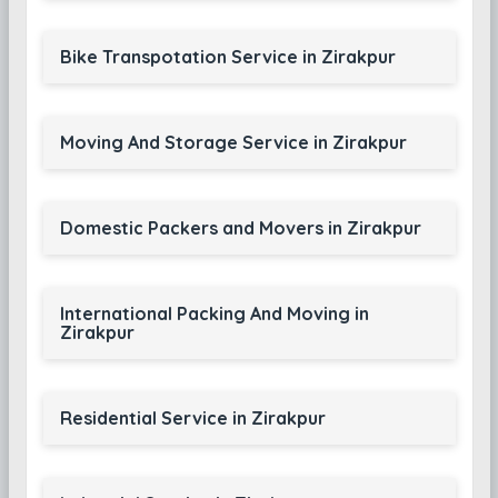
Bike Transpotation Service in Zirakpur
Moving And Storage Service in Zirakpur
Domestic Packers and Movers in Zirakpur
International Packing And Moving in
Zirakpur
Residential Service in Zirakpur