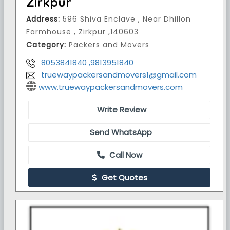
Zirkpur
Address:
596 Shiva Enclave , Near Dhillon
Farmhouse , Zirkpur ,140603
Category:
Packers and Movers
8053841840 ,9813951840
truewaypackersandmovers1@gmail.com
www.truewaypackersandmovers.com
Write Review
Send WhatsApp
Call Now
Get Quotes