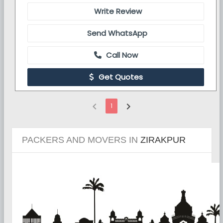
Write Review
Send WhatsApp
Call Now
Get Quotes
chevron_left
chevron_right
1
PACKERS AND MOVERS IN
ZIRAKPUR