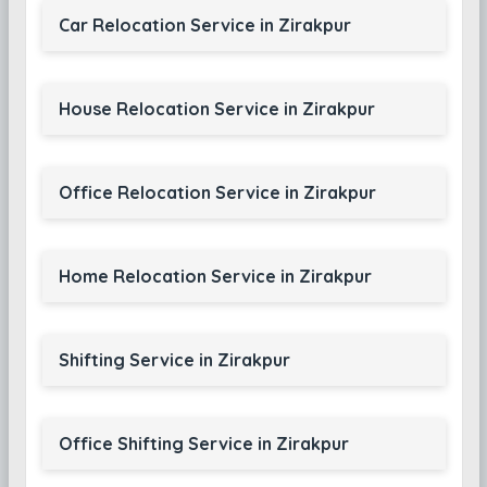
Car Relocation Service in Zirakpur
House Relocation Service in Zirakpur
Office Relocation Service in Zirakpur
Home Relocation Service in Zirakpur
Shifting Service in Zirakpur
Office Shifting Service in Zirakpur