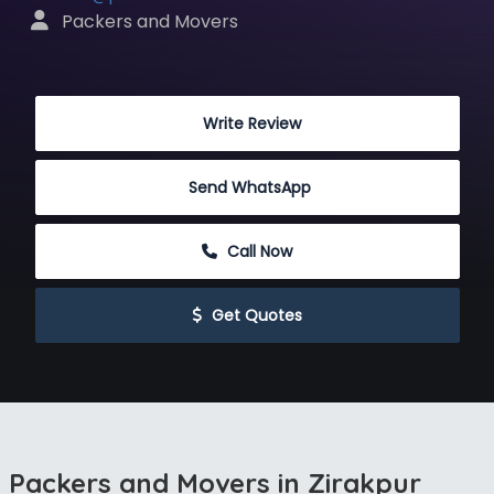
 Packers and Movers
 Write Review
Send WhatsApp
 Call Now
 Get Quotes
Packers and Movers in Zirakpur