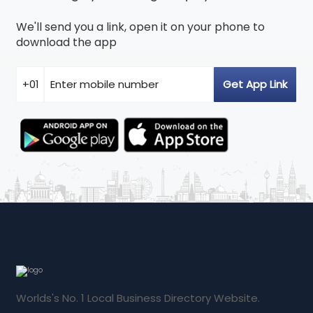
We'll send you a link, open it on your phone to
download the app
Worlds's No. 1 Local Business Directory Website.