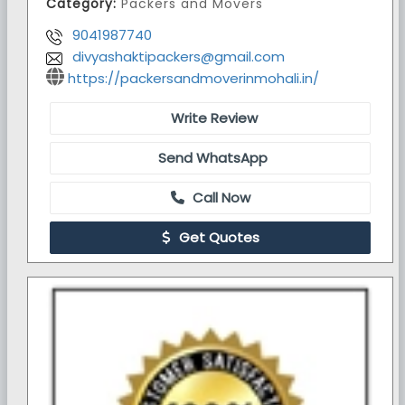
Category:
Packers and Movers
9041987740
divyashaktipackers@gmail.com
https://packersandmoverinmohali.in/
Write Review
Send WhatsApp
Call Now
Get Quotes