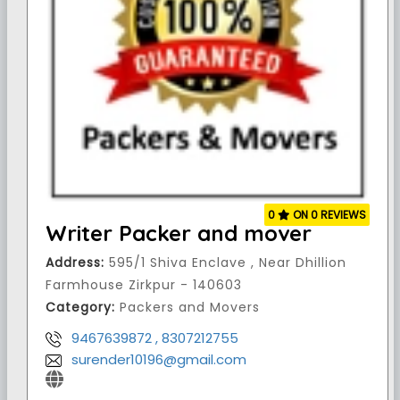
0
ON 0 REVIEWS
Writer Packer and mover
Address:
595/1 Shiva Enclave , Near Dhillion
Farmhouse Zirkpur - 140603
Category:
Packers and Movers
9467639872 , 8307212755
surender10196@gmail.com