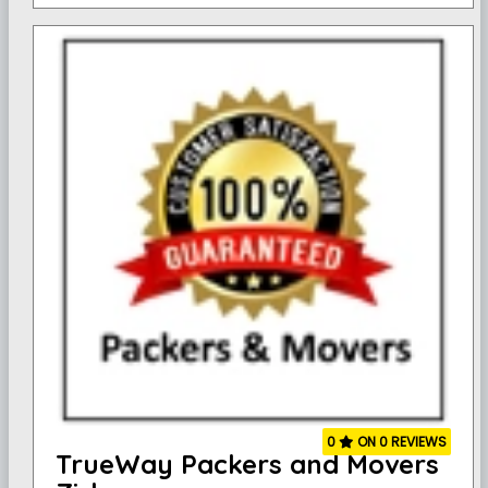
0
ON 0 REVIEWS
TrueWay Packers and Movers