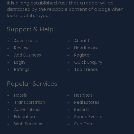
It is a long established fact that a reader will be
distracted by the readable content of a page when
looking at its layout.
Support & Help
Advertise us
About Us
Review
How it works
Add Business
Register
Login
Quick Enquiry
Ratings
Top Trends
Popular Services
Hotels
Hospitals
Transportation
Real Estates
Automobiles
Resorts
Education
Sports Events
Web Services
Skin Care