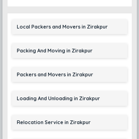
Local Packers and Movers in Zirakpur
Packing And Moving in Zirakpur
Packers and Movers in Zirakpur
Loading And Unloading in Zirakpur
Relocation Service in Zirakpur