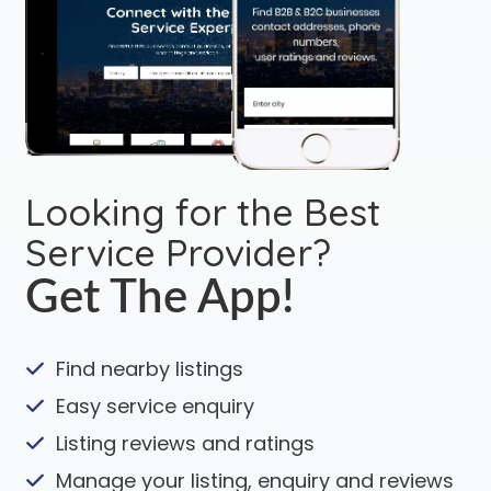
Looking for the Best
Service Provider?
Get The App!
Find nearby listings
Easy service enquiry
Listing reviews and ratings
Manage your listing, enquiry and reviews