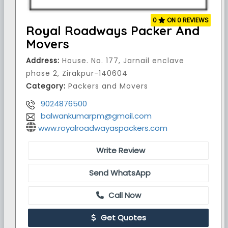
0
ON 0 REVIEWS
Royal Roadways Packer And
Movers
Address:
House. No. 177, Jarnail enclave
phase 2, Zirakpur-140604
Category:
Packers and Movers
9024876500
balwankumarpm@gmail.com
www.royalroadwayaspackers.com
Write Review
Send WhatsApp
Call Now
Get Quotes