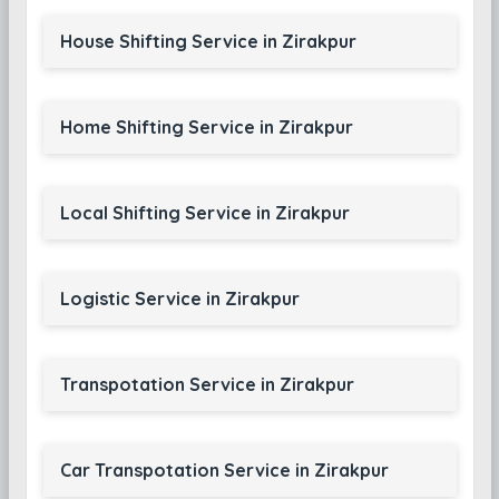
House Shifting Service in Zirakpur
Home Shifting Service in Zirakpur
Local Shifting Service in Zirakpur
Logistic Service in Zirakpur
Transpotation Service in Zirakpur
Car Transpotation Service in Zirakpur