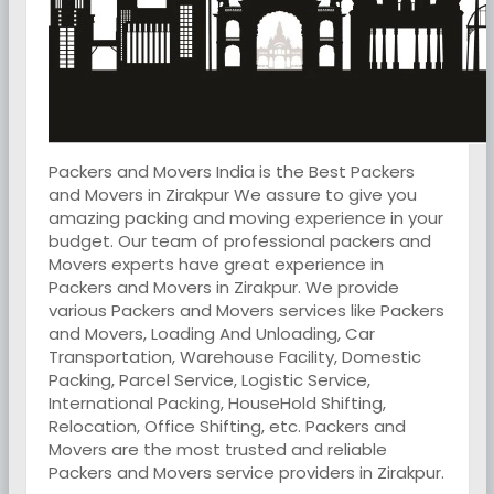
Packers and Movers India is the Best Packers
and Movers in Zirakpur We assure to give you
amazing packing and moving experience in your
budget. Our team of professional packers and
Movers experts have great experience in
Packers and Movers in Zirakpur. We provide
various Packers and Movers services like Packers
and Movers, Loading And Unloading, Car
Transportation, Warehouse Facility, Domestic
Packing, Parcel Service, Logistic Service,
International Packing, HouseHold Shifting,
Relocation, Office Shifting, etc. Packers and
Movers are the most trusted and reliable
Packers and Movers service providers in Zirakpur.