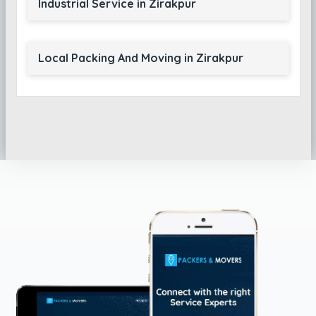
Industrial Service in Zirakpur
Local Packing And Moving in Zirakpur