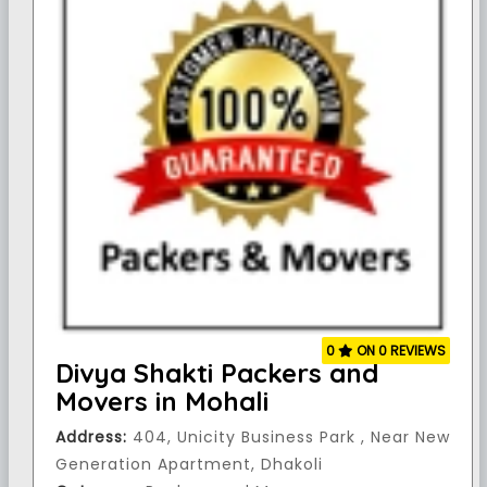
0
ON 0 REVIEWS
Divya Shakti Packers and
Movers in Mohali
Address:
404, Unicity Business Park , Near New
Generation Apartment, Dhakoli