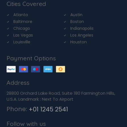
Cities Covered
Atlanta
Austin
Baltimore
Boston
Chicago
Indianapolis
Las Vegas
Los Angeles
Louisville
Houston
Payment Options
Address
28800 Orchard Lake Road, Suite 180 Farmington Hills,
U.S.A. Landmark : Next To Airport
Phone:
+01 1245 2541
Follow with us