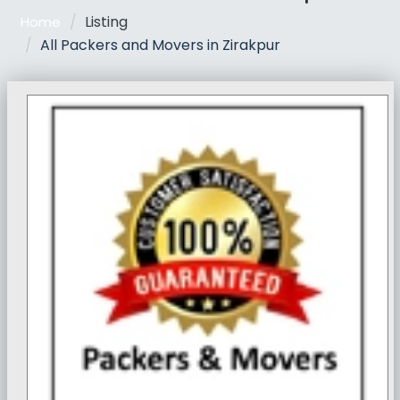
Listing
Home
All Packers and Movers in Zirakpur