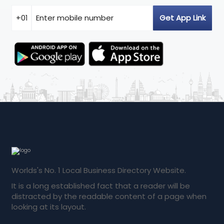
Worlds's No. 1 Local Business Directory Website.
It is a long established fact that a reader will be
distracted by the readable content of a page when
looking at its layout.