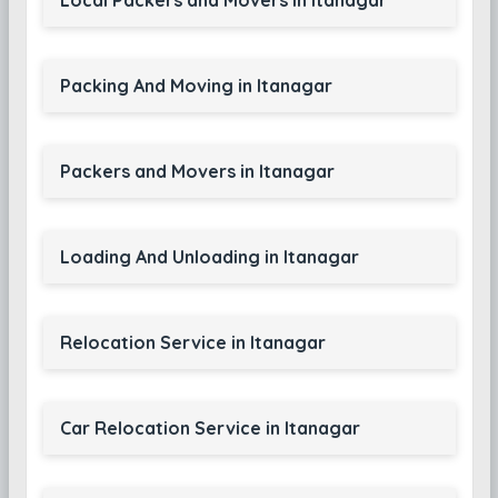
Local Packers and Movers in Itanagar
Packing And Moving in Itanagar
Packers and Movers in Itanagar
Loading And Unloading in Itanagar
Relocation Service in Itanagar
Car Relocation Service in Itanagar