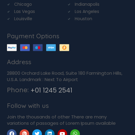
Chicago
Indianapolis
Las Vegas
Los Angeles
Louisville
Houston
Payment Options
Address
28800 Orchard Lake Road, Suite 180 Farmington Hills,
U.S.A. Landmark : Next To Airport
Phone:
+01 1245 2541
Follow with us
Join the thousands of other There are many
variations of passages of Lorem Ipsum available