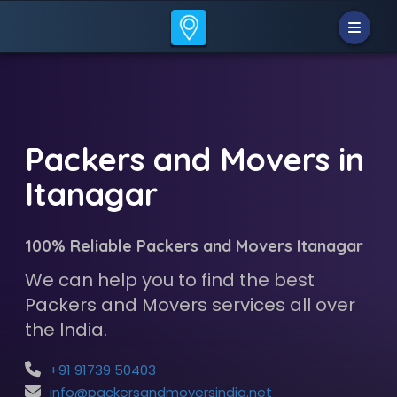
Packers and Movers in
Itanagar
100% Reliable Packers and Movers Itanagar
We can help you to find the best
Packers and Movers services all over
the India.
+91 91739 50403
info@packersandmoversindia.net