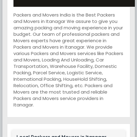
Packers and Movers India is the Best Packers
and Movers in Itanagar We assure to give you
amazing packing and moving experience in your
budget. Our team of professional packers and
Movers experts have great experience in
Packers and Movers in Itanagar. We provide
various Packers and Movers services like Packers
and Movers, Loading And Unloading, Car
Transportation, Warehouse Facility, Domestic
Packing, Parcel Service, Logistic Service,
International Packing, HouseHold Shifting,
Relocation, Office Shifting, etc. Packers and
Movers are the most trusted and reliable
Packers and Movers service providers in
Itanagar.