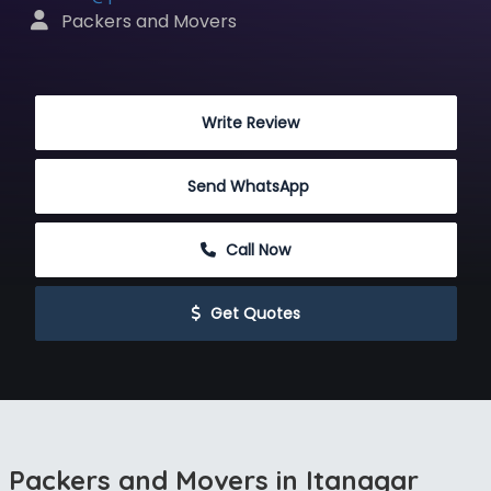
 Packers and Movers
 Write Review
Send WhatsApp
 Call Now
 Get Quotes
Packers and Movers in Itanagar