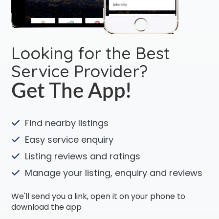
Looking for the Best
Service Provider?
Get The App!
Find nearby listings
Easy service enquiry
Listing reviews and ratings
Manage your listing, enquiry and reviews
We'll send you a link, open it on your phone to
download the app