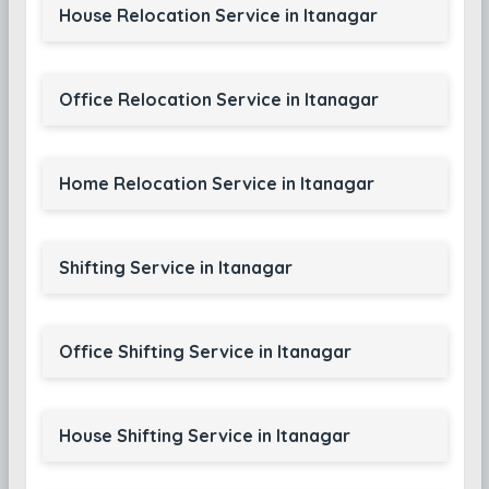
House Relocation Service in Itanagar
Office Relocation Service in Itanagar
Home Relocation Service in Itanagar
Shifting Service in Itanagar
Office Shifting Service in Itanagar
House Shifting Service in Itanagar