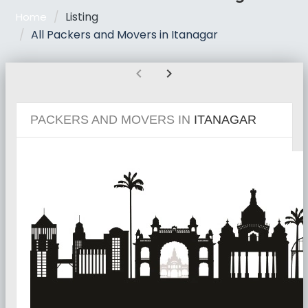
Listing
Home
All Packers and Movers in Itanagar
chevron_left
chevron_right
PACKERS AND MOVERS IN
ITANAGAR