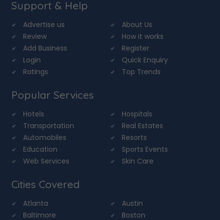
Support & Help
Advertise us
About Us
Review
How it works
Add Business
Register
Login
Quick Enquiry
Ratings
Top Trends
Popular Services
Hotels
Hospitals
Transportation
Real Estates
Automobiles
Resorts
Education
Sports Events
Web Services
Skin Care
Cities Covered
Atlanta
Austin
Baltimore
Boston