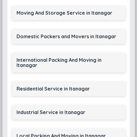
Moving And Storage Service in Itanagar
Domestic Packers and Movers in Itanagar
International Packing And Moving in
Itanagar
Residential Service in Itanagar
Industrial Service in Itanagar
Local Packing And Moving in Itanagar