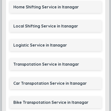
Home Shifting Service in Itanagar
Local Shifting Service in Itanagar
Logistic Service in Itanagar
Transpotation Service in Itanagar
Car Transpotation Service in Itanagar
Bike Transpotation Service in Itanagar