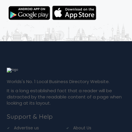
Worlds's No. 1 Local Business Directory Website.
It is a long established fact that a reader will be
distracted by the readable content of a page when
looking at its layout.
Support & Help
Advertise us
About Us