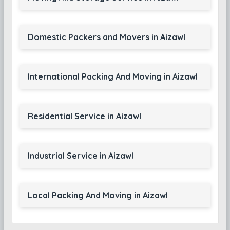
Domestic Packers and Movers in Aizawl
International Packing And Moving in Aizawl
Residential Service in Aizawl
Industrial Service in Aizawl
Local Packing And Moving in Aizawl