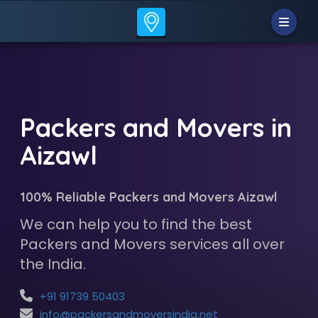
Packers and Movers in
Aizawl
100% Reliable Packers and Movers Aizawl
We can help you to find the best
Packers and Movers services all over
the India.
+91 91739 50403
info@packersandmoversindia.net