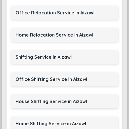
Office Relocation Service in Aizawl
Home Relocation Service in Aizawl
Shifting Service in Aizawl
Office Shifting Service in Aizawl
House Shifting Service in Aizawl
Home Shifting Service in Aizawl