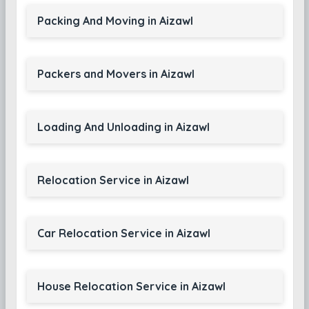
Packing And Moving in Aizawl
Packers and Movers in Aizawl
Loading And Unloading in Aizawl
Relocation Service in Aizawl
Car Relocation Service in Aizawl
House Relocation Service in Aizawl