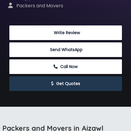
 Packers and Movers
 Write Review
Send WhatsApp
 Call Now
 Get Quotes
Packers and Movers in Aizawl