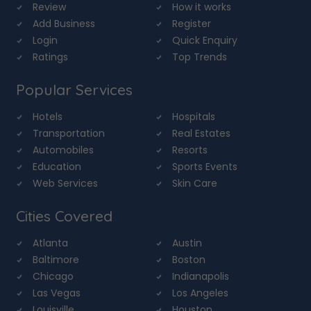
Review
How it works
Add Business
Register
Login
Quick Enquiry
Ratings
Top Trends
Popular Services
Hotels
Hospitals
Transportation
Real Estates
Automobiles
Resorts
Education
Sports Events
Web Services
Skin Care
Cities Covered
Atlanta
Austin
Baltimore
Boston
Chicago
Indianapolis
Las Vegas
Los Angeles
Louisville
Houston