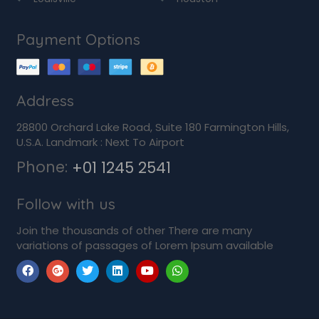
Payment Options
Address
28800 Orchard Lake Road, Suite 180 Farmington Hills,
U.S.A. Landmark : Next To Airport
Phone:
+01 1245 2541
Follow with us
Join the thousands of other There are many
variations of passages of Lorem Ipsum available