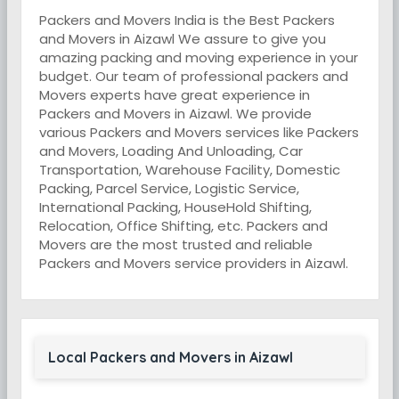
Packers and Movers India is the Best Packers
and Movers in Aizawl We assure to give you
amazing packing and moving experience in your
budget. Our team of professional packers and
Movers experts have great experience in
Packers and Movers in Aizawl. We provide
various Packers and Movers services like Packers
and Movers, Loading And Unloading, Car
Transportation, Warehouse Facility, Domestic
Packing, Parcel Service, Logistic Service,
International Packing, HouseHold Shifting,
Relocation, Office Shifting, etc. Packers and
Movers are the most trusted and reliable
Packers and Movers service providers in Aizawl.
Local Packers and Movers in Aizawl