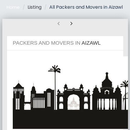
Listing
All Packers and Movers in Aizawl
Home
chevron_left
chevron_right
PACKERS AND MOVERS IN
AIZAWL