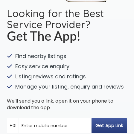
Looking for the Best
Service Provider?
Get The App!
Find nearby listings
Easy service enquiry
Listing reviews and ratings
Manage your listing, enquiry and reviews
We'll send you a link, open it on your phone to
download the app