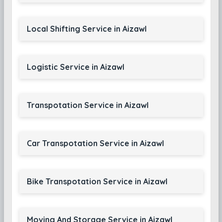
Local Shifting Service in Aizawl
Logistic Service in Aizawl
Transpotation Service in Aizawl
Car Transpotation Service in Aizawl
Bike Transpotation Service in Aizawl
Moving And Storage Service in Aizawl