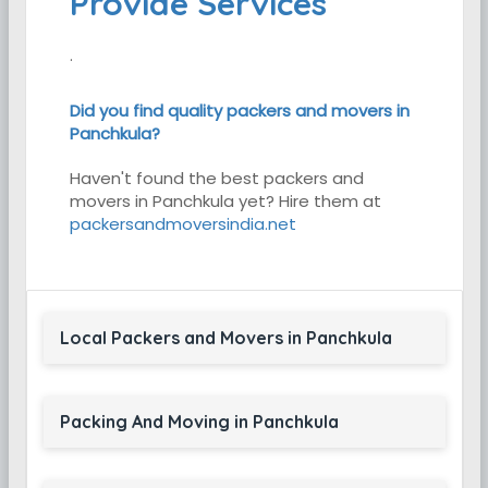
Provide Services
.
Did you find quality packers and movers in
Panchkula?
Haven't found the best packers and
movers in Panchkula yet? Hire them at
packersandmoversindia.net
Local Packers and Movers in Panchkula
Packing And Moving in Panchkula