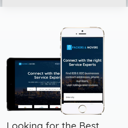
Looking for the Best