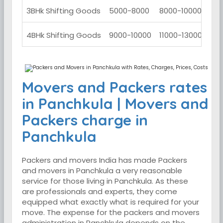
3BHk Shifting Goods
5000-8000
8000-10000
100
4BHk Shifting Goods
9000-10000
11000-13000
130
Movers and Packers rates
in Panchkula | Movers and
Packers charge in
Panchkula
Packers and movers India has made Packers
and movers in Panchkula a very reasonable
service for those living in Panchkula. As these
are professionals and experts, they come
equipped what exactly what is required for your
move. The expense for the packers and movers
administration in Panchkula depends on the