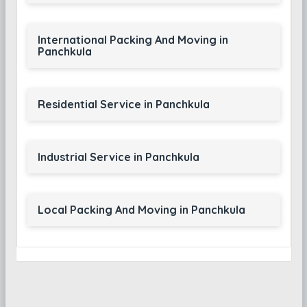
International Packing And Moving in
Panchkula
Residential Service in Panchkula
Industrial Service in Panchkula
Local Packing And Moving in Panchkula