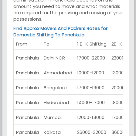
amount you need to move and what materials
are required for the pressing and moving of your
possessions.
Find Approx Movers And Packers Rates for
Domestic Shifting To Panchkula
From
To
1 BHK Shifting
2BHK Shifti
Panchkula
Delhi NCR
17000-22000
22000-270
Panchkula
Ahmedabad
10000-12000
13000-150
Panchkula
Bangalore
17000-19000
20000-230
Panchkula
Hyderabad
14000-17000
18000-230
Panchkula
Mumbai
12000-14000
17000-190
Panchkula
Kolkata
26000-32000
36000-420