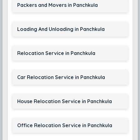
Packers and Movers in Panchkula
Loading And Unloading in Panchkula
Relocation Service in Panchkula
Car Relocation Service in Panchkula
House Relocation Service in Panchkula
Office Relocation Service in Panchkula