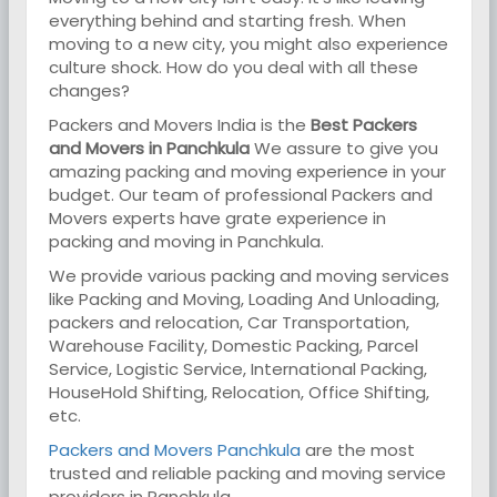
everything behind and starting fresh. When
moving to a new city, you might also experience
culture shock. How do you deal with all these
changes?
Packers and Movers India is the
Best Packers
and Movers in Panchkula
We assure to give you
amazing packing and moving experience in your
budget. Our team of professional Packers and
Movers experts have grate experience in
packing and moving in Panchkula.
We provide various packing and moving services
like Packing and Moving, Loading And Unloading,
packers and relocation, Car Transportation,
Warehouse Facility, Domestic Packing, Parcel
Service, Logistic Service, International Packing,
HouseHold Shifting, Relocation, Office Shifting,
etc.
Packers and Movers Panchkula
are the most
trusted and reliable packing and moving service
providers in Panchkula.