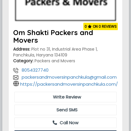
0
ON 0 REVIEWS
Om Shakti Packers and
Movers
Address:
Plot no 31, Industrial Area Phase 1,
Panchkula, Haryana 134109
Category:
Packers and Movers
8054327740
packersandmoversinpanchkula@gmail.com
https://packersandmoversinpanchkula.com/
Write Review
Send SMS
Call Now