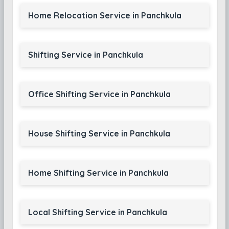
Home Relocation Service in Panchkula
Shifting Service in Panchkula
Office Shifting Service in Panchkula
House Shifting Service in Panchkula
Home Shifting Service in Panchkula
Local Shifting Service in Panchkula