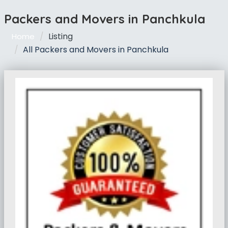
Packers and Movers in Panchkula
Listing
Home
All Packers and Movers in Panchkula