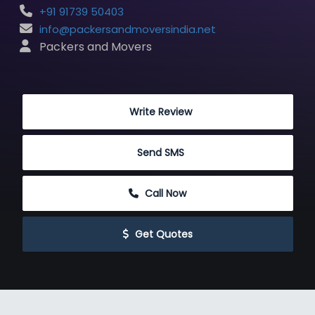
+91 91739 50403
info@packersandmoversindia.net
 Packers and Movers
 Write Review
 Send SMS
 Call Now
 Get Quotes