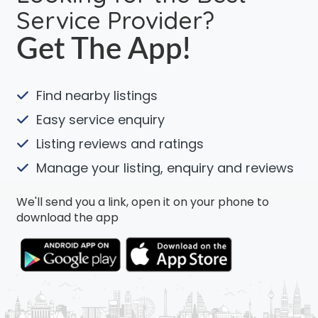
Service Provider?
Get The App!
Find nearby listings
Easy service enquiry
Listing reviews and ratings
Manage your listing, enquiry and reviews
We'll send you a link, open it on your phone to
download the app