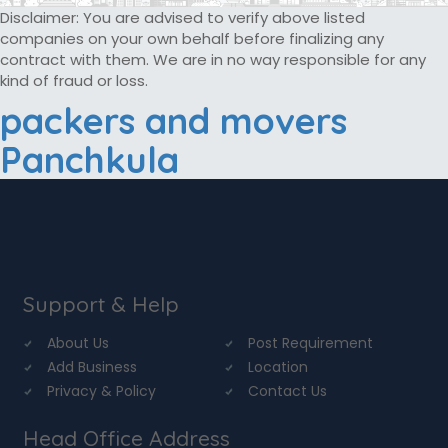
Disclaimer: You are advised to verify above listed
companies on your own behalf before finalizing any
contract with them. We are in no way responsible for any
kind of fraud or loss.
packers and movers
Panchkula
Support & Help
About Us
Post Requirement
Add Business
Location
Privacy & Policy
Contact Us
Head Office Address