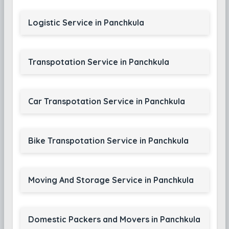
Logistic Service in Panchkula
Transpotation Service in Panchkula
Car Transpotation Service in Panchkula
Bike Transpotation Service in Panchkula
Moving And Storage Service in Panchkula
Domestic Packers and Movers in Panchkula