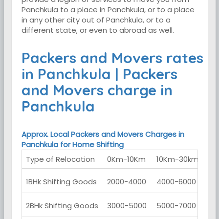
Panchkula to a place in Panchkula, or to a place
in any other city out of Panchkula, or to a
different state, or even to abroad as well.
Packers and Movers rates
in Panchkula | Packers
and Movers charge in
Panchkula
Approx. Local Packers and Movers Charges in
Panchkula for Home Shifting
Type of Relocation
0Km-10Km
10Km-30km
30
1BHk Shifting Goods
2000-4000
4000-6000
60
2BHk Shifting Goods
3000-5000
5000-7000
70