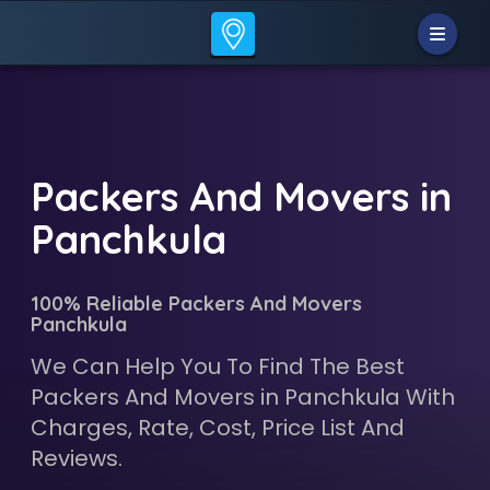
Packers And Movers in
Panchkula
100% Reliable Packers And Movers
Panchkula
We Can Help You To Find The Best
Packers And Movers in Panchkula With
Charges, Rate, Cost, Price List And
Reviews.