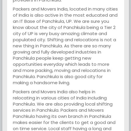
Packers and Movers India, located in many cities
of India is also active in the most educated and
an IT Base of Panchkula, UP. We are sure you
know about the city of Panchkula being a Tier 2
city of UP is very busy amazing climate and
populated city. Shifting and relocations is not a
new thing in Panchkula. As there are so many
growing and fully developed industries in
Panchkula people keep getting new
opportunities everyday which leads to more
and more packing, moving and relocations in
Panchkula. Panchkula is also good city for
making a handsome living.
Packers and Movers India also helps in
relocating in various cities of India including
Panchkula. We are also providing local shifting
services in Panchkula. Packers and Movers
Panchkula having its own branch in Panchkula
makes easier for the clients to get a good and
on time service. Local staff having a long and