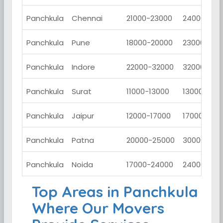
Panchkula
Chennai
21000-23000
24000-280
Panchkula
Pune
18000-20000
23000-260
Panchkula
Indore
22000-32000
32000-420
Panchkula
Surat
11000-13000
13000-150
Panchkula
Jaipur
12000-17000
17000-220
Panchkula
Patna
20000-25000
30000-350
Panchkula
Noida
17000-24000
24000-290
Top Areas in Panchkula
Where Our Movers