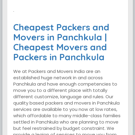
.
Cheapest Packers and
Movers in Panchkula |
Cheapest Movers and
Packers in Panchkula
We at Packers and Movers India are an
established huge network in and across
Panchkula and have enough competencies to
move you to a different place with totally
different customize, language and rules. Our
quality based packers and movers in Panchkula
services are available to you now at low rates,
which affordable to many middle-class families
settled in Panchkula who are planning to move
but feel restrained by budget constraint. We
provide a legion of services to move you from