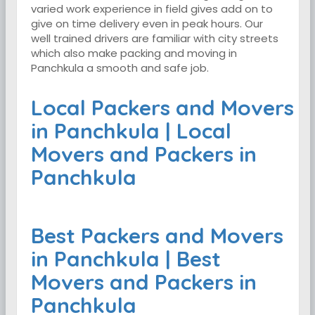
varied work experience in field gives add on to
give on time delivery even in peak hours. Our
well trained drivers are familiar with city streets
which also make packing and moving in
Panchkula a smooth and safe job.
Local Packers and Movers
in Panchkula | Local
Movers and Packers in
Panchkula
Best Packers and Movers
in Panchkula | Best
Movers and Packers in
Panchkula