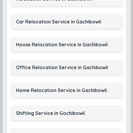
Car Relocation Service in Gachibowli
House Relocation Service in Gachibowli
Office Relocation Service in Gachibowli
Home Relocation Service in Gachibowli
Shifting Service in Gochibowli