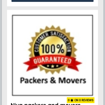
0
ON 0 REVIEWS