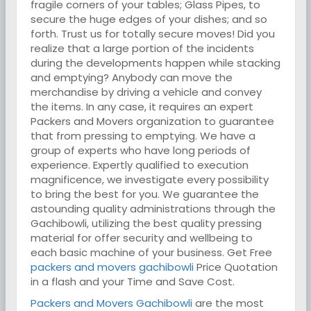
fragile corners of your tables; Glass Pipes, to
secure the huge edges of your dishes; and so
forth. Trust us for totally secure moves! Did you
realize that a large portion of the incidents
during the developments happen while stacking
and emptying? Anybody can move the
merchandise by driving a vehicle and convey
the items. In any case, it requires an expert
Packers and Movers organization to guarantee
that from pressing to emptying. We have a
group of experts who have long periods of
experience. Expertly qualified to execution
magnificence, we investigate every possibility
to bring the best for you. We guarantee the
astounding quality administrations through the
Gachibowli, utilizing the best quality pressing
material for offer security and wellbeing to
each basic machine of your business. Get Free
packers and movers gachibowli
Price Quotation
in a flash and your Time and Save Cost.
Packers and Movers Gachibowli
are the most