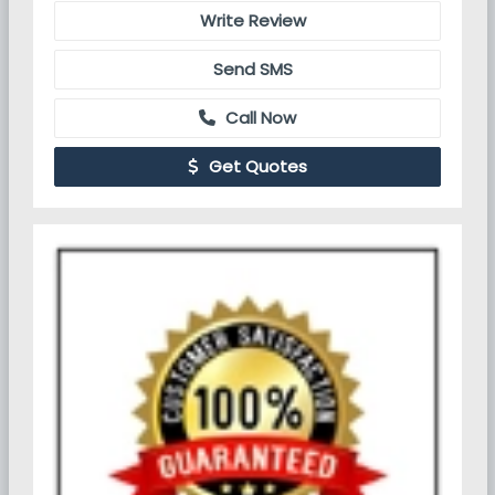
Write Review
Send SMS
Call Now
Get Quotes