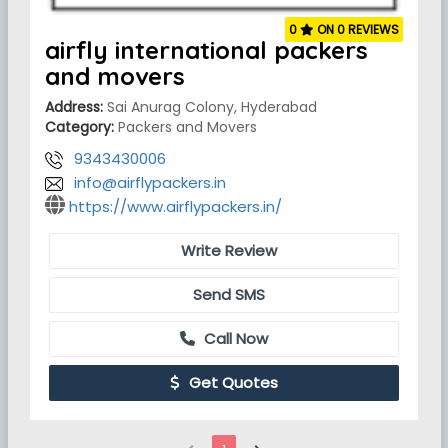
0
ON 0 REVIEWS
airfly international packers
and movers
Address:
Sai Anurag Colony, Hyderabad
Category:
Packers and Movers
9343430006
info@airflypackers.in
https://www.airflypackers.in/
Write Review
Send SMS
Call Now
Get Quotes