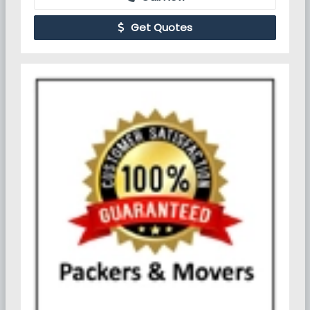
Get Quotes