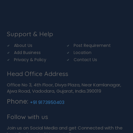
Support & Help
About Us
Post Requirement
Add Business
Location
Privacy & Policy
Contact Us
Head Office Address
Office No 3, 4th Floor, Divya Plaza, Near Kamlanagar,
Ajwa Road, Vadodara, Gujarat, India.390019
Phone:
+91 9173950403
Follow with us
Join us on Social Media and get Connected with the