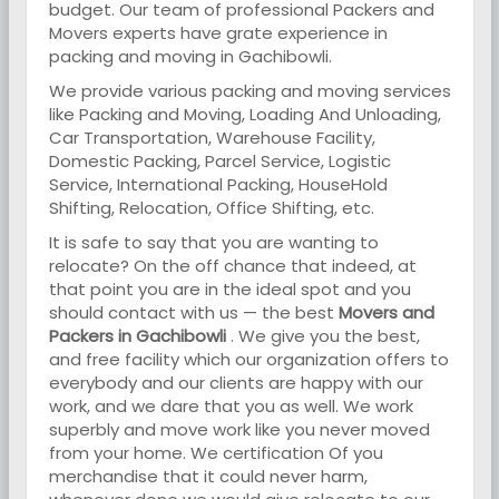
budget. Our team of professional Packers and
Movers experts have grate experience in
packing and moving in Gachibowli.
We provide various packing and moving services
like Packing and Moving, Loading And Unloading,
Car Transportation, Warehouse Facility,
Domestic Packing, Parcel Service, Logistic
Service, International Packing, HouseHold
Shifting, Relocation, Office Shifting, etc.
It is safe to say that you are wanting to
relocate? On the off chance that indeed, at
that point you are in the ideal spot and you
should contact with us — the best
Movers and
Packers in Gachibowli
. We give you the best,
and free facility which our organization offers to
everybody and our clients are happy with our
work, and we dare that you as well. We work
superbly and move work like you never moved
from your home. We certification Of you
merchandise that it could never harm,