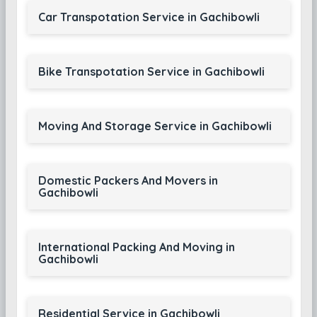
Car Transpotation Service in Gachibowli
Bike Transpotation Service in Gachibowli
Moving And Storage Service in Gachibowli
Domestic Packers And Movers in
Gachibowli
International Packing And Moving in
Gachibowli
Residential Service in Gachibowli