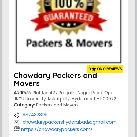
0
ON 0 REVIEWS
Chowdary Packers and
Movers
Address:
Plot No. 427,Pragathi Nagar Road, Opp.
JNTU University, Kukatpally, Hyderabad – 500072
Category:
Packers and Movers
8374328181
chowdarypackershyderabad@gmail.com
https://chowdarypackers.com/