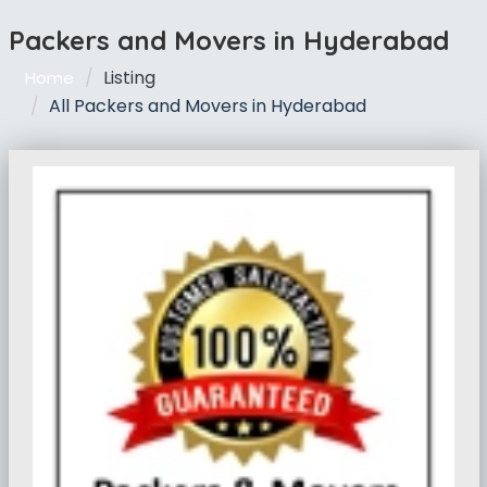
Packers and Movers in Hyderabad
Listing
Home
All Packers and Movers in Hyderabad