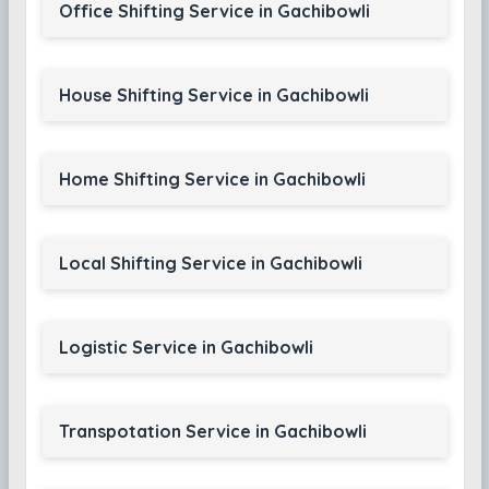
Office Shifting Service in Gachibowli
House Shifting Service in Gachibowli
Home Shifting Service in Gachibowli
Local Shifting Service in Gachibowli
Logistic Service in Gachibowli
Transpotation Service in Gachibowli