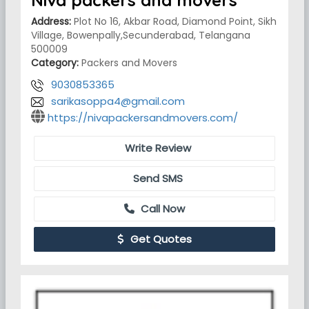
Niva packers and movers
Address:
Plot No 16, Akbar Road, Diamond Point, Sikh
Village, Bowenpally,Secunderabad, Telangana
500009
Category:
Packers and Movers
9030853365
sarikasoppa4@gmail.com
https://nivapackersandmovers.com/
Write Review
Send SMS
Call Now
Get Quotes