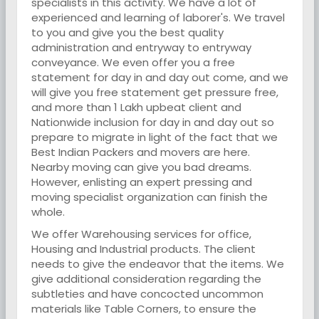
specialists in this activity. We have a lot of
experienced and learning of laborer's. We travel
to you and give you the best quality
administration and entryway to entryway
conveyance. We even offer you a free
statement for day in and day out come, and we
will give you free statement get pressure free,
and more than 1 Lakh upbeat client and
Nationwide inclusion for day in and day out so
prepare to migrate in light of the fact that we
Best Indian Packers and movers are here.
Nearby moving can give you bad dreams.
However, enlisting an expert pressing and
moving specialist organization can finish the
whole.
We offer Warehousing services for office,
Housing and Industrial products. The client
needs to give the endeavor that the items. We
give additional consideration regarding the
subtleties and have concocted uncommon
materials like Table Corners, to ensure the