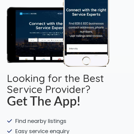
Looking for the Best
Service Provider?
Get The App!
Find nearby listings
Easy service enquiry