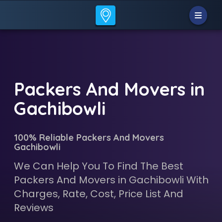
Packers And Movers in
Gachibowli
100% Reliable Packers And Movers
Gachibowli
We Can Help You To Find The Best
Packers And Movers in Gachibowli With
Charges, Rate, Cost, Price List And
Reviews