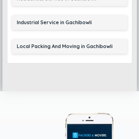
Industrial Service in Gachibowli
Local Packing And Moving in Gachibowli