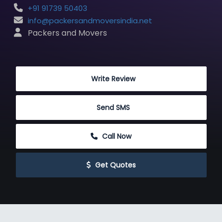
+91 91739 50403
info@packersandmoversindia.net
 Packers and Movers
 Write Review
 Send SMS
 Call Now
 Get Quotes