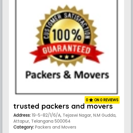
0
ON 0 REVIEWS
trusted packers and movers
Address:
19-5-82/1/6/A, Tejaswi Nagar, N.M Gudda,
Attapur, Telangana 500064
Category:
Packers and Movers