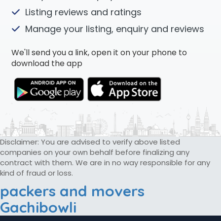
Listing reviews and ratings
Manage your listing, enquiry and reviews
We'll send you a link, open it on your phone to
download the app
Disclaimer: You are advised to verify above listed
companies on your own behalf before finalizing any
contract with them. We are in no way responsible for any
kind of fraud or loss.
packers and movers
Gachibowli