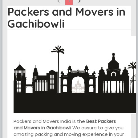
chevron_left
chevron_right
1
Packers and Movers in
Gachibowli
Packers and Movers India is the
Best Packers
and Movers in Gachibowli
We assure to give you
amazing packing and moving experience in your