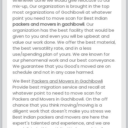
whenever done we would give relocate to our
mix-up, Our organization is brought in the top
most organizations of Gochibowli at whatever
point you need to move scan for Best Indian
packers and movers in gachibowli
. Our
organization has the best facility that would be
given to you and even you will be upbeat and
value our work done. We offer the best material,
the best versatility rate, and in a less
use/spending plan of yours. We are known for
our phenomenal work and our best conveyance.
We guarantee that you Good's moved are on
schedule and not in any case harmed.
We Best
Packers and Movers in Gachibowli
Provide best migration service and recall at
whatever point to need to move scan for
Packers and Movers in Gachibowli. On the off
chance that you think moving/moving is a
diligent work that doesn't make you stress we
Best Indian packers and movers are here the
expert's talented and experience, and we are