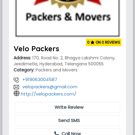
0
ON 0 REVIEWS
Velo Packers
Address:
170, Road No. 2, Bhagya Lakshmi Colony,
Jeedimetla, Hyderabad, Telangana 500055
Category:
Packers and Movers
+919063004587
velopackers@gmail.com
http://velopackers.com/
Write Review
Send SMS
Call Now