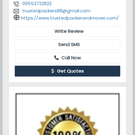
09553722822
trustedpackers88@gmail.com
https://www.trustedpackerandmover.com/
Write Review
Send SMS
Call Now
Get Quotes