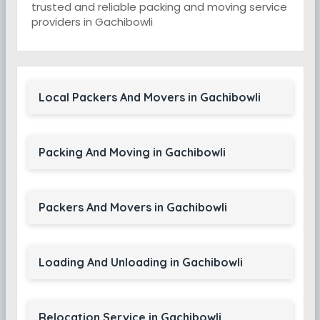
trusted and reliable packing and moving service
providers in Gachibowli
Local Packers And Movers in Gachibowli
Packing And Moving in Gachibowli
Packers And Movers in Gachibowli
Loading And Unloading in Gachibowli
Relocation Service in Gachibowli