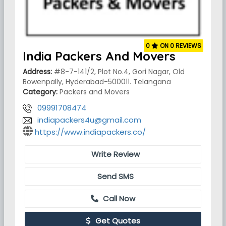
0
ON 0 REVIEWS
India Packers And Movers
Address:
#8-7-141/2, Plot No.4, Gori Nagar, Old
Bowenpally, Hyderabad-500011. Telangana
Category:
Packers and Movers
09991708474
indiapackers4u@gmail.com
https://www.indiapackers.co/
Write Review
Send SMS
Call Now
Get Quotes