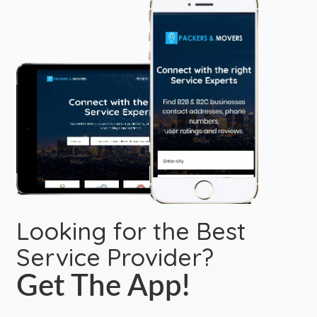
Looking for the Best
Service Provider?
Get The App!