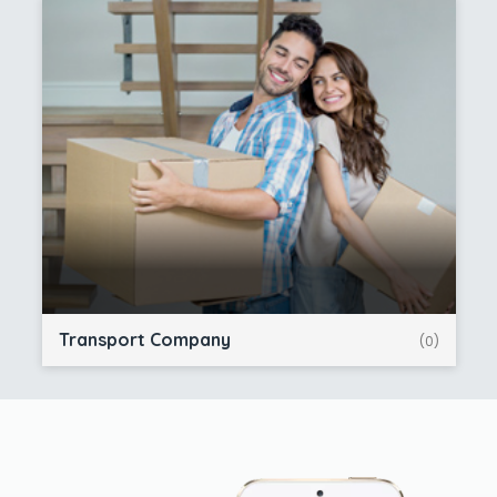
Transport Company
(0)