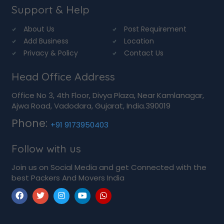
Support & Help
About Us
Post Requirement
Add Business
Location
Privacy & Policy
Contact Us
Head Office Address
Office No 3, 4th Floor, Divya Plaza, Near Kamlanagar,
Ajwa Road, Vadodara, Gujarat, India.390019
Phone:
+91 9173950403
Follow with us
Join us on Social Media and get Connected with the
best Packers And Movers India