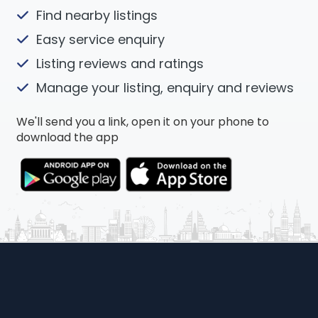
Find nearby listings
Easy service enquiry
Listing reviews and ratings
Manage your listing, enquiry and reviews
We'll send you a link, open it on your phone to
download the app