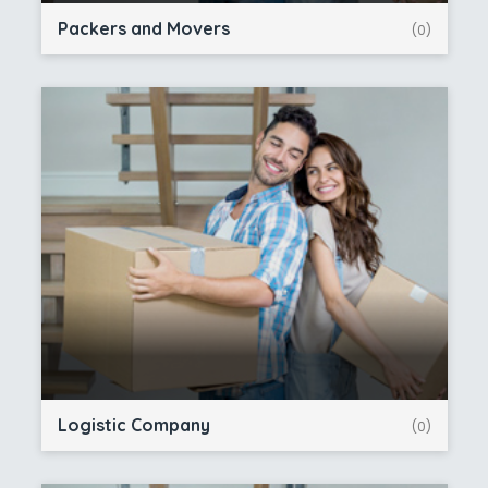
Packers and Movers
(0)
Logistic Company
(0)