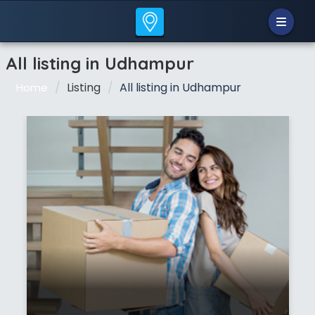
All listing in Udhampur
Listing
All listing in Udhampur
Home