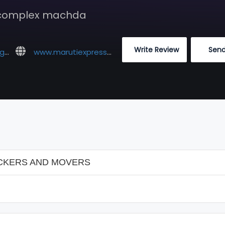
 complex machda
 Write Review
 Sen
om
www.marutiexpresscargopackers.com
CKERS AND MOVERS