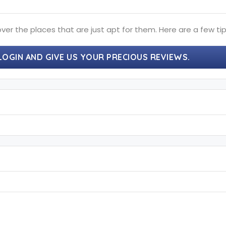
ver the places that are just apt for them. Here are a few tip
LOGIN AND GIVE US YOUR PRECIOUS REVIEWS.