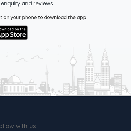
 enquiry and reviews
n it on your phone to download the app
ollow with us