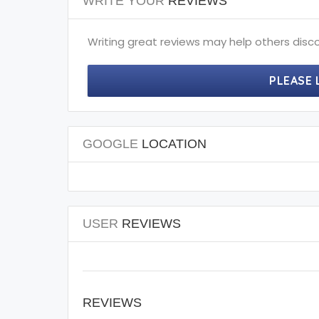
WRITE YOUR
REVIEWS
Writing great reviews may help others disco
PLEASE 
GOOGLE
LOCATION
USER
REVIEWS
REVIEWS