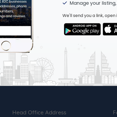
Manage your listing,
We'll send you a link, ope
Head Office Address
F