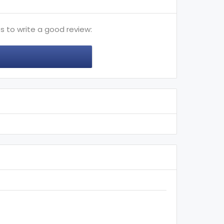
s to write a good review: