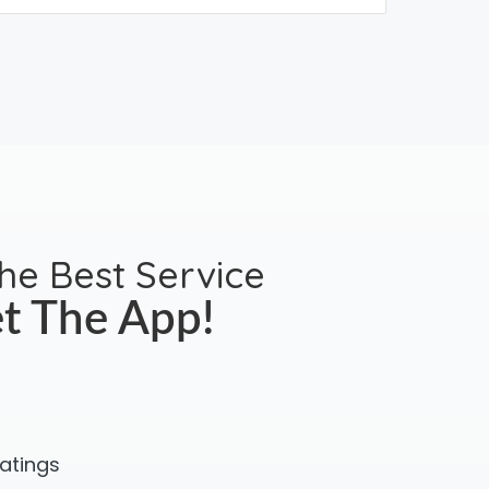
the Best Service
t The App!
ratings