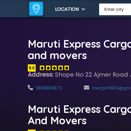
LOCATION
Enter city
Maruti Express Carg
and movers
5.0
Address:
Shope No 22 Ajmer Road 
9828800873
mecpm1834@gmail.
Maruti Express Carg
And Movers