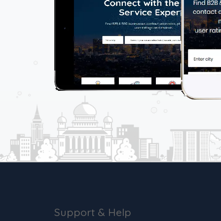
Support & Help