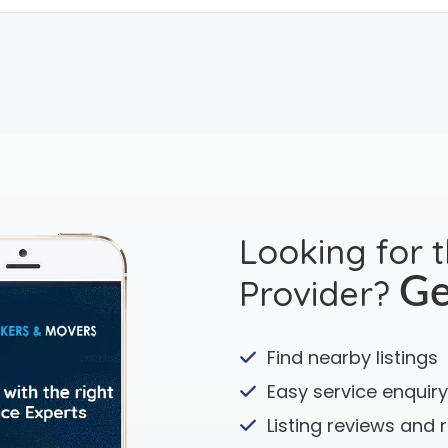
Looking for 
Provider?
Ge
Find nearby listings
Easy service enquiry
Listing reviews and 