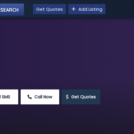
Get Quotes
Add Listing
d SMS
 Call Now
 Get Quotes