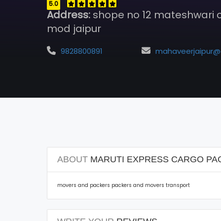
5.0
Address:
shope no 12 mateshwari
mod jaipur
9828800891
mahaveerjaipur@gmail.c
ABOUT
MARUTI EXPRESS CARGO PA
movers and packers packers and movers transport