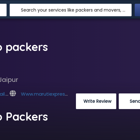
Search your services like packers and movers, transpotation, logistic and more
o packers
Jaipur
com
Www.marutiexpresscargopackers.com
 Write Review
 Sen
o Packers