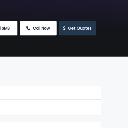
d SMS
 Call Now
 Get Quotes