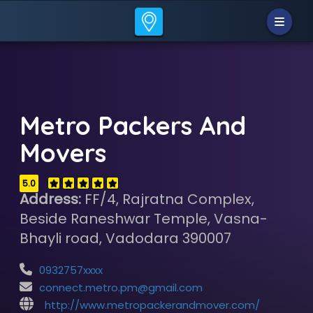
Metro Packers And
Movers
5.0
Address:
FF/4, Rajratna Complex,
Beside Raneshwar Temple, Vasna-
Bhayli road, Vadodara 390007
0932757xxxx
connect.metro.pm@gmail.com
http://www.metropackerandmover.com/