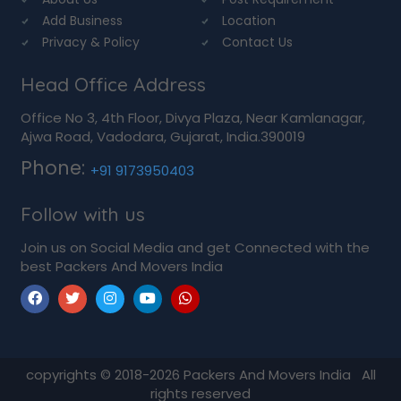
Add Business
Location
Privacy & Policy
Contact Us
Head Office Address
Office No 3, 4th Floor, Divya Plaza, Near Kamlanagar,
Ajwa Road, Vadodara, Gujarat, India.390019
Phone:
+91 9173950403
Follow with us
Join us on Social Media and get Connected with the
best Packers And Movers India
copyrights © 2018-2026
Packers And Movers India
All
rights reserved