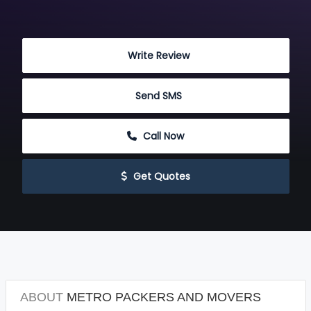
 Write Review
 Send SMS
 Call Now
 Get Quotes
ABOUT
METRO PACKERS AND MOVERS