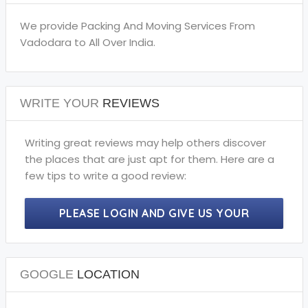
We provide Packing And Moving Services From
Vadodara to All Over India.
WRITE YOUR
REVIEWS
Writing great reviews may help others discover
the places that are just apt for them. Here are a
few tips to write a good review:
PLEASE LOGIN AND GIVE US YOUR
PRECIOUS REVIEWS.
GOOGLE
LOCATION