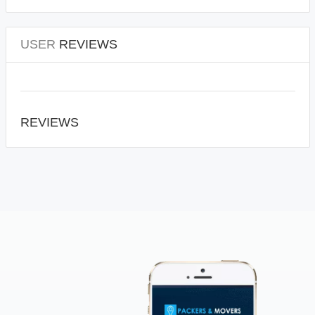
USER
REVIEWS
REVIEWS