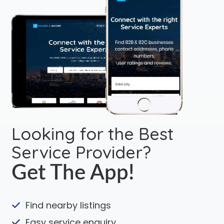
Looking for the Best
Service Provider?
Get The App!
Find nearby listings
Easy service enquiry