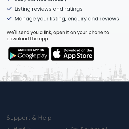
Listing reviews and ratings
Manage your listing, enquiry and reviews
We'll send you a link, open it on your phone to
download the app
Support & Help
About Us
Post Requirement