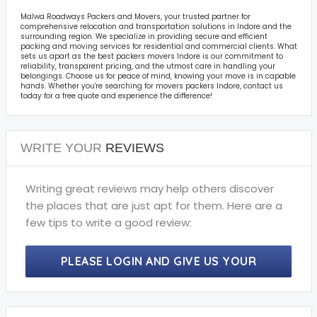
Malwa Roadways Packers and Movers, your trusted partner for
comprehensive relocation and transportation solutions in Indore and the
surrounding region. We specialize in providing secure and efficient
packing and moving services for residential and commercial clients. What
sets us apart as the best packers movers Indore is our commitment to
reliability, transparent pricing, and the utmost care in handling your
belongings. Choose us for peace of mind, knowing your move is in capable
hands. Whether you're searching for movers packers Indore, contact us
today for a free quote and experience the difference!
WRITE YOUR
REVIEWS
Writing great reviews may help others discover
the places that are just apt for them. Here are a
few tips to write a good review:
PLEASE LOGIN AND GIVE US YOUR
PRECIOUS REVIEWS.