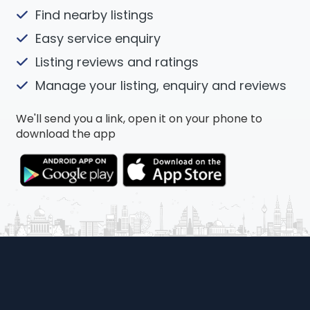
Find nearby listings
Easy service enquiry
Listing reviews and ratings
Manage your listing, enquiry and reviews
We'll send you a link, open it on your phone to
download the app