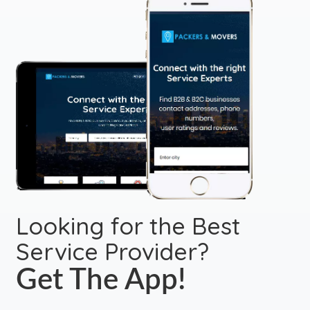
Looking for the Best
Service Provider?
Get The App!