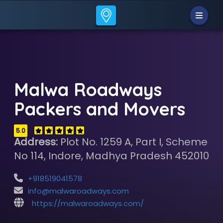
Malwa Roadways
Packers and Movers
5.0
Address:
Plot No. 1259 A, Part I, Scheme
No 114, Indore, Madhya Pradesh 452010
+918519041578
info@malwaroadways.com
https://malwaroadways.com/