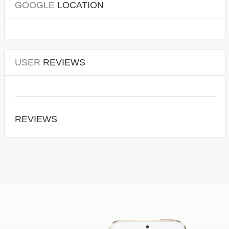
GOOGLE
LOCATION
USER
REVIEWS
REVIEWS