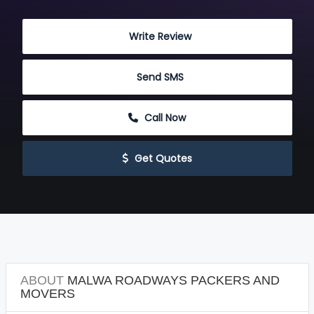
 Write Review
 Send SMS
 Call Now
 Get Quotes
ABOUT
MALWA ROADWAYS PACKERS AND
MOVERS