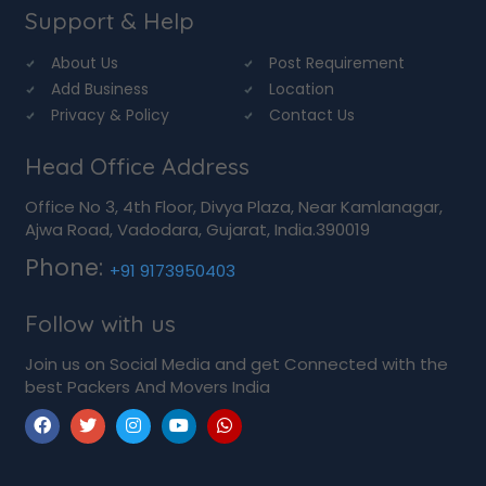
Support & Help
About Us
Post Requirement
Add Business
Location
Privacy & Policy
Contact Us
Head Office Address
Office No 3, 4th Floor, Divya Plaza, Near Kamlanagar,
Ajwa Road, Vadodara, Gujarat, India.390019
Phone:
+91 9173950403
Follow with us
Join us on Social Media and get Connected with the
best Packers And Movers India