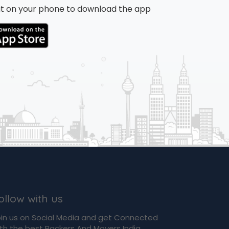
n it on your phone to download the app
ollow with us
in us on Social Media and get Connected
th the best Packers And Movers India