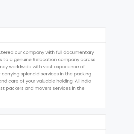
istered our company with full documentary
t us to a genuine Relocation company across
ency worldwide with vast experience of
arrying splendid services in the packing
 care of your valuable holding. All India
best packers and movers services in the