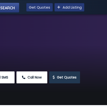
Get Quotes
Add Listing
d SMS
 Call Now
 Get Quotes