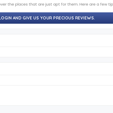
ver the places that are just apt for them. Here are a few tip
LOGIN AND GIVE US YOUR PRECIOUS REVIEWS.