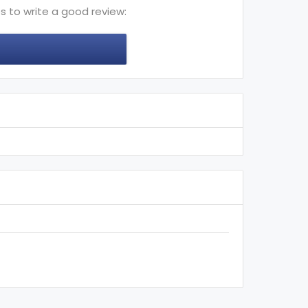
s to write a good review: