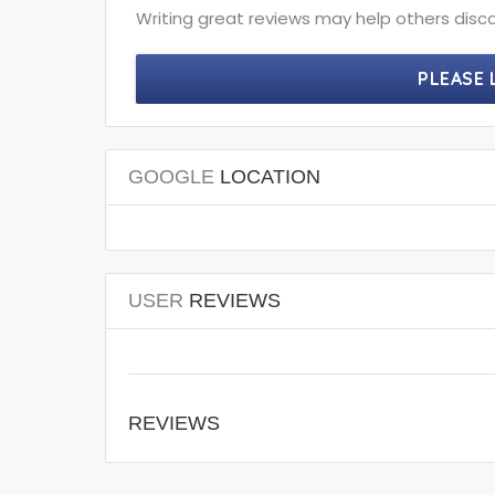
Writing great reviews may help others disco
PLEASE 
GOOGLE
LOCATION
USER
REVIEWS
REVIEWS