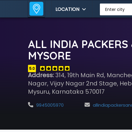
LOCATION
Enter city
ALL INDIA PACKERS
MYSORE
5.0
Address:
314, 19th Main Rd, Manch
Nagar, Vijay Nagar 2nd Stage, Heb
Mysuru, Karnataka 570017
9945005970
allindiapackersandmovers00@gmai