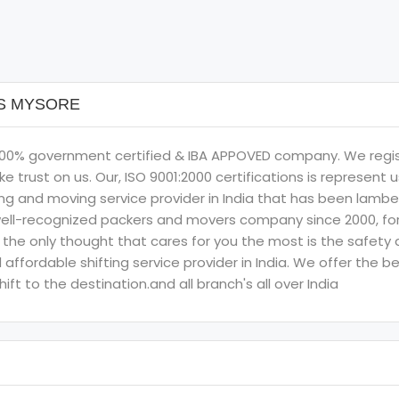
RS MYSORE
an 100% government certified & IBA APPOVED company. We reg
ke trust on us. Our, ISO 9001:2000 certifications is represen
ing and moving service provider in India that has been lamb
ll-recognized packers and movers company since 2000, for c
he only thought that cares for you the most is the safety and
affordable shifting service provider in India. We offer the 
ft to the destination.and all branch's all over India