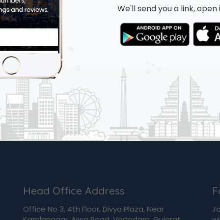
We'll send you a link, ope
Head Office Address
F
Office No 3, 4th Floor, Divya Plaza, Near
Jo
Kamlanagar, Ajwa Road, Vadodara, Gujarat,
wi