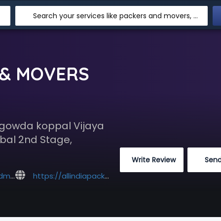
Search your services like packers and movers, transpotation, logistic and more
 & MOVERS
egowda koppal Vijaya
bal 2nd Stage,
 Write Review
 Sen
l.com
https://allindiapackersandmovers.co.in/