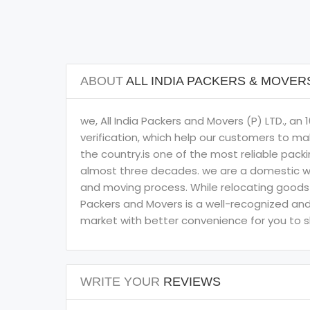
ABOUT
ALL INDIA PACKERS & MOVE
we, All India Packers and Movers (P) LTD., 
verification, which help our customers to ma
the country.is one of the most reliable pack
almost three decades. we are a domestic we
and moving process. While relocating goods t
Packers and Movers is a well-recognized and 
market with better convenience for you to shi
WRITE YOUR
REVIEWS