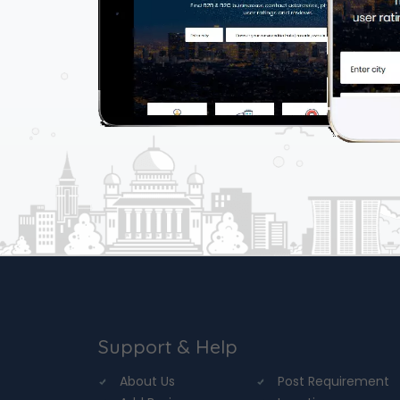
Support & Help
About Us
Post Requirement