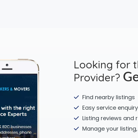
Looking for 
Provider?
Ge
Find nearby listings
Easy service enquiry
Listing reviews and 
Manage your listing,