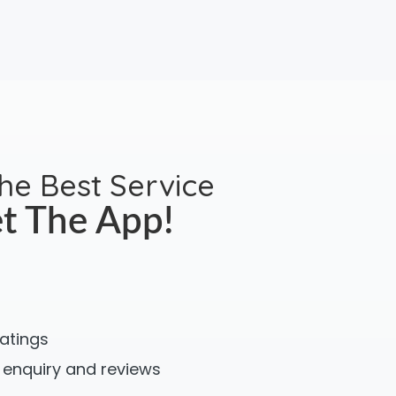
the Best Service
t The App!
ratings
 enquiry and reviews