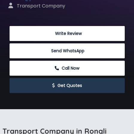
 Transport Company
 Write Review
Send WhatsApp
 Call Now
 Get Quotes
Transport Company in Rongli