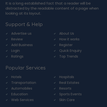
It is a long established fact that a reader will be
distracted by the readable content of a page when
looking at its layout.
Support & Help
Advertise us
About Us
Review
How it works
Add Business
Register
Login
Quick Enquiry
Ratings
Top Trends
Popular Services
Hotels
Hospitals
Transportation
Real Estates
Automobiles
Resorts
Education
Sports Events
Web Services
Skin Care