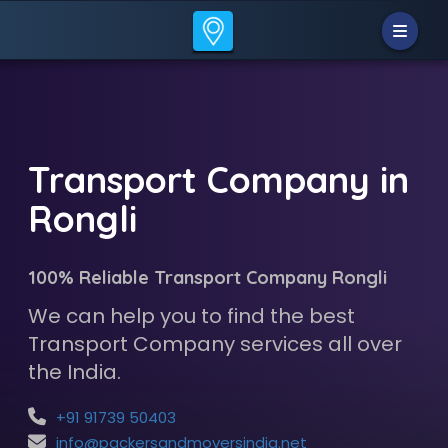
Transport Company in
Rongli
100% Reliable Transport Company Rongli
We can help you to find the best
Transport Company services all over
the India.
+91 91739 50403
info@packersandmoversindia.net