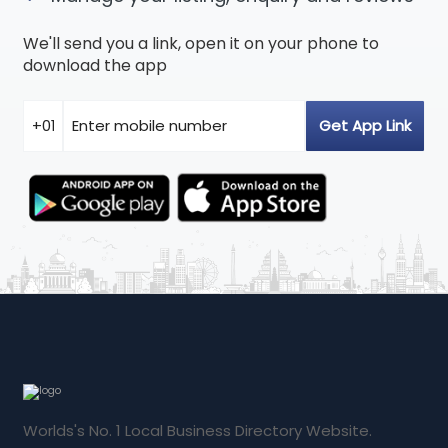
We'll send you a link, open it on your phone to
download the app
Worlds's No. 1 Local Business Directory Website.