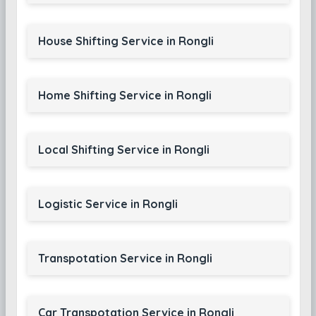
House Shifting Service in Rongli
Home Shifting Service in Rongli
Local Shifting Service in Rongli
Logistic Service in Rongli
Transpotation Service in Rongli
Car Transpotation Service in Rongli