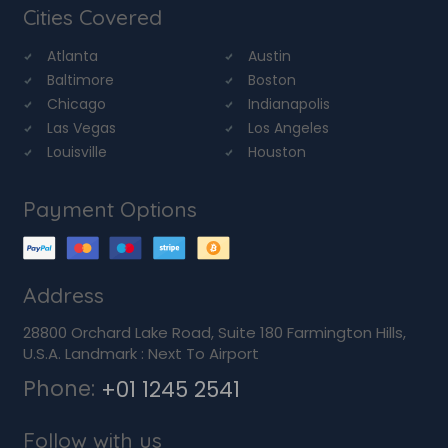
Cities Covered
Atlanta
Austin
Baltimore
Boston
Chicago
Indianapolis
Las Vegas
Los Angeles
Louisville
Houston
Payment Options
Address
28800 Orchard Lake Road, Suite 180 Farmington Hills,
U.S.A. Landmark : Next To Airport
Phone:
+01 1245 2541
Follow with us