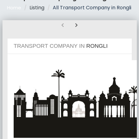
Listing
All Transport Company in Rongli
Home
chevron_left
chevron_right
TRANSPORT COMPANY IN
RONGLI