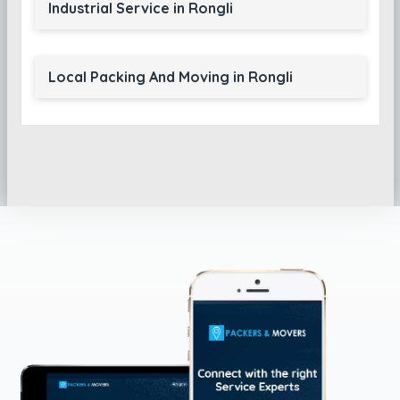
Industrial Service in Rongli
Local Packing And Moving in Rongli