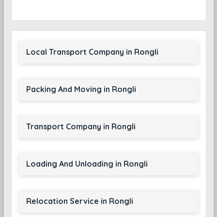
Local Transport Company in Rongli
Packing And Moving in Rongli
Transport Company in Rongli
Loading And Unloading in Rongli
Relocation Service in Rongli