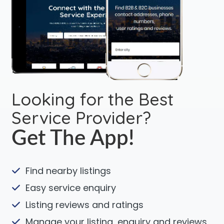
Looking for the Best
Service Provider?
Get The App!
Find nearby listings
Easy service enquiry
Listing reviews and ratings
Manage your listing, enquiry and reviews