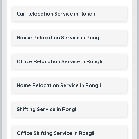
Car Relocation Service in Rongli
House Relocation Service in Rongli
Office Relocation Service in Rongli
Home Relocation Service in Rongli
Shifting Service in Rongli
Office Shifting Service in Rongli