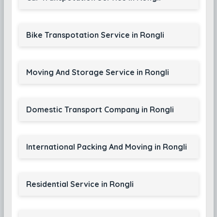
Bike Transpotation Service in Rongli
Moving And Storage Service in Rongli
Domestic Transport Company in Rongli
International Packing And Moving in Rongli
Residential Service in Rongli