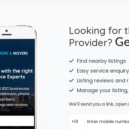
Looking for 
Provider?
Ge
Find nearby listings
Easy service enquiry
Listing reviews and 
Manage your listing,
We'll send you a link, ope