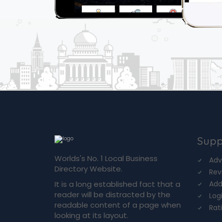
Supp
Worlds's No. 1 Local Business
Adv
Directory Website.
Rev
It is a long established fact that a
Add
reader will be distracted by the
Log
readable content of a page when
Rat
looking at its layout.