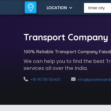
LOCATION
Enter city
Transport Company i
100% Reliable Transport Company Faisa
We can help you to find the best
services all over the India.
+91 91739 50403
info@packersandmoversindia.