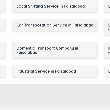
Local Shifting Service in Faisalabad
Car Transpotation Service in Faisalabad
Domestic Transport Company in
Faisalabad
Industrial Service in Faisalabad