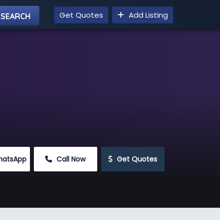
Get Quotes
Add Listing
hatsApp
 Call Now
 Get Quotes