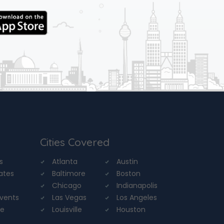
Cities Covered
s
Atlanta
Austin
tates
Baltimore
Boston
Chicago
Indianapolis
Events
Las Vegas
Los Angeles
re
Louisville
Houston