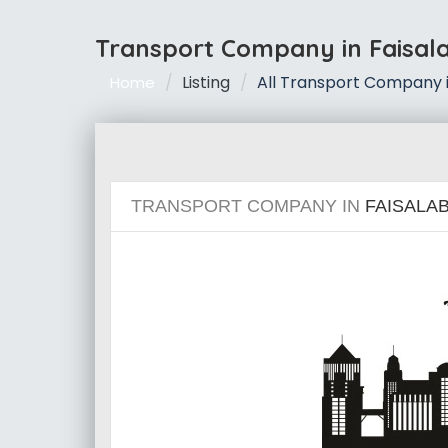
Transport Company in Faisal
Listing
All Transport Company i
Home
TRANSPORT COMPANY IN
FAISALA