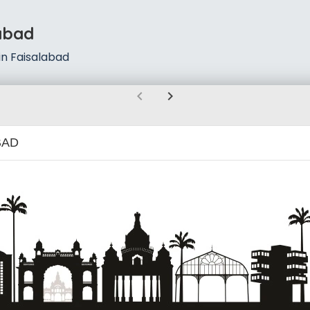
abad
n Faisalabad
chevron_left
chevron_right
BAD