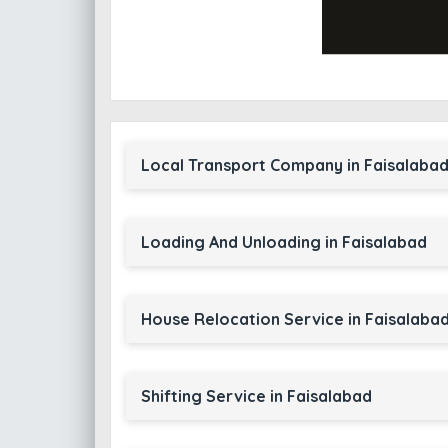
Local Transport Company in Faisalaba
Loading And Unloading in Faisalabad
House Relocation Service in Faisalaba
Shifting Service in Faisalabad