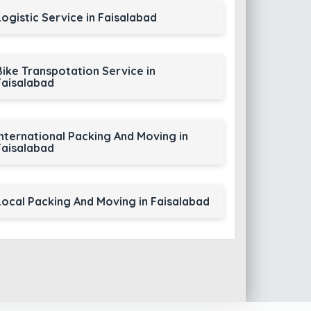
Logistic Service in Faisalabad
Bike Transpotation Service in
Faisalabad
International Packing And Moving in
Faisalabad
Local Packing And Moving in Faisalabad