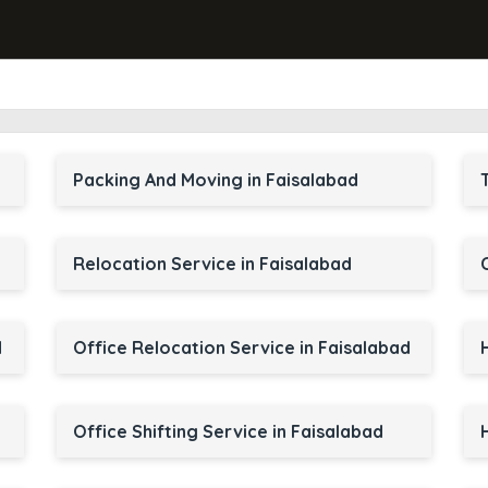
d
Packing And Moving in Faisalabad
Relocation Service in Faisalabad
d
Office Relocation Service in Faisalabad
Office Shifting Service in Faisalabad