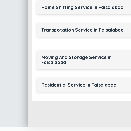
Home Shifting Service in Faisalabad
Transpotation Service in Faisalabad
Moving And Storage Service in
Faisalabad
Residential Service in Faisalabad