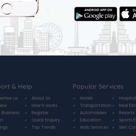
ort & Help
Popular Services
ertise us
About Us
Hotels
Hospital
iew
How it works
Transportation
Real Es
 Business
Register
Automobiles
Resorts
in
Quick Enquiry
Education
Sports 
ings
Top Trends
Web Services
Skin Ca