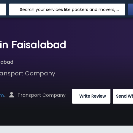
Search your services like packers and movers, transpotation, logistic and more
n Faisalabad
labad
 Transport Company
 Transport Company
net
 Write Review
Send W