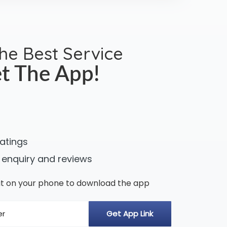
the Best Service
t The App!
ratings
 enquiry and reviews
n it on your phone to download the app