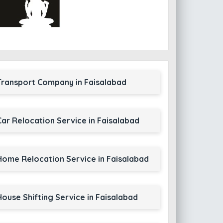
Transport Company in Faisalabad
Car Relocation Service in Faisalabad
Home Relocation Service in Faisalabad
House Shifting Service in Faisalabad