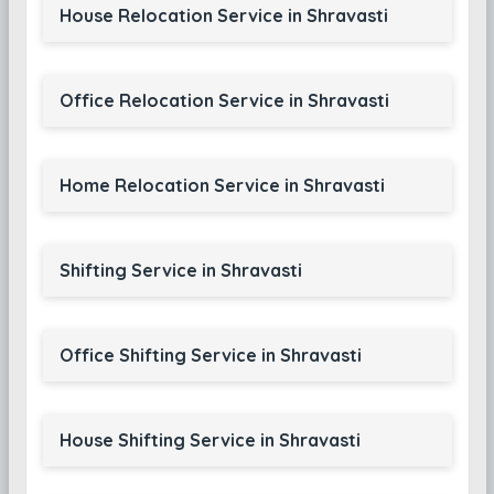
House Relocation Service in Shravasti
Office Relocation Service in Shravasti
Home Relocation Service in Shravasti
Shifting Service in Shravasti
Office Shifting Service in Shravasti
House Shifting Service in Shravasti