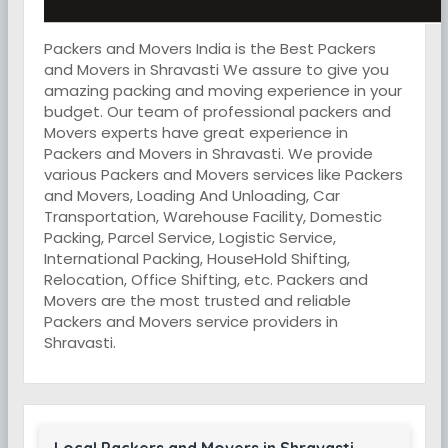
Packers and Movers India is the Best Packers
and Movers in Shravasti We assure to give you
amazing packing and moving experience in your
budget. Our team of professional packers and
Movers experts have great experience in
Packers and Movers in Shravasti. We provide
various Packers and Movers services like Packers
and Movers, Loading And Unloading, Car
Transportation, Warehouse Facility, Domestic
Packing, Parcel Service, Logistic Service,
International Packing, HouseHold Shifting,
Relocation, Office Shifting, etc. Packers and
Movers are the most trusted and reliable
Packers and Movers service providers in
Shravasti.