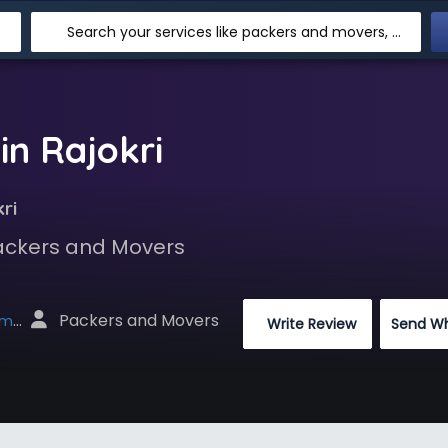
Search your services like packers and movers, transpotation, logistic and more
in Rajokri
ri
Packers and Movers
 Packers and Movers
net
 Write Review
Send W