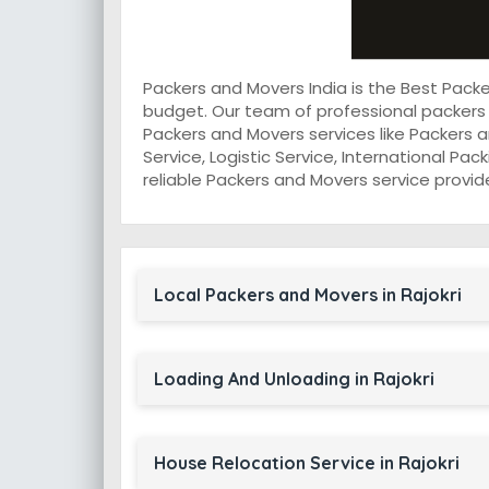
Packers and Movers India is the Best Pack
budget. Our team of professional packers 
Packers and Movers services like Packers a
Service, Logistic Service, International Pa
reliable Packers and Movers service provider
Local Packers and Movers in Rajokri
Loading And Unloading in Rajokri
House Relocation Service in Rajokri