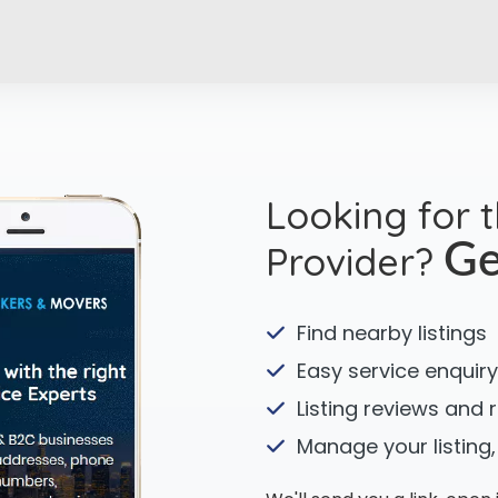
Looking for 
Provider?
Ge
Find nearby listings
Easy service enquiry
Listing reviews and 
Manage your listing,