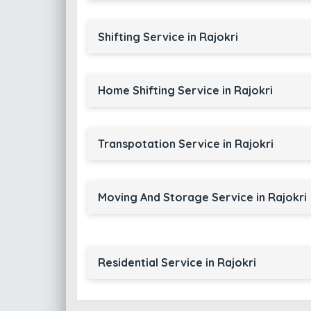
Shifting Service in Rajokri
Home Shifting Service in Rajokri
Transpotation Service in Rajokri
Moving And Storage Service in Rajokri
Residential Service in Rajokri