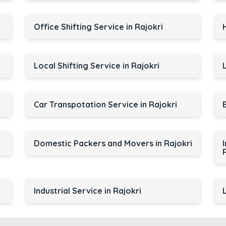
Office Shifting Service in Rajokri
Local Shifting Service in Rajokri
Car Transpotation Service in Rajokri
Domestic Packers and Movers in Rajokri
Industrial Service in Rajokri