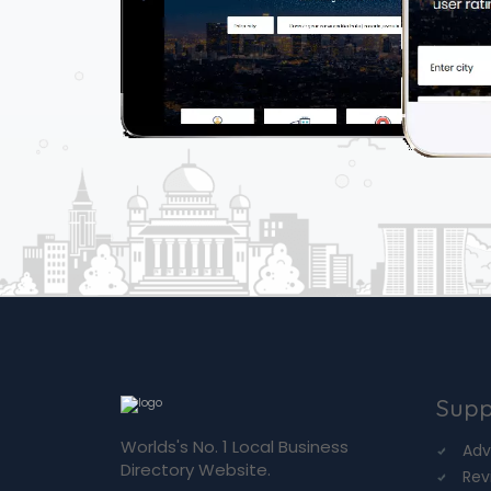
Supp
Worlds's No. 1 Local Business
Adv
Directory Website.
Rev