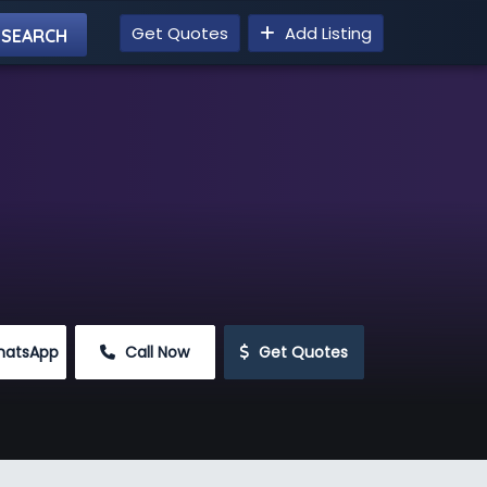
Get Quotes
Add Listing
hatsApp
 Call Now
 Get Quotes