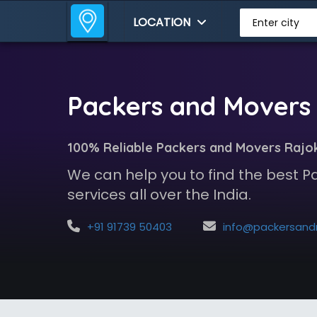
LOCATION
Enter city
Packers and Movers 
100% Reliable Packers and Movers Rajok
We can help you to find the best 
services all over the India.
+91 91739 50403
info@packersandmoversindia.