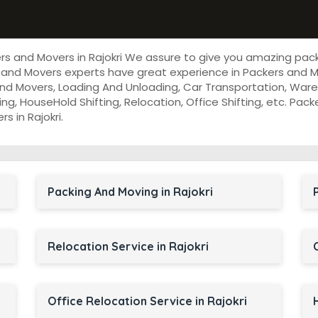
ers and Movers in Rajokri We assure to give you amazing pac
and Movers experts have great experience in Packers and Mov
nd Movers, Loading And Unloading, Car Transportation, Wareh
cking, HouseHold Shifting, Relocation, Office Shifting, etc. P
s in Rajokri.
Packing And Moving in Rajokri
Relocation Service in Rajokri
Office Relocation Service in Rajokri