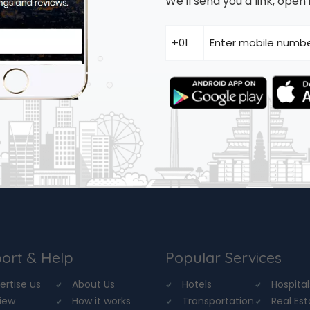
We'll send you a link, ope
ort & Help
Popular Services
ertise us
About Us
Hotels
Hospital
iew
How it works
Transportation
Real Es