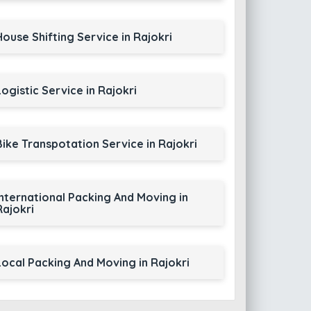
House Shifting Service in Rajokri
Logistic Service in Rajokri
Bike Transpotation Service in Rajokri
International Packing And Moving in
Rajokri
Local Packing And Moving in Rajokri