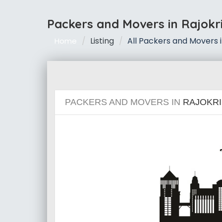
Packers and Movers in Rajokr
Listing
All Packers and Movers i
Home
PACKERS AND MOVERS IN
RAJOKRI