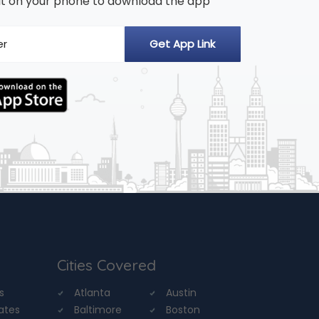
n it on your phone to download the app
Cities Covered
s
Atlanta
Austin
tates
Baltimore
Boston