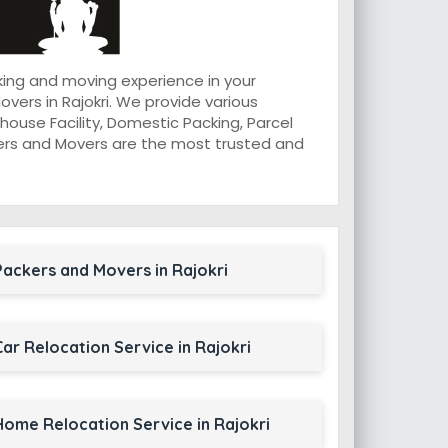
king and moving experience in your
ers in Rajokri. We provide various
ouse Facility, Domestic Packing, Parcel
ackers and Movers are the most trusted and
Packers and Movers in Rajokri
Car Relocation Service in Rajokri
Home Relocation Service in Rajokri