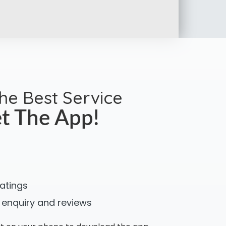
the Best Service
t The App!
ratings
 enquiry and reviews