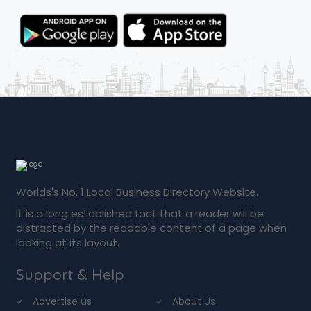
Worlds's No. 1 Local Business Directory Website.
It is a long established fact that a reader will be
distracted by the readable content of a page when
looking at its layout.
Support & Help
Advertise us
About Us