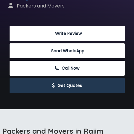
 Packers and Movers
 Write Review
Send WhatsApp
 Call Now
 Get Quotes
Packers and Movers in Rajim