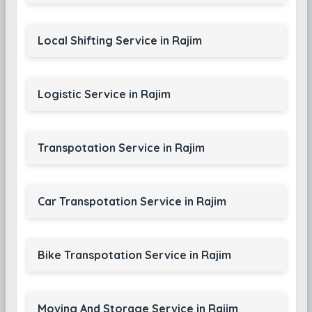
Local Shifting Service in Rajim
Logistic Service in Rajim
Transpotation Service in Rajim
Car Transpotation Service in Rajim
Bike Transpotation Service in Rajim
Moving And Storage Service in Rajim