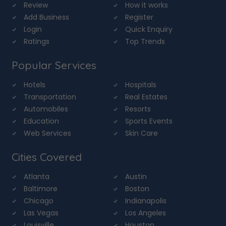
Review
How it works
Add Business
Register
Login
Quick Enquiry
Ratings
Top Trends
Popular Services
Hotels
Hospitals
Transportation
Real Estates
Automobiles
Resorts
Education
Sports Events
Web Services
Skin Care
Cities Covered
Atlanta
Austin
Baltimore
Boston
Chicago
Indianapolis
Las Vegas
Los Angeles
Louisville
Houston