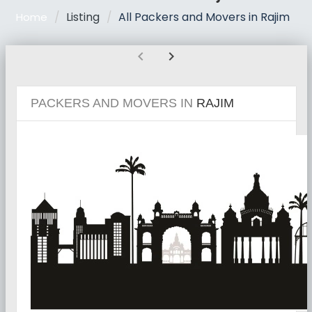
Listing
All Packers and Movers in Rajim
Home
chevron_left
chevron_right
PACKERS AND MOVERS IN
RAJIM