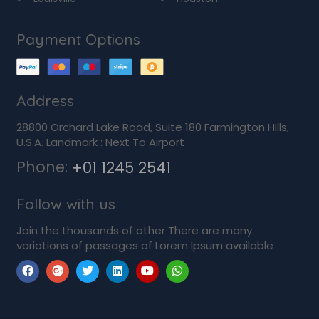
Payment Options
Address
28800 Orchard Lake Road, Suite 180 Farmington Hills,
U.S.A. Landmark : Next To Airport
Phone:
+01 1245 2541
Follow with us
Join the thousands of other There are many
variations of passages of Lorem Ipsum available