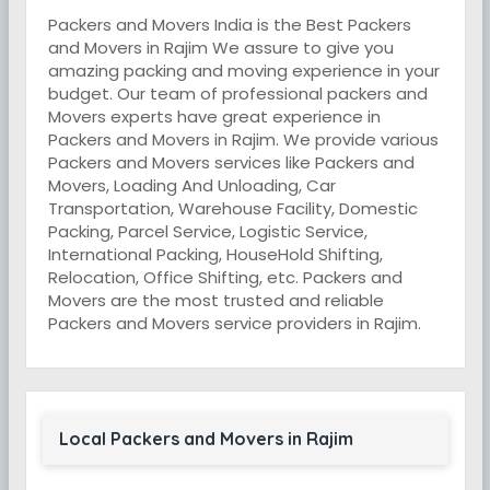
Packers and Movers India is the Best Packers
and Movers in Rajim We assure to give you
amazing packing and moving experience in your
budget. Our team of professional packers and
Movers experts have great experience in
Packers and Movers in Rajim. We provide various
Packers and Movers services like Packers and
Movers, Loading And Unloading, Car
Transportation, Warehouse Facility, Domestic
Packing, Parcel Service, Logistic Service,
International Packing, HouseHold Shifting,
Relocation, Office Shifting, etc. Packers and
Movers are the most trusted and reliable
Packers and Movers service providers in Rajim.
Local Packers and Movers in Rajim