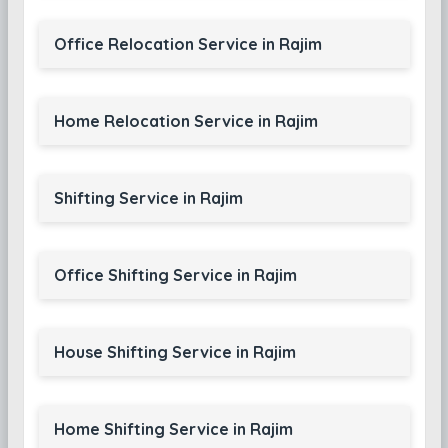
Office Relocation Service in Rajim
Home Relocation Service in Rajim
Shifting Service in Rajim
Office Shifting Service in Rajim
House Shifting Service in Rajim
Home Shifting Service in Rajim