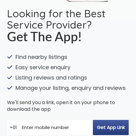
Looking for the Best
Service Provider?
Get The App!
Find nearby listings
Easy service enquiry
Listing reviews and ratings
Manage your listing, enquiry and reviews
We'll send you a link, open it on your phone to
download the app