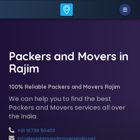
Packers and Movers in
Rajim
100% Reliable Packers and Movers Rajim
We can help you to find the best
Packers and Movers services all over
the India.
+91 91739 50403
info@packersandmoversindia.net