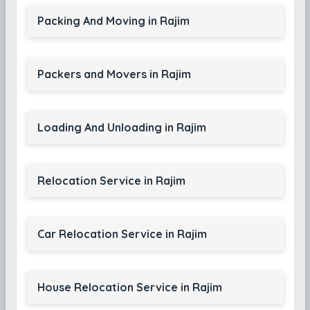
Packing And Moving in Rajim
Packers and Movers in Rajim
Loading And Unloading in Rajim
Relocation Service in Rajim
Car Relocation Service in Rajim
House Relocation Service in Rajim