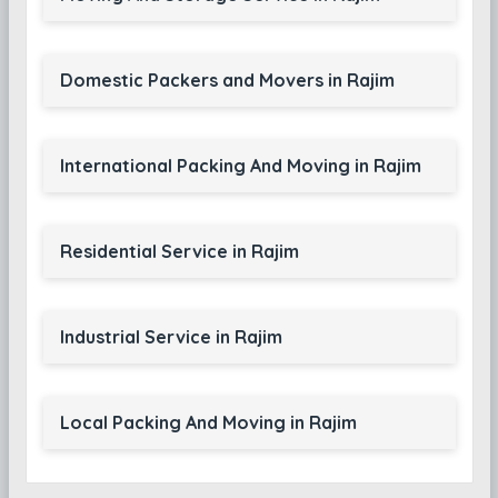
Domestic Packers and Movers in Rajim
International Packing And Moving in Rajim
Residential Service in Rajim
Industrial Service in Rajim
Local Packing And Moving in Rajim