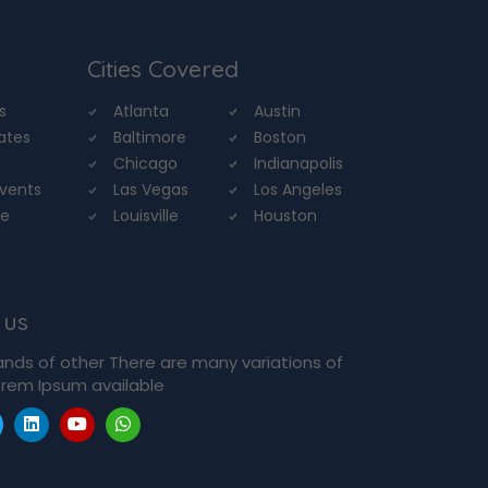
Cities Covered
s
Atlanta
Austin
tates
Baltimore
Boston
Chicago
Indianapolis
Events
Las Vegas
Los Angeles
re
Louisville
Houston
 us
ands of other There are many variations of
rem Ipsum available