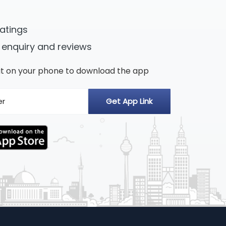
ratings
 enquiry and reviews
n it on your phone to download the app