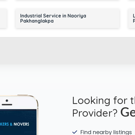
Industrial Service in Naoriya
Pakhanglakpa
Looking for 
Provider?
Ge
Find nearby listings