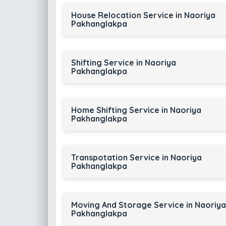
House Relocation Service in Naoriya
Pakhanglakpa
Shifting Service in Naoriya
Pakhanglakpa
Home Shifting Service in Naoriya
Pakhanglakpa
Transpotation Service in Naoriya
Pakhanglakpa
Moving And Storage Service in Naoriya
Pakhanglakpa