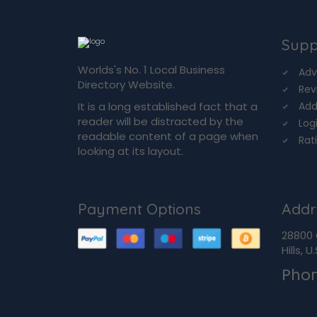
Supp
Worlds's No. 1 Local Business
Adv
Directory Website.
Rev
It is a long established fact that a
Add
reader will be distracted by the
Log
readable content of a page when
Rat
looking at its layout.
Payment Options
Addr
28800 
Hills, 
Pho