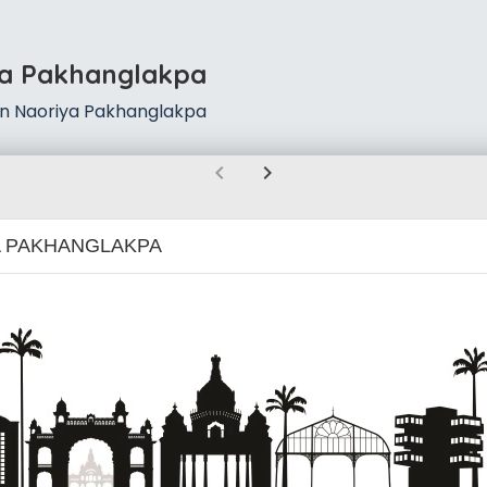
ya Pakhanglakpa
in Naoriya Pakhanglakpa
chevron_left
chevron_right
 PAKHANGLAKPA