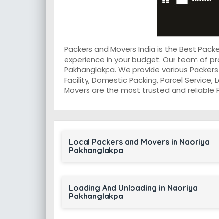
Packers and Movers India is the Best Pac
experience in your budget. Our team of pr
Pakhanglakpa. We provide various Packers 
Facility, Domestic Packing, Parcel Service, 
Movers are the most trusted and reliable 
Local Packers and Movers in Naoriya
Pakhanglakpa
Loading And Unloading in Naoriya
Pakhanglakpa