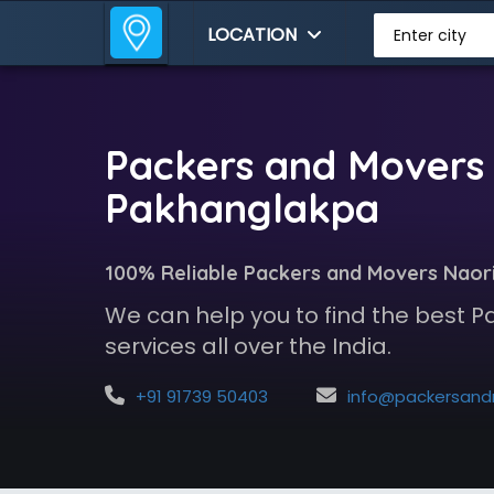
LOCATION
Enter city
Packers and Movers 
Pakhanglakpa
100% Reliable Packers and Movers Naor
We can help you to find the best 
services all over the India.
+91 91739 50403
info@packersandmoversindia.