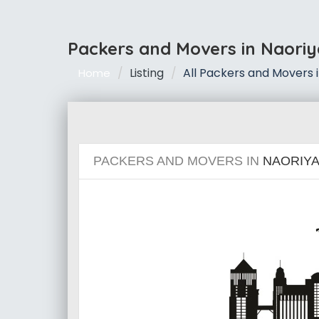
Packers and Movers in Naori
Listing
All Packers and Movers 
Home
PACKERS AND MOVERS IN
NAORIYA