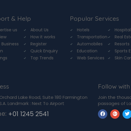
ort & Help
Popular Services
ertise us
About Us
Hotels
Hospital
iew
How it works
Transportation
Real Es
 Business
Register
Automobiles
Resorts
in
Quick Enquiry
Education
Sports 
ings
Top Trends
Web Services
Skin Ca
ess
Follow with
Orchard Lake Road, Suite 180 Farmington
Join the thous
U.S.A. Landmark : Next To Airport
passages of Lo
ne:
+01 1245 2541