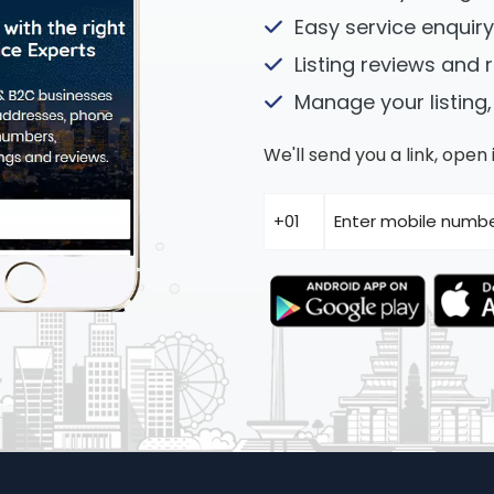
Easy service enquiry
Listing reviews and 
Manage your listing,
We'll send you a link, ope