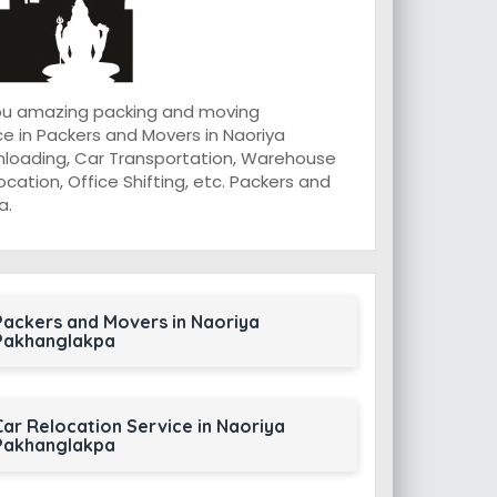
you amazing packing and moving
e in Packers and Movers in Naoriya
Unloading, Car Transportation, Warehouse
ocation, Office Shifting, etc. Packers and
a.
Packers and Movers in Naoriya
Pakhanglakpa
Car Relocation Service in Naoriya
Pakhanglakpa