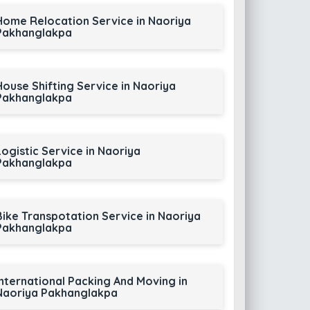
Home Relocation Service in Naoriya
Pakhanglakpa
House Shifting Service in Naoriya
Pakhanglakpa
Logistic Service in Naoriya
Pakhanglakpa
Bike Transpotation Service in Naoriya
Pakhanglakpa
International Packing And Moving in
Naoriya Pakhanglakpa