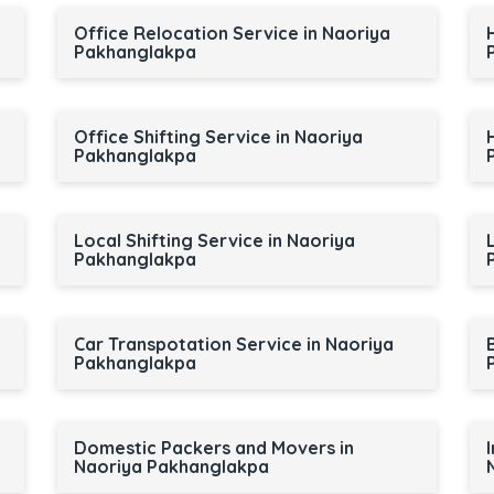
Office Relocation Service in Naoriya
Pakhanglakpa
Office Shifting Service in Naoriya
Pakhanglakpa
Local Shifting Service in Naoriya
Pakhanglakpa
Car Transpotation Service in Naoriya
Pakhanglakpa
Domestic Packers and Movers in
Naoriya Pakhanglakpa