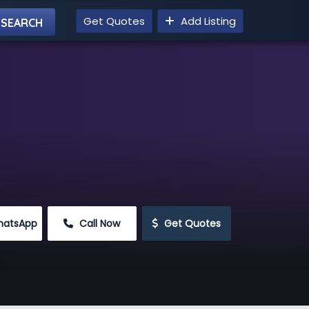
Get Quotes
Add Listing
hatsApp
 Call Now
 Get Quotes