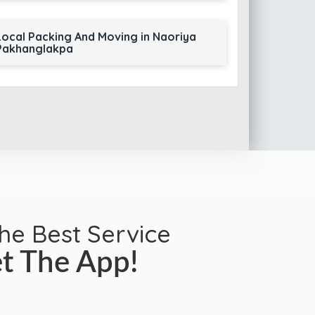
Local Packing And Moving in Naoriya
Pakhanglakpa
the Best Service
t The App!