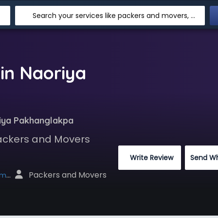
Search your services like packers and movers, transpotation, logistic and more
in Naoriya
iya Pakhanglakpa
Packers and Movers
 Write Review
Send W
 Packers and Movers
net