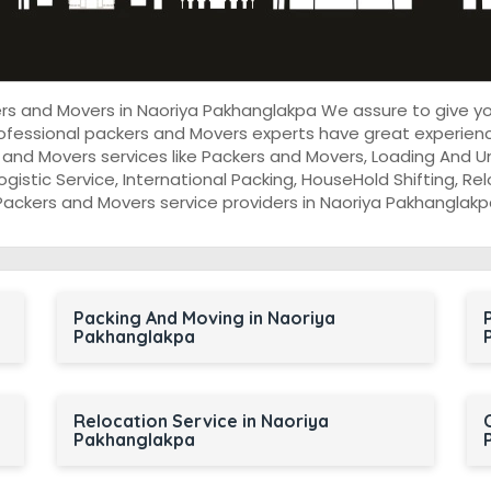
kers and Movers in Naoriya Pakhanglakpa We assure to give 
ofessional packers and Movers experts have great experienc
and Movers services like Packers and Movers, Loading And 
Logistic Service, International Packing, HouseHold Shifting, Rel
Packers and Movers service providers in Naoriya Pakhanglakp
Packing And Moving in Naoriya
Pakhanglakpa
Relocation Service in Naoriya
Pakhanglakpa