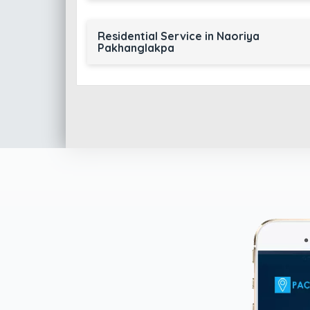
Residential Service in Naoriya
Pakhanglakpa