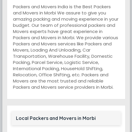
Packers and Movers India is the Best Packers
and Movers in Morbi We assure to give you
amazing packing and moving experience in your
budget. Our team of professional packers and
Movers experts have great experience in
Packers and Movers in Morbi. We provide various
Packers and Movers services like Packers and
Movers, Loading And Unloading, Car
Transportation, Warehouse Facility, Domestic
Packing, Parcel Service, Logistic Service,
International Packing, HouseHold Shifting,
Relocation, Office Shifting, etc. Packers and
Movers are the most trusted and reliable
Packers and Movers service providers in Morbi.
Local Packers and Movers in Morbi