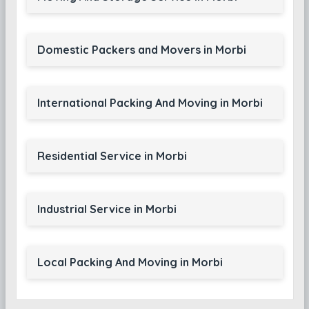
Domestic Packers and Movers in Morbi
International Packing And Moving in Morbi
Residential Service in Morbi
Industrial Service in Morbi
Local Packing And Moving in Morbi