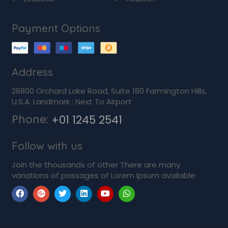
Payment Options
Address
28800 Orchard Lake Road, Suite 180 Farmington Hills,
U.S.A. Landmark : Next To Airport
Phone:
+01 1245 2541
Follow with us
Join the thousands of other There are many
variations of passages of Lorem Ipsum available