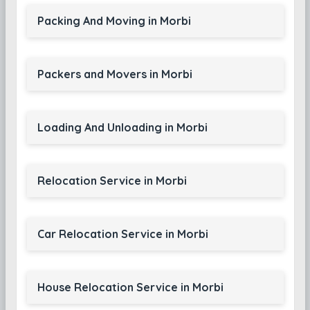
Packing And Moving in Morbi
Packers and Movers in Morbi
Loading And Unloading in Morbi
Relocation Service in Morbi
Car Relocation Service in Morbi
House Relocation Service in Morbi