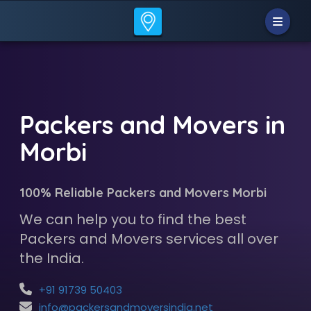
Packers and Movers in
Morbi
100% Reliable Packers and Movers Morbi
We can help you to find the best
Packers and Movers services all over
the India.
+91 91739 50403
info@packersandmoversindia.net