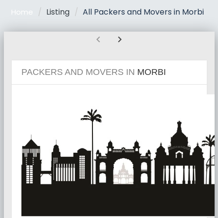
Listing
All Packers and Movers in Morbi
Home
chevron_left
chevron_right
PACKERS AND MOVERS IN
MORBI