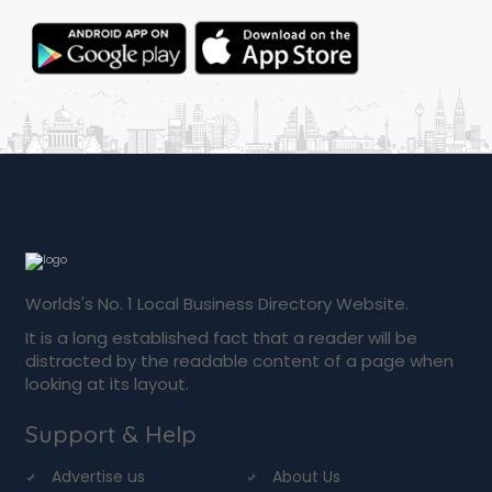
Worlds's No. 1 Local Business Directory Website.
It is a long established fact that a reader will be
distracted by the readable content of a page when
looking at its layout.
Support & Help
Advertise us
About Us