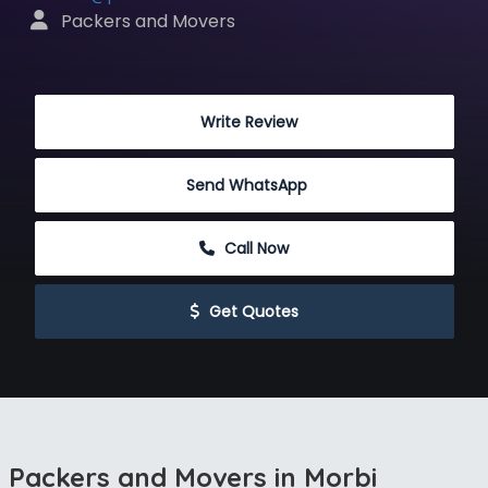
 Packers and Movers
 Write Review
Send WhatsApp
 Call Now
 Get Quotes
Packers and Movers in Morbi