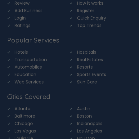
Review
How it works
Add Business
Register
Login
Quick Enquiry
Ratings
Top Trends
Popular Services
Hotels
Hospitals
Transportation
Real Estates
Automobiles
Resorts
Education
Sports Events
Web Services
Skin Care
Cities Covered
Atlanta
Austin
Baltimore
Boston
Chicago
Indianapolis
Las Vegas
Los Angeles
Louisville
Houston