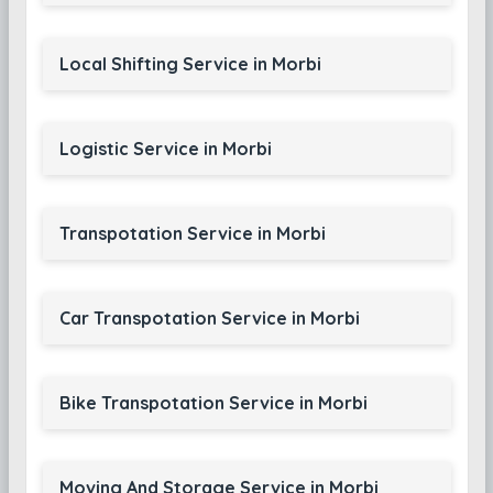
Local Shifting Service in Morbi
Logistic Service in Morbi
Transpotation Service in Morbi
Car Transpotation Service in Morbi
Bike Transpotation Service in Morbi
Moving And Storage Service in Morbi