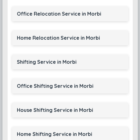
Office Relocation Service in Morbi
Home Relocation Service in Morbi
Shifting Service in Morbi
Office Shifting Service in Morbi
House Shifting Service in Morbi
Home Shifting Service in Morbi