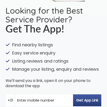
Looking for the Best
Service Provider?
Get The App!
Find nearby listings
Easy service enquiry
Listing reviews and ratings
Manage your listing, enquiry and reviews
We'll send you a link, open it on your phone to
download the app