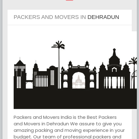
PACKERS AND MOVERS IN
DEHRADUN
Packers and Movers India is the Best Packers
and Movers in Dehradun We assure to give you
amazing packing and moving experience in your
budget. Our team of professional packers and