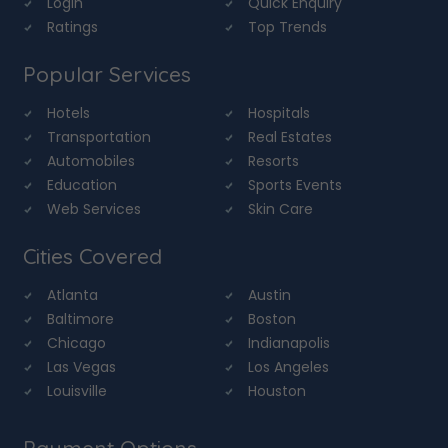
Login
Quick Enquiry
Ratings
Top Trends
Popular Services
Hotels
Hospitals
Transportation
Real Estates
Automobiles
Resorts
Education
Sports Events
Web Services
Skin Care
Cities Covered
Atlanta
Austin
Baltimore
Boston
Chicago
Indianapolis
Las Vegas
Los Angeles
Louisville
Houston