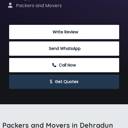
 Packers and Movers
 Write Review
Send WhatsApp
 Call Now
 Get Quotes
Packers and Movers in Dehradun