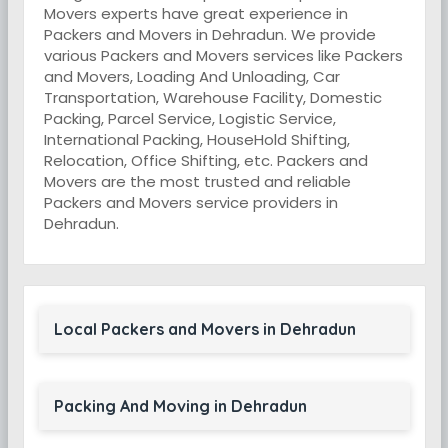
Movers experts have great experience in
Packers and Movers in Dehradun. We provide
various Packers and Movers services like Packers
and Movers, Loading And Unloading, Car
Transportation, Warehouse Facility, Domestic
Packing, Parcel Service, Logistic Service,
International Packing, HouseHold Shifting,
Relocation, Office Shifting, etc. Packers and
Movers are the most trusted and reliable
Packers and Movers service providers in
Dehradun.
Local Packers and Movers in Dehradun
Packing And Moving in Dehradun