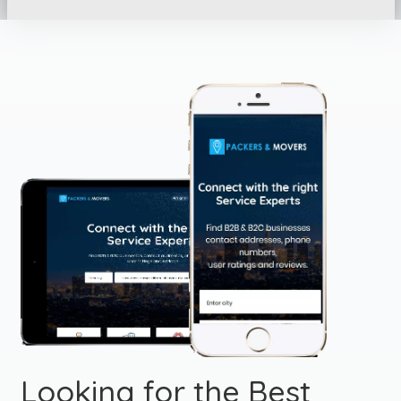
Looking for the Best