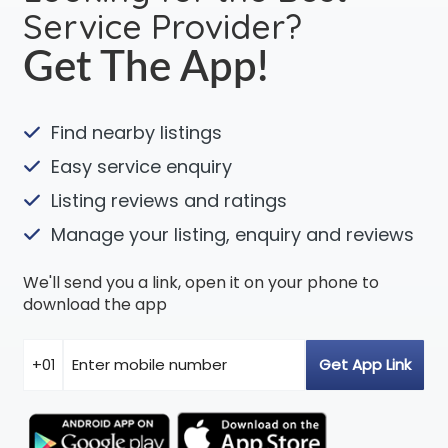
Service Provider?
Get The App!
Find nearby listings
Easy service enquiry
Listing reviews and ratings
Manage your listing, enquiry and reviews
We'll send you a link, open it on your phone to
download the app