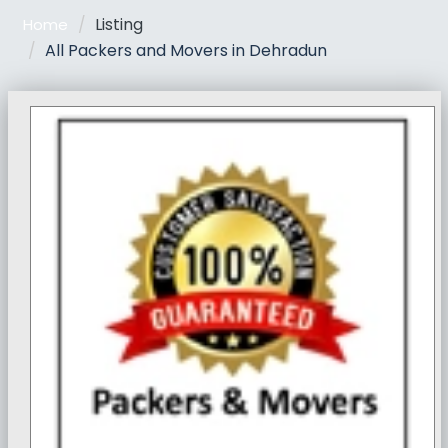
Listing
Home
All Packers and Movers in Dehradun