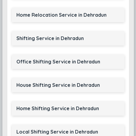
Home Relocation Service in Dehradun
Shifting Service in Dehradun
Office Shifting Service in Dehradun
House Shifting Service in Dehradun
Home Shifting Service in Dehradun
Local Shifting Service in Dehradun