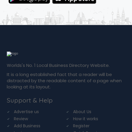
Worlds's No. 1 Local Business Directory Website.
It is a long established fact that a reader will be
distracted by the readable content of a page when
looking at its layout.
Support & Help
Advertise us
About Us
Review
How it works
Add Business
Register