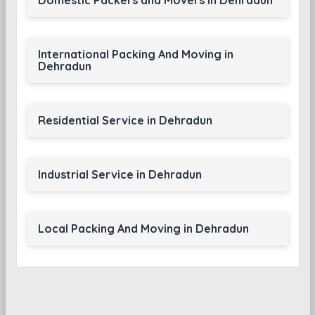
Domestic Packers and Movers in Dehradun
International Packing And Moving in
Dehradun
Residential Service in Dehradun
Industrial Service in Dehradun
Local Packing And Moving in Dehradun