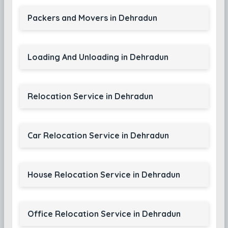
Packers and Movers in Dehradun
Loading And Unloading in Dehradun
Relocation Service in Dehradun
Car Relocation Service in Dehradun
House Relocation Service in Dehradun
Office Relocation Service in Dehradun