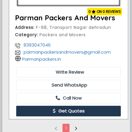
0
ON 0 REVIEWS
Parman Packers And Movers
Address:
F-98, Transport Nagar dehradun
Category:
Packers and Movers
8393047046
parmanpackersandmovers@gmail.com
Parmanpackers.in
Write Review
Send WhatsApp
Call Now
Get Quotes
chevron_left
chevron_right
1