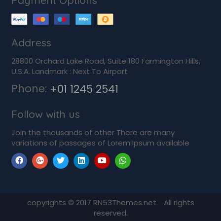
Payment Options
Address
28800 Orchard Lake Road, Suite 180 Farmington Hills,
U.S.A. Landmark : Next To Airport
Phone:
+01 1245 2541
Follow with us
Join the thousands of other There are many
variations of passages of Lorem Ipsum available
copyrights © 2017 RN53Themes.net. All rights
reserved.