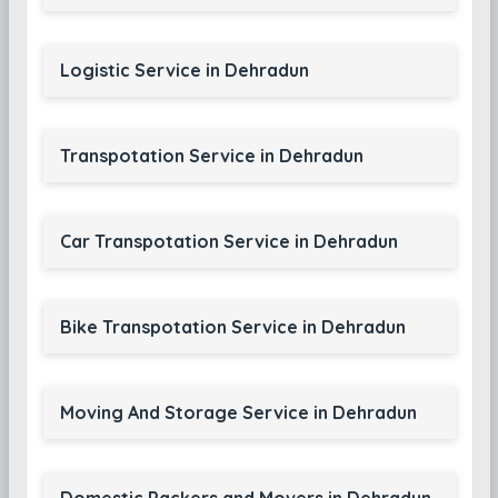
Logistic Service in Dehradun
Transpotation Service in Dehradun
Car Transpotation Service in Dehradun
Bike Transpotation Service in Dehradun
Moving And Storage Service in Dehradun