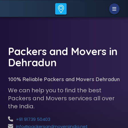
Packers and Movers in
Dehradun
100% Reliable Packers and Movers Dehradun
We can help you to find the best
Packers and Movers services all over
the India.
+91 91739 50403
info@packersandmoversindia.net