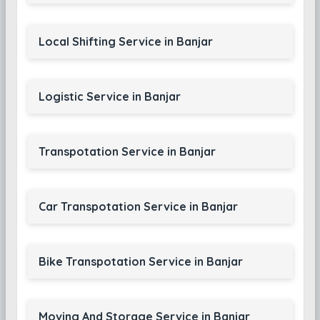
Local Shifting Service in Banjar
Logistic Service in Banjar
Transpotation Service in Banjar
Car Transpotation Service in Banjar
Bike Transpotation Service in Banjar
Moving And Storage Service in Banjar