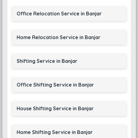
Office Relocation Service in Banjar
Home Relocation Service in Banjar
Shifting Service in Banjar
Office Shifting Service in Banjar
House Shifting Service in Banjar
Home Shifting Service in Banjar