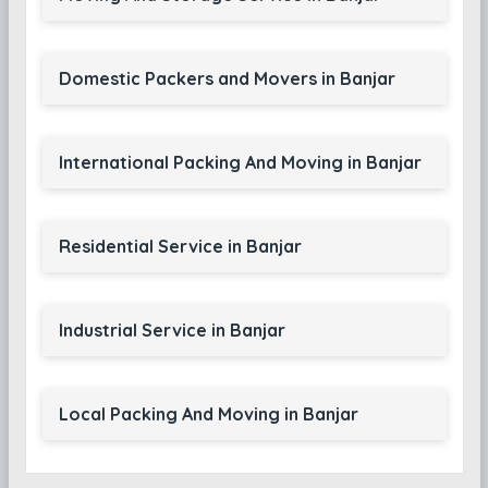
Domestic Packers and Movers in Banjar
International Packing And Moving in Banjar
Residential Service in Banjar
Industrial Service in Banjar
Local Packing And Moving in Banjar