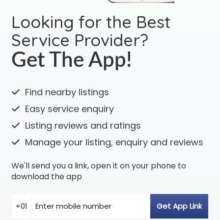
Looking for the Best
Service Provider?
Get The App!
Find nearby listings
Easy service enquiry
Listing reviews and ratings
Manage your listing, enquiry and reviews
We'll send you a link, open it on your phone to
download the app