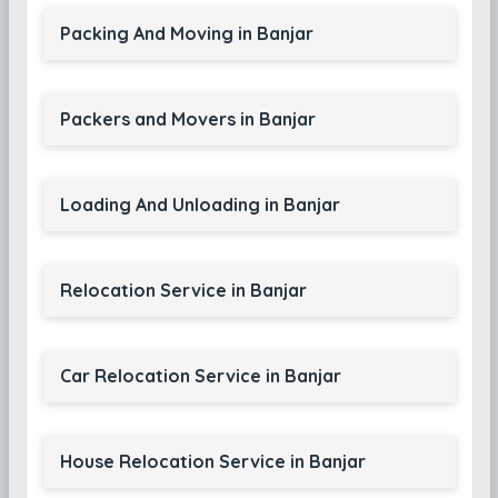
Packing And Moving in Banjar
Packers and Movers in Banjar
Loading And Unloading in Banjar
Relocation Service in Banjar
Car Relocation Service in Banjar
House Relocation Service in Banjar