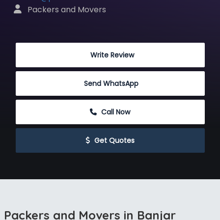
 Packers and Movers
 Write Review
Send WhatsApp
 Call Now
 Get Quotes
Packers and Movers in Banjar