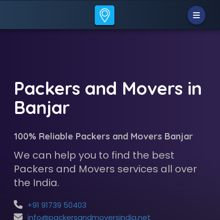
Packers and Movers in
Banjar
100% Reliable Packers and Movers Banjar
We can help you to find the best
Packers and Movers services all over
the India.
+91 91739 50403
info@packersandmoversindia.net