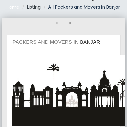
Listing
All Packers and Movers in Banjar
Home
chevron_left
chevron_right
PACKERS AND MOVERS IN
BANJAR