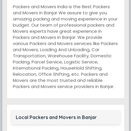
Packers and Movers India is the Best Packers
and Movers in Banjar We assure to give you
amazing packing and moving experience in your
budget. Our team of professional packers and
Movers experts have great experience in
Packers and Movers in Banjar. We provide
various Packers and Movers services like Packers
and Movers, Loading And Unloading, Car
Transportation, Warehouse Facility, Domestic
Packing, Parcel Service, Logistic Service,
International Packing, HouseHold Shifting,
Relocation, Office Shifting, etc. Packers and
Movers are the most trusted and reliable
Packers and Movers service providers in Banjar.
Local Packers and Movers in Banjar