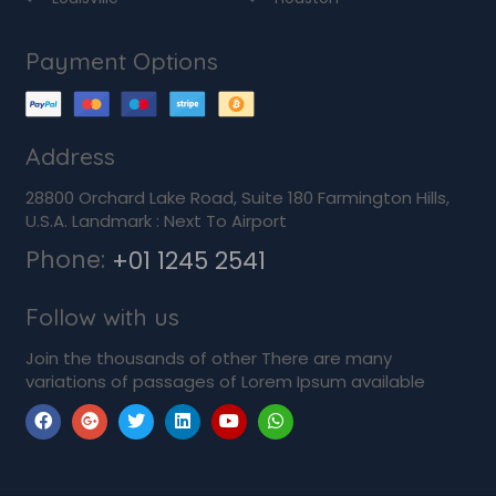
Payment Options
Address
28800 Orchard Lake Road, Suite 180 Farmington Hills,
U.S.A. Landmark : Next To Airport
Phone:
+01 1245 2541
Follow with us
Join the thousands of other There are many
variations of passages of Lorem Ipsum available