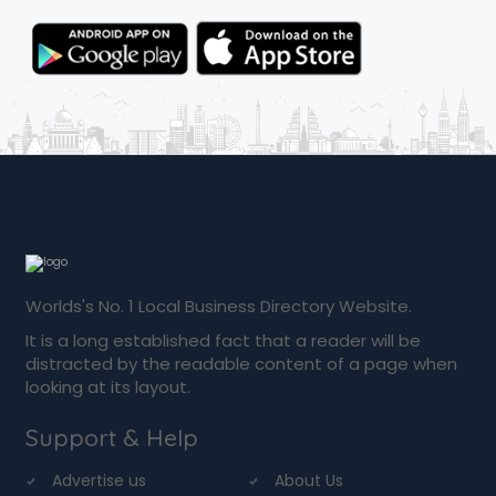
Worlds's No. 1 Local Business Directory Website.
It is a long established fact that a reader will be
distracted by the readable content of a page when
looking at its layout.
Support & Help
Advertise us
About Us