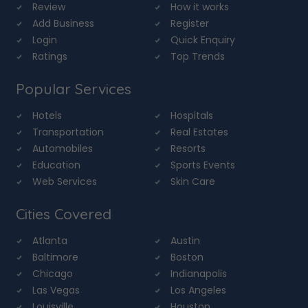
Review
How it works
Add Business
Register
Login
Quick Enquiry
Ratings
Top Trends
Popular Services
Hotels
Hospitals
Transportation
Real Estates
Automobiles
Resorts
Education
Sports Events
Web Services
Skin Care
Cities Covered
Atlanta
Austin
Baltimore
Boston
Chicago
Indianapolis
Las Vegas
Los Angeles
Louisville
Houston