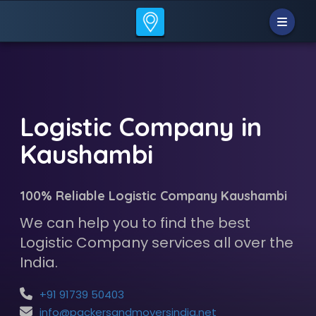
Logistic Company in
Kaushambi
100% Reliable Logistic Company Kaushambi
We can help you to find the best
Logistic Company services all over the
India.
+91 91739 50403
info@packersandmoversindia.net