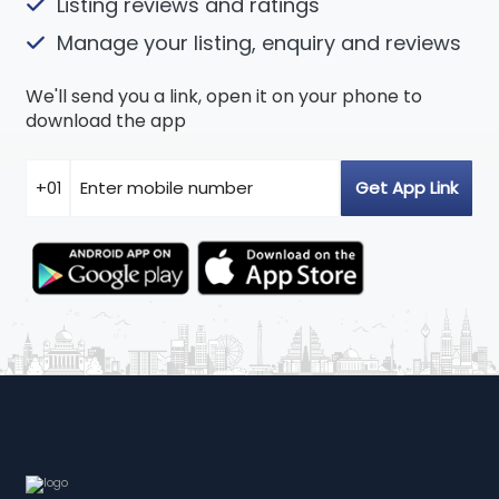
Listing reviews and ratings
Manage your listing, enquiry and reviews
We'll send you a link, open it on your phone to
download the app