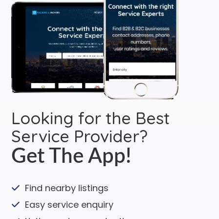
Looking for the Best
Service Provider?
Get The App!
Find nearby listings
Easy service enquiry