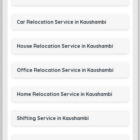
Car Relocation Service in Kaushambi
House Relocation Service in Kaushambi
Office Relocation Service in Kaushambi
Home Relocation Service in Kaushambi
Shifting Service in Kaushambi