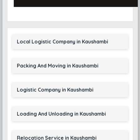
Local Logistic Company in Kaushambi
Packing And Moving in Kaushambi
Logistic Company in Kaushambi
Loading And Unloading in Kaushambi
Relocation Service in Kaushambi