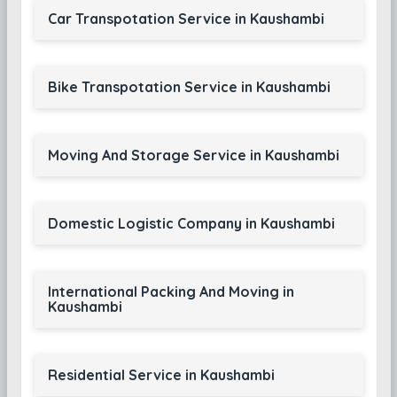
Car Transpotation Service in Kaushambi
Bike Transpotation Service in Kaushambi
Moving And Storage Service in Kaushambi
Domestic Logistic Company in Kaushambi
International Packing And Moving in
Kaushambi
Residential Service in Kaushambi