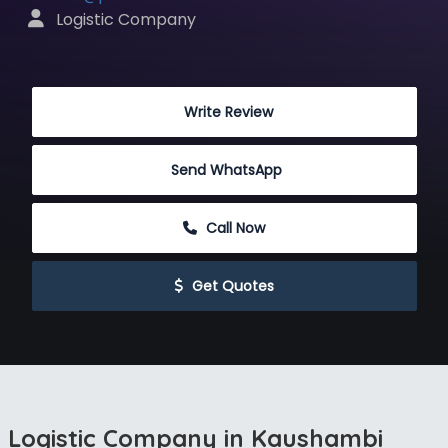
 Logistic Company
 Write Review
Send WhatsApp
 Call Now
 Get Quotes
Logistic Company in Kaushambi