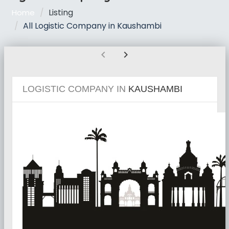
Listing
Home
All Logistic Company in Kaushambi
chevron_left
chevron_right
LOGISTIC COMPANY IN
KAUSHAMBI