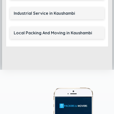
Industrial Service in Kaushambi
Local Packing And Moving in Kaushambi