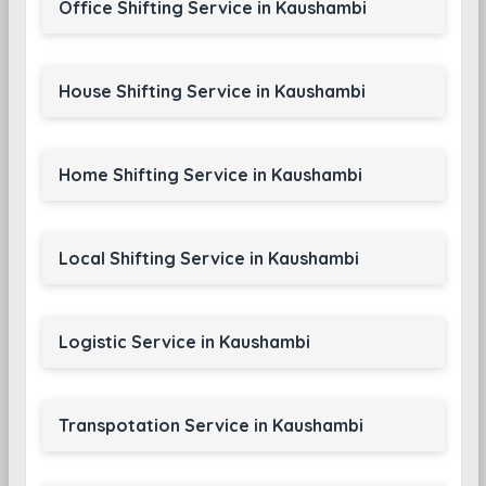
Office Shifting Service in Kaushambi
House Shifting Service in Kaushambi
Home Shifting Service in Kaushambi
Local Shifting Service in Kaushambi
Logistic Service in Kaushambi
Transpotation Service in Kaushambi