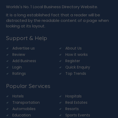
Worlds's No. 1 Local Business Directory Website.
It is a long established fact that a reader will be
distracted by the readable content of a page when
looking at its layout.
Support & Help
Advertise us
About Us
Review
How it works
Add Business
Register
Login
Quick Enquiry
Ratings
Top Trends
Popular Services
Hotels
Hospitals
Transportation
Real Estates
Automobiles
Resorts
Education
Sports Events