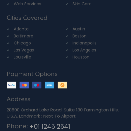
Web Services
Skin Care
Cities Covered
Atlanta
Austin
Baltimore
Boston
Chicago
Indianapolis
Las Vegas
Los Angeles
Louisville
Houston
Payment Options
Address
28800 Orchard Lake Road, Suite 180 Farmington Hills,
U.S.A. Landmark : Next To Airport
Phone:
+01 1245 2541