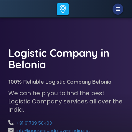
Logistic Company in
Belonia
100% Reliable Logistic Company Belonia
We can help you to find the best
Logistic Company services all over the
India.
+91 91739 50403
info@packersandmoversindia.net