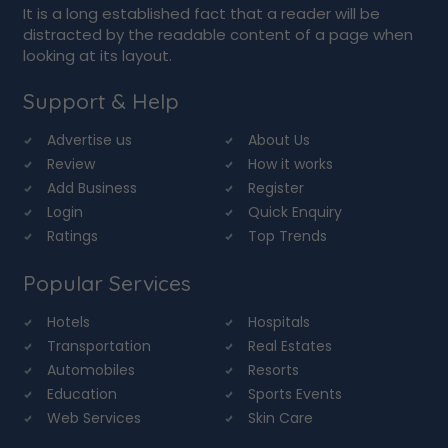
It is a long established fact that a reader will be
distracted by the readable content of a page when
looking at its layout.
Support & Help
Advertise us
About Us
Review
How it works
Add Business
Register
Login
Quick Enquiry
Ratings
Top Trends
Popular Services
Hotels
Hospitals
Transportation
Real Estates
Automobiles
Resorts
Education
Sports Events
Web Services
Skin Care