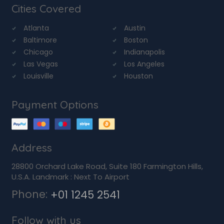
Cities Covered
Atlanta
Austin
Baltimore
Boston
Chicago
Indianapolis
Las Vegas
Los Angeles
Louisville
Houston
Payment Options
Address
28800 Orchard Lake Road, Suite 180 Farmington Hills,
U.S.A. Landmark : Next To Airport
Phone:
+01 1245 2541
Follow with us