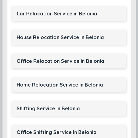
Car Relocation Service in Belonia
House Relocation Service in Belonia
Office Relocation Service in Belonia
Home Relocation Service in Belonia
Shifting Service in Belonia
Office Shifting Service in Belonia