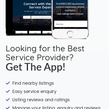
Looking for the Best
Service Provider?
Get The App!
Find nearby listings
Easy service enquiry
Listing reviews and ratings
Manage your listing, enquiry and reviews