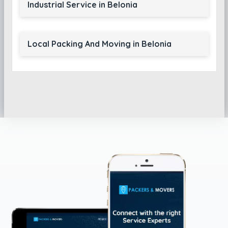
Industrial Service in Belonia
Local Packing And Moving in Belonia