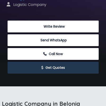
 Logistic Company
 Write Review
Send WhatsApp
 Call Now
 Get Quotes
Logistic Company in Belonia