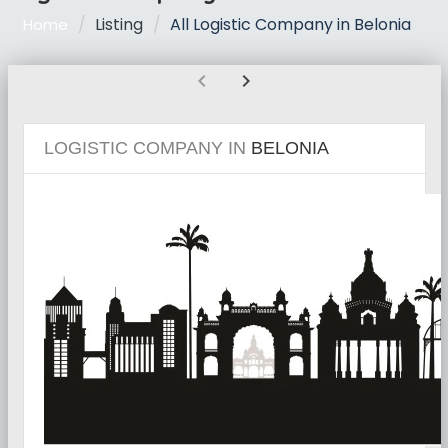
Listing
All Logistic Company in Belonia
Home
chevron_left
chevron_right
LOGISTIC COMPANY IN
BELONIA