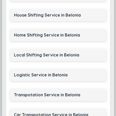
House Shifting Service in Belonia
Home Shifting Service in Belonia
Local Shifting Service in Belonia
Logistic Service in Belonia
Transpotation Service in Belonia
Car Transpotation Service in Belonia