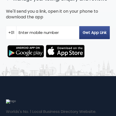
We'll send you a link, open it on your phone to
download the app
Worlds's No. 1 Local Business Directory Website.