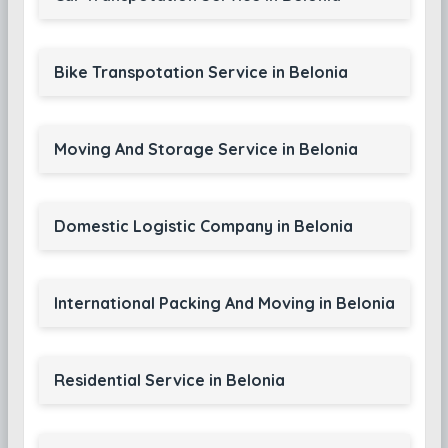
Bike Transpotation Service in Belonia
Moving And Storage Service in Belonia
Domestic Logistic Company in Belonia
International Packing And Moving in Belonia
Residential Service in Belonia