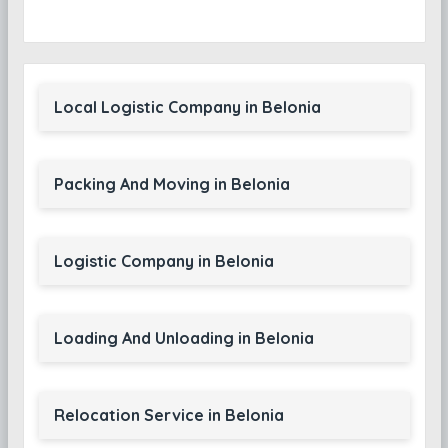
Local Logistic Company in Belonia
Packing And Moving in Belonia
Logistic Company in Belonia
Loading And Unloading in Belonia
Relocation Service in Belonia