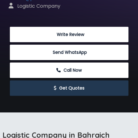
 Logistic Company
 Write Review
Send WhatsApp
 Call Now
 Get Quotes
Logistic Company in Bahraich