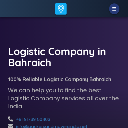
Logistic Company in
Bahraich
100% Reliable Logistic Company Bahraich
We can help you to find the best
Logistic Company services all over the
India.
+91 91739 50403
info@packersandmoversindia.net