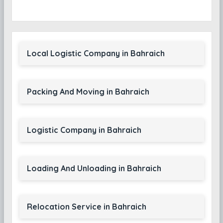
Local Logistic Company in Bahraich
Packing And Moving in Bahraich
Logistic Company in Bahraich
Loading And Unloading in Bahraich
Relocation Service in Bahraich