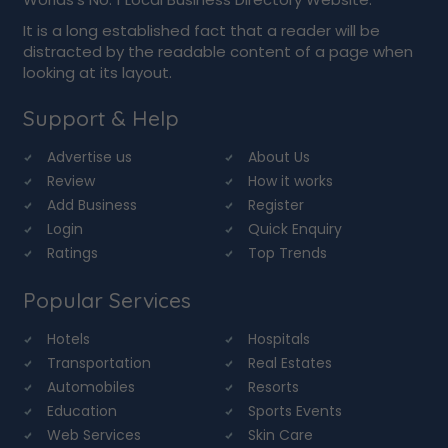
It is a long established fact that a reader will be
distracted by the readable content of a page when
looking at its layout.
Support & Help
Advertise us
About Us
Review
How it works
Add Business
Register
Login
Quick Enquiry
Ratings
Top Trends
Popular Services
Hotels
Hospitals
Transportation
Real Estates
Automobiles
Resorts
Education
Sports Events
Web Services
Skin Care