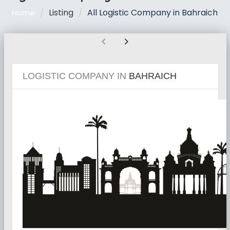
Listing
All Logistic Company in Bahraich
Home
chevron_left
chevron_right
LOGISTIC COMPANY IN
BAHRAICH