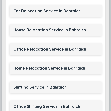
Car Relocation Service in Bahraich
House Relocation Service in Bahraich
Office Relocation Service in Bahraich
Home Relocation Service in Bahraich
Shifting Service in Bahraich
Office Shifting Service in Bahraich