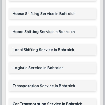
House Shifting Service in Bahraich
Home Shifting Service in Bahraich
Local Shifting Service in Bahraich
Logistic Service in Bahraich
Transpotation Service in Bahraich
Car Transpotation Service in Bahraich