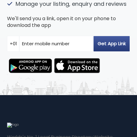
Manage your listing, enquiry and reviews
We'll send you a link, open it on your phone to
download the app
Worlds's No. 1 Local Business Directory Website.