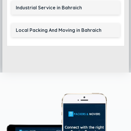
Industrial Service in Bahraich
Local Packing And Moving in Bahraich