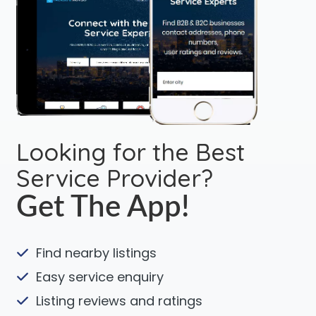
Looking for the Best
Service Provider?
Get The App!
Find nearby listings
Easy service enquiry
Listing reviews and ratings