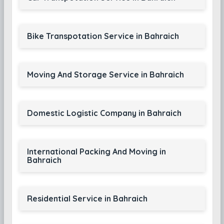
Bike Transpotation Service in Bahraich
Moving And Storage Service in Bahraich
Domestic Logistic Company in Bahraich
International Packing And Moving in
Bahraich
Residential Service in Bahraich