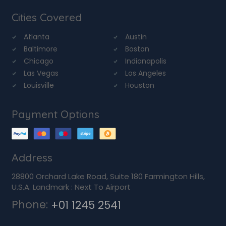
Cities Covered
Atlanta
Austin
Baltimore
Boston
Chicago
Indianapolis
Las Vegas
Los Angeles
Louisville
Houston
Payment Options
Address
28800 Orchard Lake Road, Suite 180 Farmington Hills,
U.S.A. Landmark : Next To Airport
Phone:
+01 1245 2541