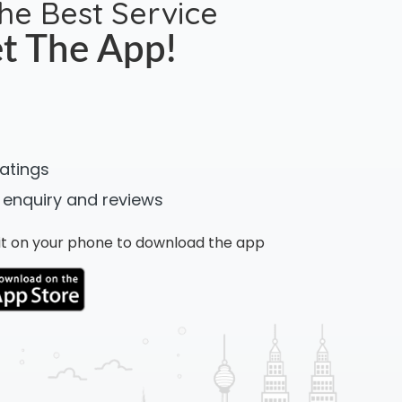
the Best Service
t The App!
ratings
 enquiry and reviews
n it on your phone to download the app