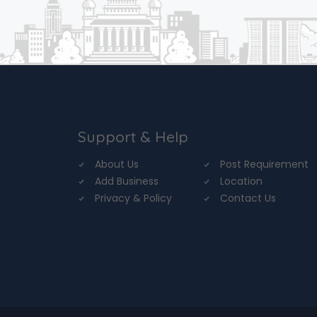
Support & Help
About Us
Post Requirement
Add Business
Location
Privacy & Policy
Contact Us