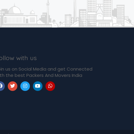
ollow with us
in us on Social Media and get Connected
th the best Packers And Movers India