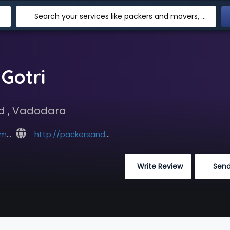
Search your services like packers and movers, transpotation, logistic and more
Gotri
ad , Vadodara
com
http://packersandmoversvadodara.com/packers-and-movers-gotri.html
 Write Review
 Sen