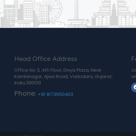
Head Office Address
F
Office No 3, 4th Floor, Divya Plaza, Near
Jo
Kamlanagar, Ajwa Road, Vadodara, Gujarat,
wi
India.390019
Phone:
+91 9173950403