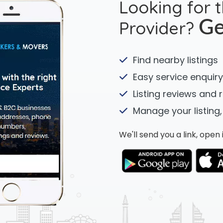
Looking for 
Provider?
Ge
Find nearby listings
Easy service enquiry
Listing reviews and 
Manage your listing,
We'll send you a link, ope