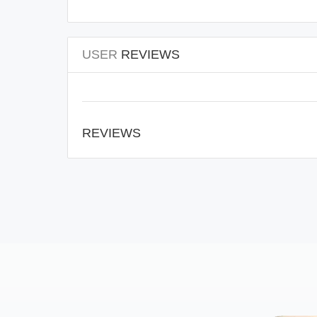
USER
REVIEWS
REVIEWS