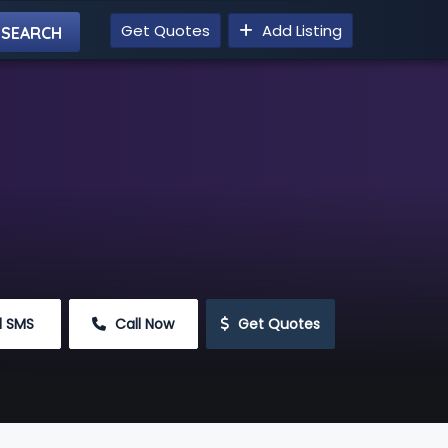
Get Quotes
Add Listing
d SMS
 Call Now
 Get Quotes