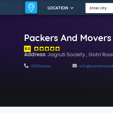
LOCATION
Enter city
Packers And Movers 
5.0
Address:
Jagruti Society , Gotri Ro
9925xxxxxx
info@packersandmoversvadodara.