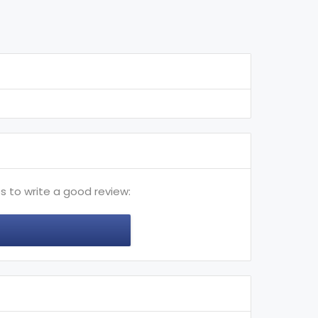
s to write a good review: