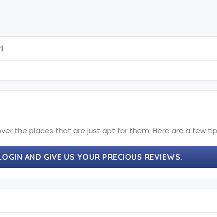
I
ver the places that are just apt for them. Here are a few tip
LOGIN AND GIVE US YOUR PRECIOUS REVIEWS.