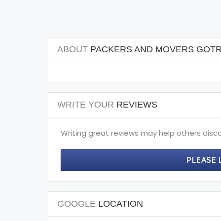
ABOUT
PACKERS AND MOVERS GOTR
WRITE YOUR
REVIEWS
Writing great reviews may help others disco
PLEASE 
GOOGLE
LOCATION