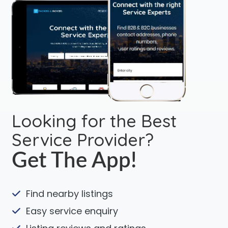
Looking for the Best
Service Provider?
Get The App!
Find nearby listings
Easy service enquiry