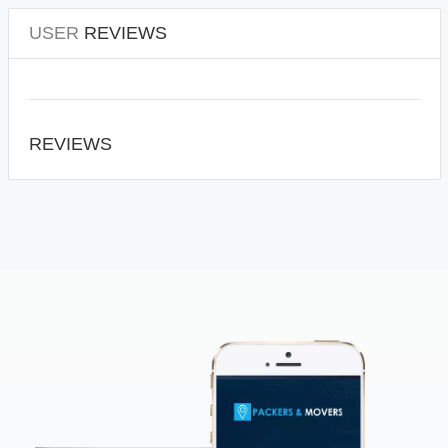
USER
REVIEWS
REVIEWS