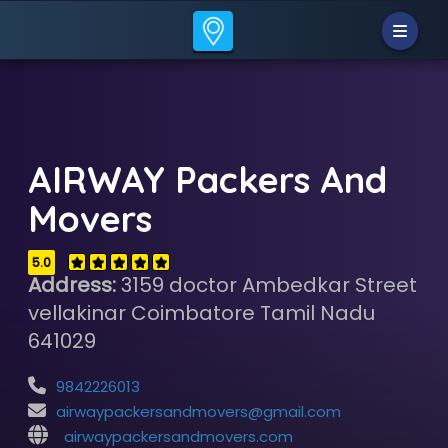
AIRWAY Packers And
Movers
5.0
Address:
3159 doctor Ambedkar Street
vellakinar Coimbatore Tamil Nadu
641029
9842226013
airwaypackersandmovers@gmail.com
airwaypackersandmovers.com