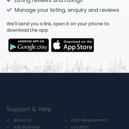
Listing reviews and ratings
Manage your listing, enquiry and reviews
We'll send you a link, open it on your phone to
download the app
Support & Help
About Us
Post Requirement
Add Business
Location