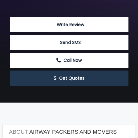
 Write Review
 Send SMS
 Call Now
 Get Quotes
ABOUT
AIRWAY PACKERS AND MOVERS