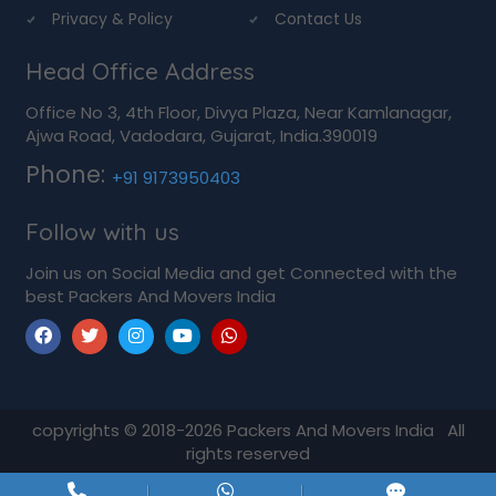
Privacy & Policy
Contact Us
Head Office Address
Office No 3, 4th Floor, Divya Plaza, Near Kamlanagar,
Ajwa Road, Vadodara, Gujarat, India.390019
Phone:
+91 9173950403
Follow with us
Join us on Social Media and get Connected with the
best Packers And Movers India
copyrights © 2018-2026
Packers And Movers India
All
rights reserved