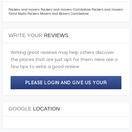
Packers and movers Packers and movers Coimbatore Packers and movers
Tamil Nadu Packers Movers and Movers Coimbatore
WRITE YOUR
REVIEWS
Writing great reviews may help others discover
the places that are just apt for them. Here are a
few tips to write a good review:
PLEASE LOGIN AND GIVE US YOUR
PRECIOUS REVIEWS.
GOOGLE
LOCATION