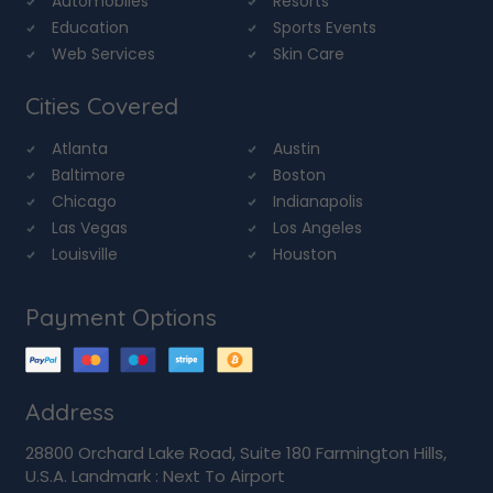
Automobiles
Resorts
Education
Sports Events
Web Services
Skin Care
Cities Covered
Atlanta
Austin
Baltimore
Boston
Chicago
Indianapolis
Las Vegas
Los Angeles
Louisville
Houston
Payment Options
Address
28800 Orchard Lake Road, Suite 180 Farmington Hills,
U.S.A. Landmark : Next To Airport