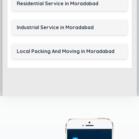
Residential Service in Moradabad
Industrial Service in Moradabad
Local Packing And Moving in Moradabad