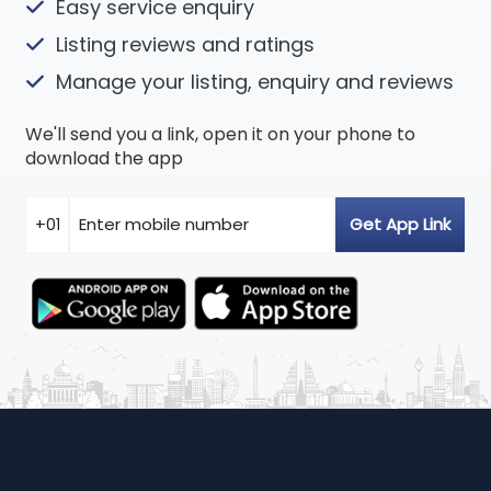
Easy service enquiry
Listing reviews and ratings
Manage your listing, enquiry and reviews
We'll send you a link, open it on your phone to
download the app