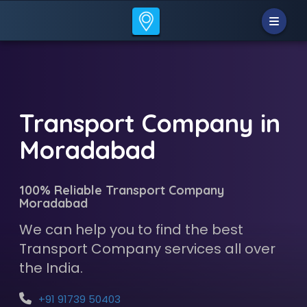
Transport Company in
Moradabad
100% Reliable Transport Company
Moradabad
We can help you to find the best
Transport Company services all over
the India.
+91 91739 50403