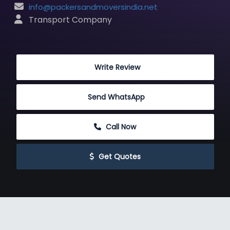
info@packersandmoversindia.net
 Transport Company
 Write Review
Send WhatsApp
 Call Now
 Get Quotes