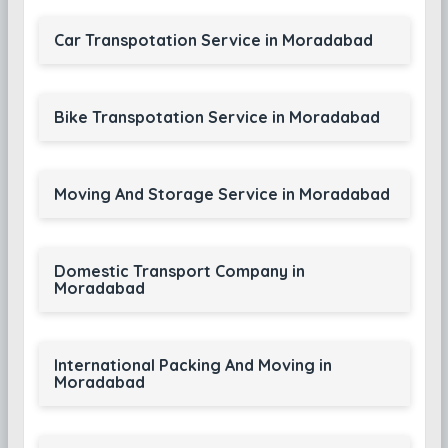
Car Transpotation Service in Moradabad
Bike Transpotation Service in Moradabad
Moving And Storage Service in Moradabad
Domestic Transport Company in
Moradabad
International Packing And Moving in
Moradabad