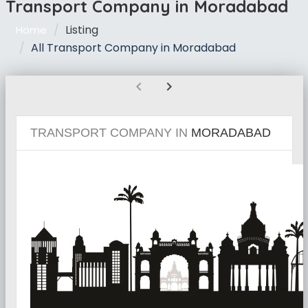
Transport Company in Moradabad
Listing
Home
All Transport Company in Moradabad
chevron_left
chevron_right
TRANSPORT COMPANY IN
MORADABAD