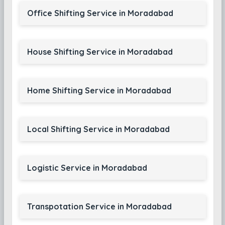
Office Shifting Service in Moradabad
House Shifting Service in Moradabad
Home Shifting Service in Moradabad
Local Shifting Service in Moradabad
Logistic Service in Moradabad
Transpotation Service in Moradabad