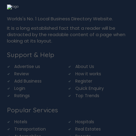
Worlds's No. 1 Local Business Directory Website.
It is a long established fact that a reader will be
distracted by the readable content of a page when
looking at its layout.
Support & Help
Advertise us
About Us
Review
How it works
Add Business
Register
Login
Quick Enquiry
Ratings
Top Trends
Popular Services
Hotels
Hospitals
Transportation
Real Estates