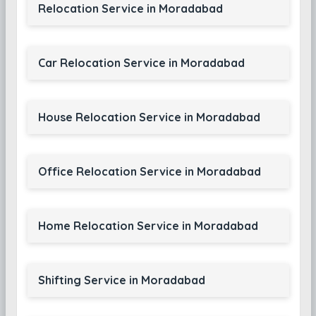
Relocation Service in Moradabad
Car Relocation Service in Moradabad
House Relocation Service in Moradabad
Office Relocation Service in Moradabad
Home Relocation Service in Moradabad
Shifting Service in Moradabad