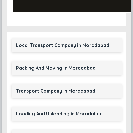
Local Transport Company in Moradabad
Packing And Moving in Moradabad
Transport Company in Moradabad
Loading And Unloading in Moradabad