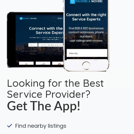
Looking for the Best
Service Provider?
Get The App!
Find nearby listings