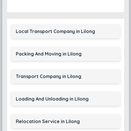
Local Transport Company in Lilong
Packing And Moving in Lilong
Transport Company in Lilong
Loading And Unloading in Lilong
Relocation Service in Lilong