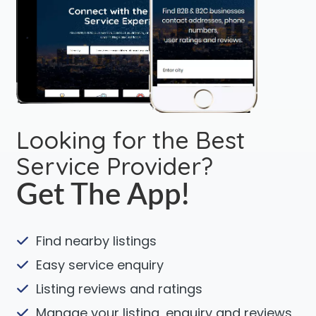
Looking for the Best
Service Provider?
Get The App!
Find nearby listings
Easy service enquiry
Listing reviews and ratings
Manage your listing, enquiry and reviews