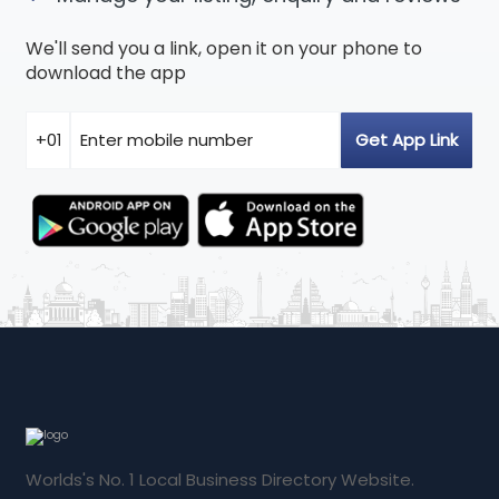
We'll send you a link, open it on your phone to
download the app
Worlds's No. 1 Local Business Directory Website.