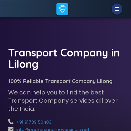
Transport Company in
Lilong
100% Reliable Transport Company Lilong
We can help you to find the best
Transport Company services all over
the India.
+91 91739 50403
info@packersandmoversindia.net