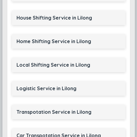
House Shifting Service in Lilong
Home Shifting Service in Lilong
Local Shifting Service in Lilong
Logistic Service in Lilong
Transpotation Service in Lilong
Car Transpotation Service in Lilong