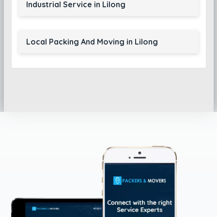
Industrial Service in Lilong
Local Packing And Moving in Lilong