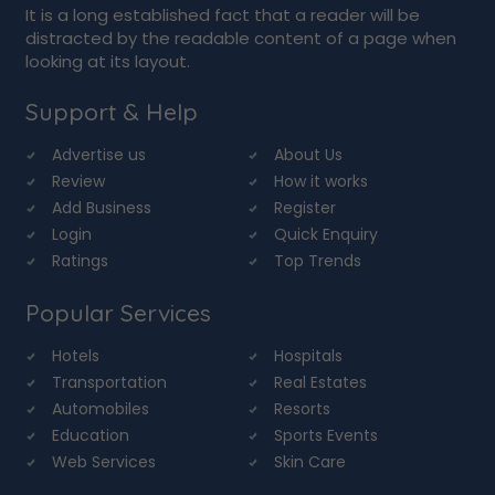
It is a long established fact that a reader will be
distracted by the readable content of a page when
looking at its layout.
Support & Help
Advertise us
About Us
Review
How it works
Add Business
Register
Login
Quick Enquiry
Ratings
Top Trends
Popular Services
Hotels
Hospitals
Transportation
Real Estates
Automobiles
Resorts
Education
Sports Events
Web Services
Skin Care