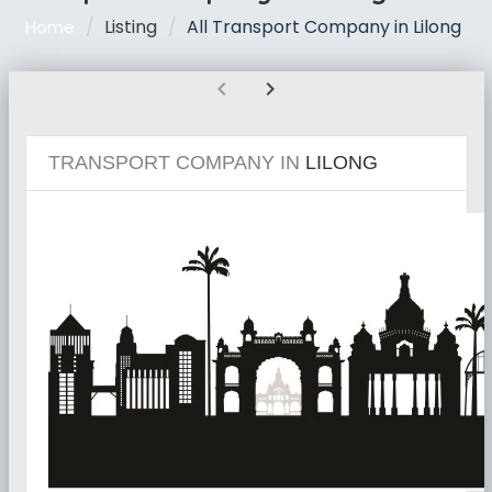
Listing
All Transport Company in Lilong
Home
chevron_left
chevron_right
TRANSPORT COMPANY IN
LILONG