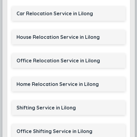
Car Relocation Service in Lilong
House Relocation Service in Lilong
Office Relocation Service in Lilong
Home Relocation Service in Lilong
Shifting Service in Lilong
Office Shifting Service in Lilong