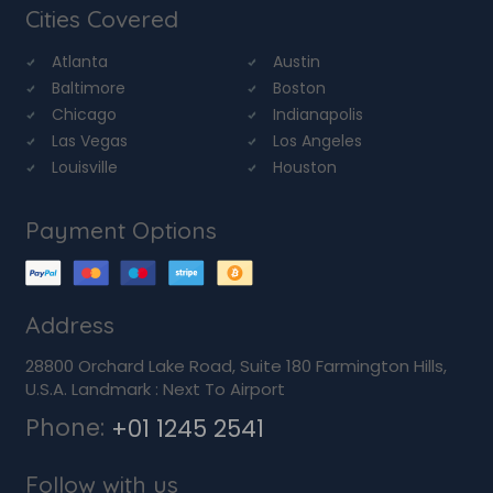
Cities Covered
Atlanta
Austin
Baltimore
Boston
Chicago
Indianapolis
Las Vegas
Los Angeles
Louisville
Houston
Payment Options
Address
28800 Orchard Lake Road, Suite 180 Farmington Hills,
U.S.A. Landmark : Next To Airport
Phone:
+01 1245 2541
Follow with us