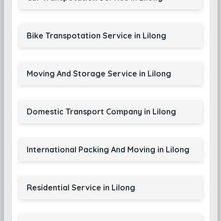
Bike Transpotation Service in Lilong
Moving And Storage Service in Lilong
Domestic Transport Company in Lilong
International Packing And Moving in Lilong
Residential Service in Lilong