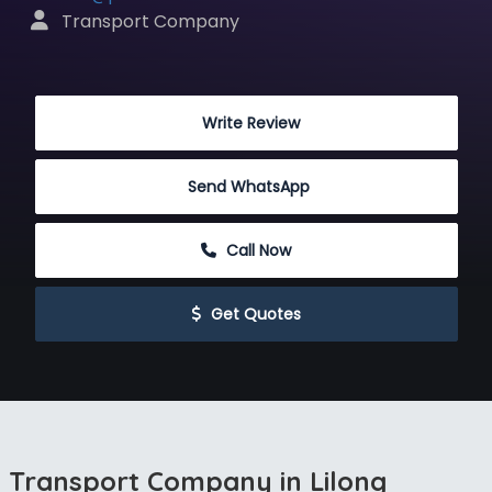
 Transport Company
 Write Review
Send WhatsApp
 Call Now
 Get Quotes
Transport Company in Lilong