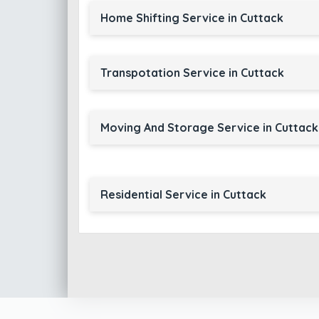
Home Shifting Service in Cuttack
Transpotation Service in Cuttack
Moving And Storage Service in Cuttack
Residential Service in Cuttack