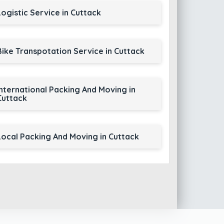
Logistic Service in Cuttack
Bike Transpotation Service in Cuttack
International Packing And Moving in
Cuttack
Local Packing And Moving in Cuttack