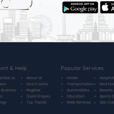
ort & Help
Popular Services
ertise us
About Us
Hotels
Hospital
iew
How it works
Transportation
Real Es
 Business
Register
Automobiles
Resorts
in
Quick Enquiry
Education
Sports 
ings
Top Trends
Web Services
Skin Ca