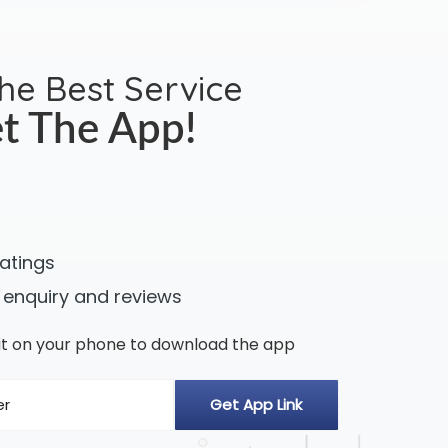
the Best Service
t The App!
ratings
 enquiry and reviews
n it on your phone to download the app