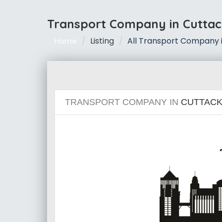
Transport Company in Cuttac
Listing
All Transport Company 
Home
TRANSPORT COMPANY IN
CUTTAC