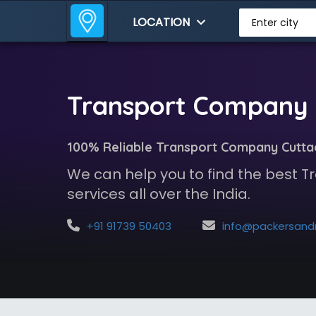
LOCATION
Enter city
Transport Company 
100% Reliable Transport Company Cutta
We can help you to find the best
services all over the India.
+91 91739 50403
info@packersandmoversindia.