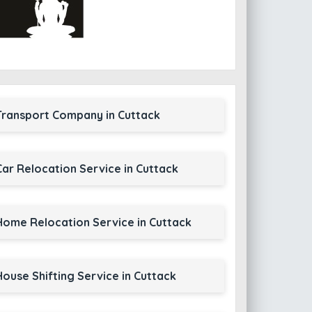
Transport Company in Cuttack
Car Relocation Service in Cuttack
Home Relocation Service in Cuttack
House Shifting Service in Cuttack