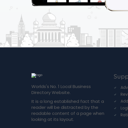
Supp
Worlds's No. 1 Local Business
Adv
Directory Website.
Rev
It is a long established fact that a
Add
reader will be distracted by the
Log
readable content of a page when
Rat
looking at its layout.