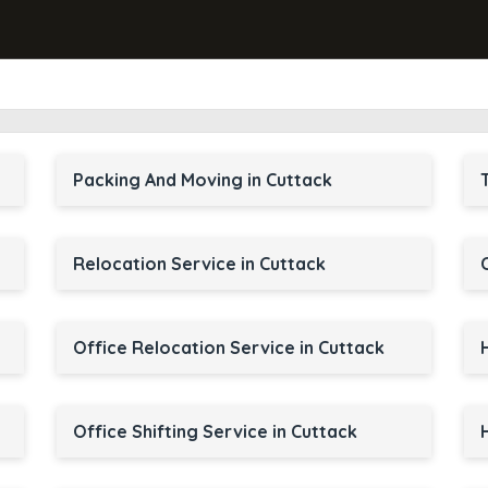
Packing And Moving in Cuttack
Relocation Service in Cuttack
Office Relocation Service in Cuttack
Office Shifting Service in Cuttack