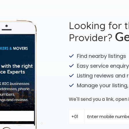
Looking for 
Provider?
Ge
Find nearby listings
Easy service enquiry
Listing reviews and 
Manage your listing,
We'll send you a link, ope