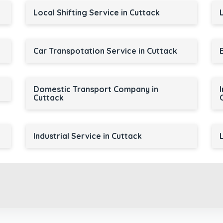
Local Shifting Service in Cuttack
Car Transpotation Service in Cuttack
Domestic Transport Company in
Cuttack
Industrial Service in Cuttack