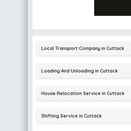
Local Transport Company in Cuttack
Loading And Unloading in Cuttack
House Relocation Service in Cuttack
Shifting Service in Cuttack