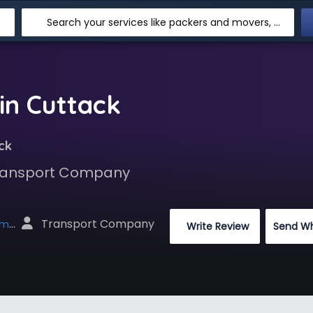
Search your services like packers and movers, transpotation, logistic and more
in Cuttack
ck
 Transport Company
 Transport Company
net
 Write Review
Send W