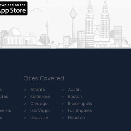
Cities Covered
s
Atlanta
Austin
tates
Baltimore
Boston
Chicago
Indianapolis
Events
Las Vegas
Los Angeles
re
Louisville
Houston