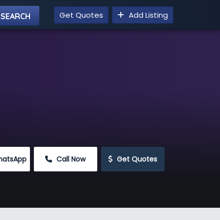
Get Quotes
Add Listing
hatsApp
 Call Now
 Get Quotes