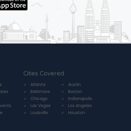
Cities Covered
s
Atlanta
Austin
tates
Baltimore
Boston
Chicago
Indianapolis
Events
Las Vegas
Los Angeles
re
Louisville
Houston