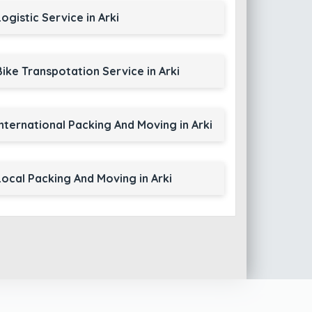
Logistic Service in Arki
Bike Transpotation Service in Arki
International Packing And Moving in Arki
Local Packing And Moving in Arki