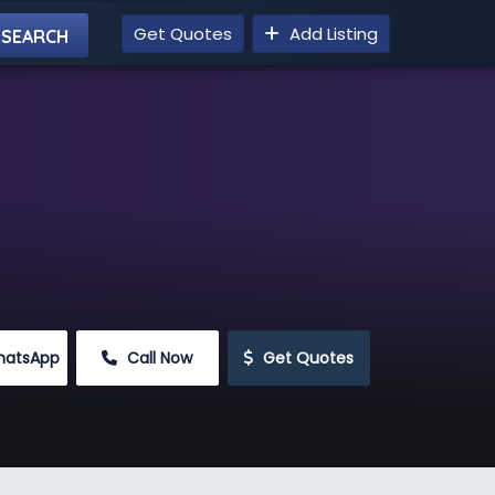
Get Quotes
Add Listing
hatsApp
 Call Now
 Get Quotes