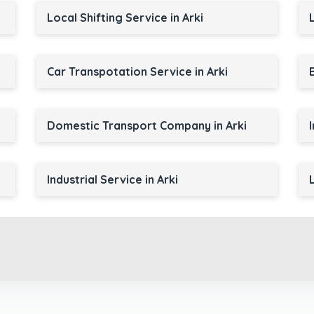
Local Shifting Service in Arki
Car Transpotation Service in Arki
Domestic Transport Company in Arki
Industrial Service in Arki