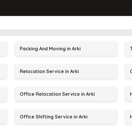
Packing And Moving in Arki
Relocation Service in Arki
Office Relocation Service in Arki
Office Shifting Service in Arki