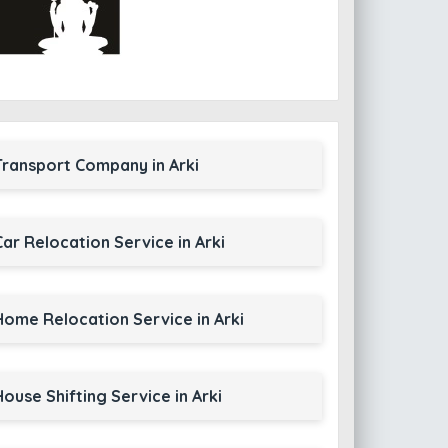
Transport Company in Arki
Car Relocation Service in Arki
Home Relocation Service in Arki
House Shifting Service in Arki