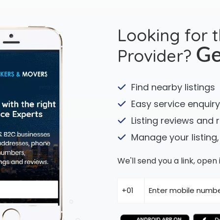
Looking for 
Provider?
Ge
Find nearby listings
Easy service enquiry
Listing reviews and 
Manage your listing,
We'll send you a link, ope