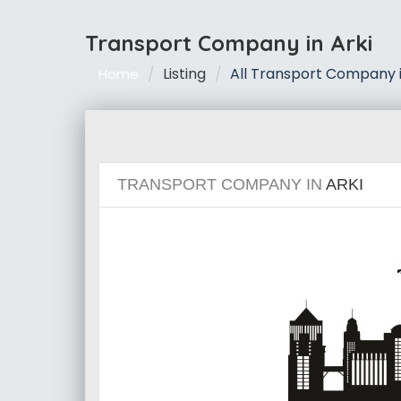
Transport Company in Arki
Listing
All Transport Company i
Home
TRANSPORT COMPANY IN
ARKI