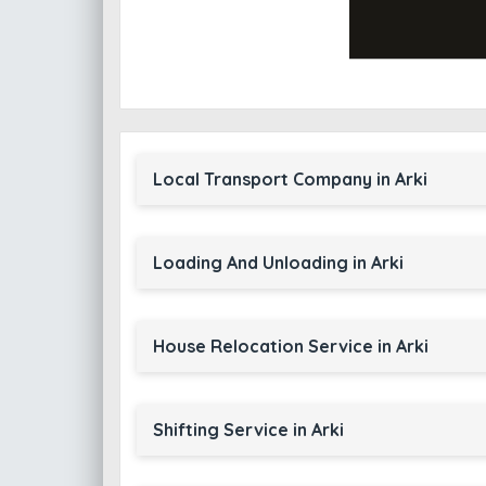
Local Transport Company in Arki
Loading And Unloading in Arki
House Relocation Service in Arki
Shifting Service in Arki