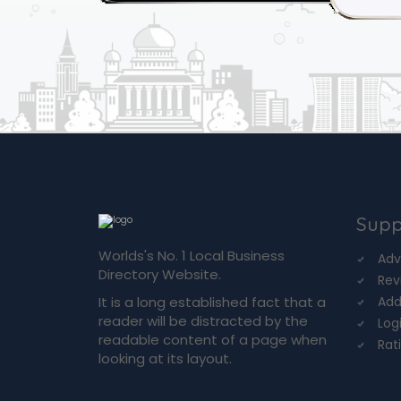
Supp
Worlds's No. 1 Local Business
Adv
Directory Website.
Rev
It is a long established fact that a
Add
reader will be distracted by the
Log
readable content of a page when
Rat
looking at its layout.