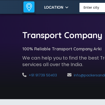
LOCATION
Enter city
Transport Company i
100% Reliable Transport Company Arki
We can help you to find the best
services all over the India.
+91 91739 50403
info@packersandmoversindia.