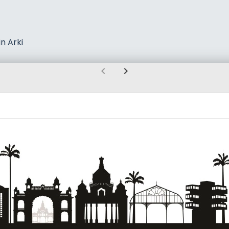
n Arki
chevron_left
chevron_right