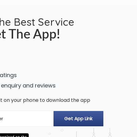
the Best Service
t The App!
ratings
 enquiry and reviews
n it on your phone to download the app