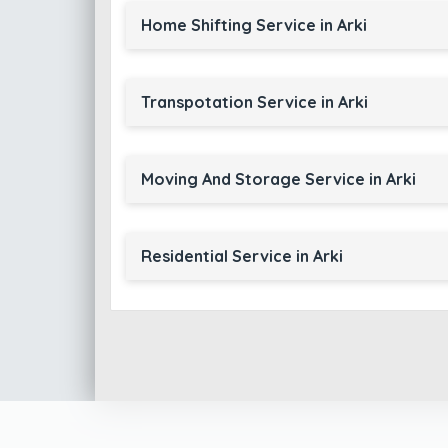
Home Shifting Service in Arki
Transpotation Service in Arki
Moving And Storage Service in Arki
Residential Service in Arki