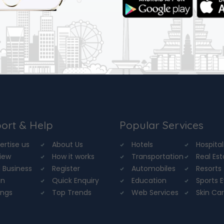
ort & Help
Popular Services
ertise us
About Us
Hotels
Hospital
iew
How it works
Transportation
Real Es
 Business
Register
Automobiles
Resorts
in
Quick Enquiry
Education
Sports 
ings
Top Trends
Web Services
Skin Ca