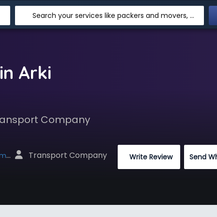
Search your services like packers and movers, transpotation, logistic and more
n Arki
 Transport Company
 Transport Company
net
 Write Review
Send W