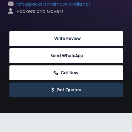
info@packersandmoversindia.net
 Packers and Movers
 Write Review
Send WhatsApp
 Call Now
 Get Quotes