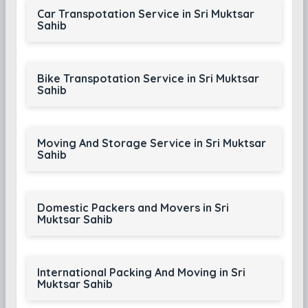
Car Transpotation Service in Sri Muktsar
Sahib
Bike Transpotation Service in Sri Muktsar
Sahib
Moving And Storage Service in Sri Muktsar
Sahib
Domestic Packers and Movers in Sri
Muktsar Sahib
International Packing And Moving in Sri
Muktsar Sahib