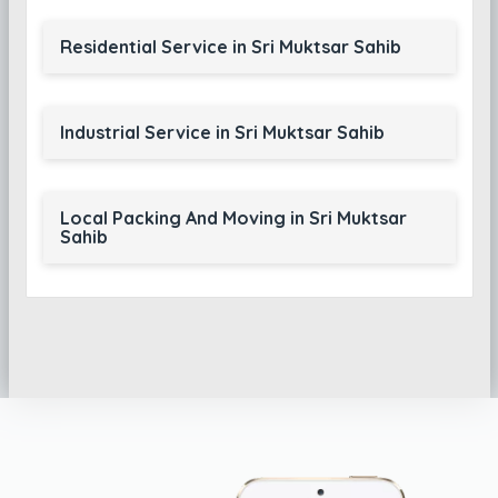
Residential Service in Sri Muktsar Sahib
Industrial Service in Sri Muktsar Sahib
Local Packing And Moving in Sri Muktsar
Sahib