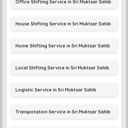
Office Shifting Service in Sri Muktsar Sahib
House Shifting Service in Sri Muktsar Sahib
Home Shifting Service in Sri Muktsar Sahib
Local Shifting Service in Sri Muktsar Sahib
Logistic Service in Sri Muktsar Sahib
Transpotation Service in Sri Muktsar Sahib