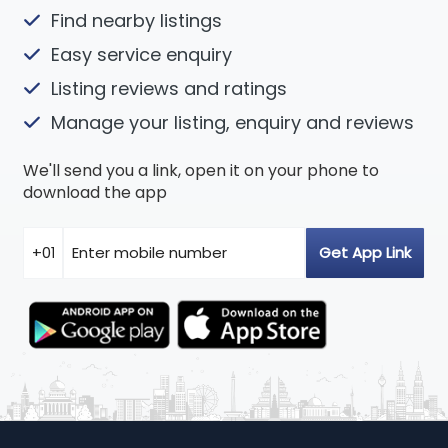
Find nearby listings
Easy service enquiry
Listing reviews and ratings
Manage your listing, enquiry and reviews
We'll send you a link, open it on your phone to
download the app