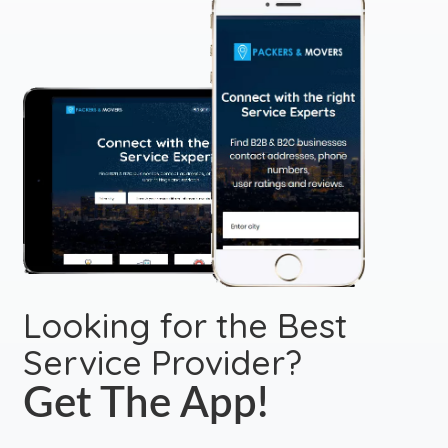
Looking for the Best
Service Provider?
Get The App!