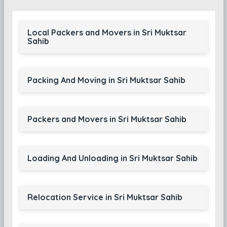
Local Packers and Movers in Sri Muktsar
Sahib
Packing And Moving in Sri Muktsar Sahib
Packers and Movers in Sri Muktsar Sahib
Loading And Unloading in Sri Muktsar Sahib
Relocation Service in Sri Muktsar Sahib