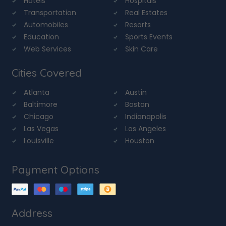
Hotels
Hospitals
Transportation
Real Estates
Automobiles
Resorts
Education
Sports Events
Web Services
Skin Care
Cities Covered
Atlanta
Austin
Baltimore
Boston
Chicago
Indianapolis
Las Vegas
Los Angeles
Louisville
Houston
Payment Options
Address