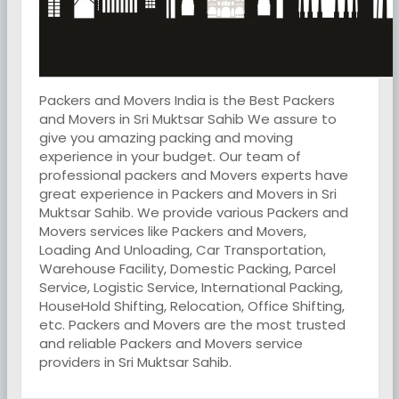
Packers and Movers India is the Best Packers
and Movers in Sri Muktsar Sahib We assure to
give you amazing packing and moving
experience in your budget. Our team of
professional packers and Movers experts have
great experience in Packers and Movers in Sri
Muktsar Sahib. We provide various Packers and
Movers services like Packers and Movers,
Loading And Unloading, Car Transportation,
Warehouse Facility, Domestic Packing, Parcel
Service, Logistic Service, International Packing,
HouseHold Shifting, Relocation, Office Shifting,
etc. Packers and Movers are the most trusted
and reliable Packers and Movers service
providers in Sri Muktsar Sahib.