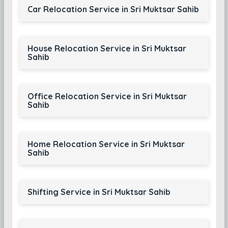
Car Relocation Service in Sri Muktsar Sahib
House Relocation Service in Sri Muktsar
Sahib
Office Relocation Service in Sri Muktsar
Sahib
Home Relocation Service in Sri Muktsar
Sahib
Shifting Service in Sri Muktsar Sahib