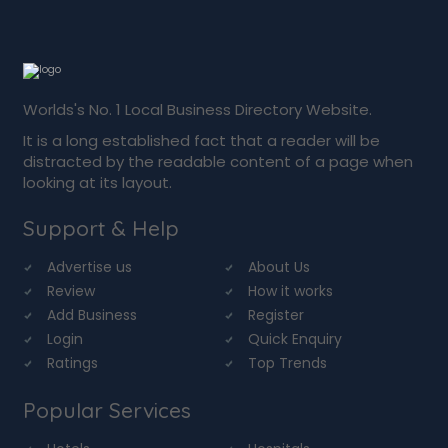
Worlds's No. 1 Local Business Directory Website.
It is a long established fact that a reader will be
distracted by the readable content of a page when
looking at its layout.
Support & Help
Advertise us
About Us
Review
How it works
Add Business
Register
Login
Quick Enquiry
Ratings
Top Trends
Popular Services