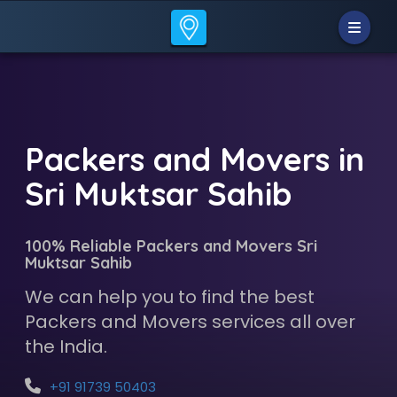
Packers and Movers in
Sri Muktsar Sahib
100% Reliable Packers and Movers Sri
Muktsar Sahib
We can help you to find the best
Packers and Movers services all over
the India.
+91 91739 50403