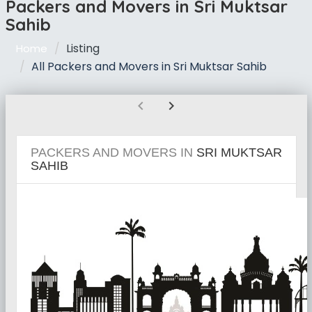
Packers and Movers in Sri Muktsar
Sahib
Listing
Home
All Packers and Movers in Sri Muktsar Sahib
chevron_left
chevron_right
PACKERS AND MOVERS IN
SRI MUKTSAR
SAHIB