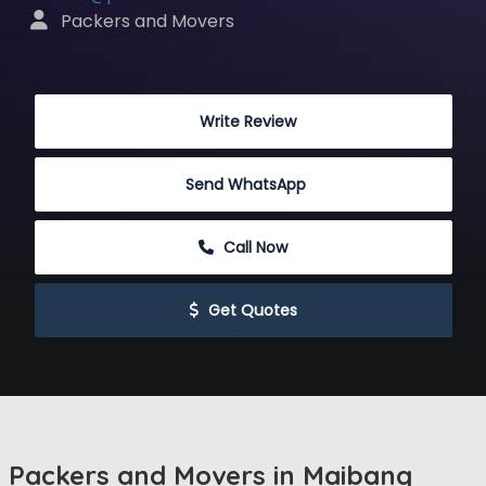
 Packers and Movers
 Write Review
Send WhatsApp
 Call Now
 Get Quotes
Packers and Movers in Maibang