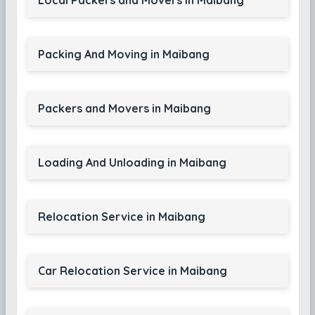
Local Packers and Movers in Maibang
Packing And Moving in Maibang
Packers and Movers in Maibang
Loading And Unloading in Maibang
Relocation Service in Maibang
Car Relocation Service in Maibang