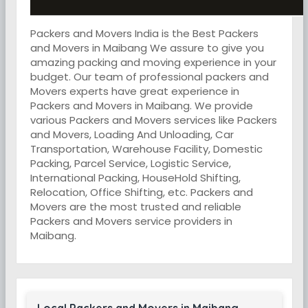
Packers and Movers India is the Best Packers
and Movers in Maibang We assure to give you
amazing packing and moving experience in your
budget. Our team of professional packers and
Movers experts have great experience in
Packers and Movers in Maibang. We provide
various Packers and Movers services like Packers
and Movers, Loading And Unloading, Car
Transportation, Warehouse Facility, Domestic
Packing, Parcel Service, Logistic Service,
International Packing, HouseHold Shifting,
Relocation, Office Shifting, etc. Packers and
Movers are the most trusted and reliable
Packers and Movers service providers in
Maibang.