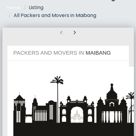
Listing
Home
All Packers and Movers in Maibang
chevron_left
chevron_right
PACKERS AND MOVERS IN
MAIBANG