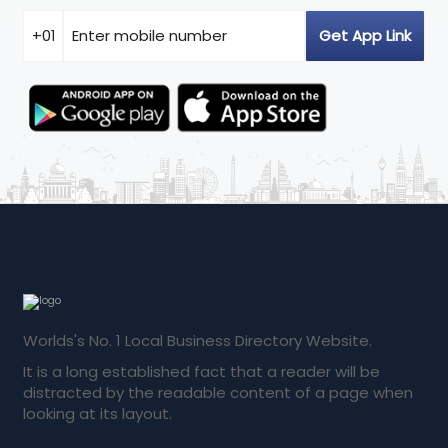
Worlds's No. 1 Local Business Directory Website.
It is a long established fact that a reader will be
distracted by the readable content of a page when
looking at its layout.