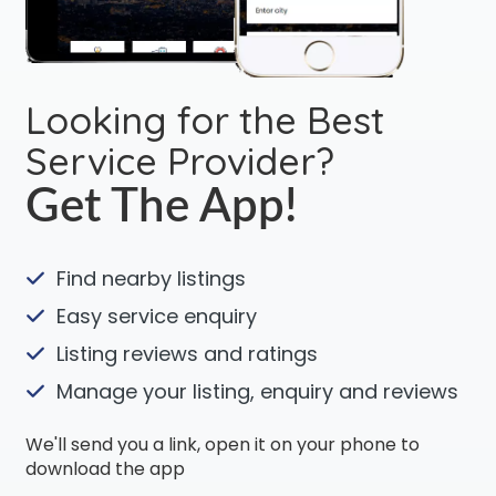
Looking for the Best
Service Provider?
Get The App!
Find nearby listings
Easy service enquiry
Listing reviews and ratings
Manage your listing, enquiry and reviews
We'll send you a link, open it on your phone to
download the app