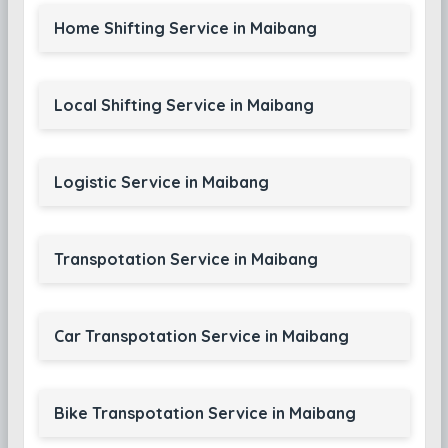
Home Shifting Service in Maibang
Local Shifting Service in Maibang
Logistic Service in Maibang
Transpotation Service in Maibang
Car Transpotation Service in Maibang
Bike Transpotation Service in Maibang