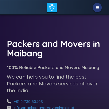
Packers and Movers in
Maibang
100% Reliable Packers and Movers Maibang
We can help you to find the best
Packers and Movers services all over
the India.
+91 91739 50403
info@packersandmoversindia.net