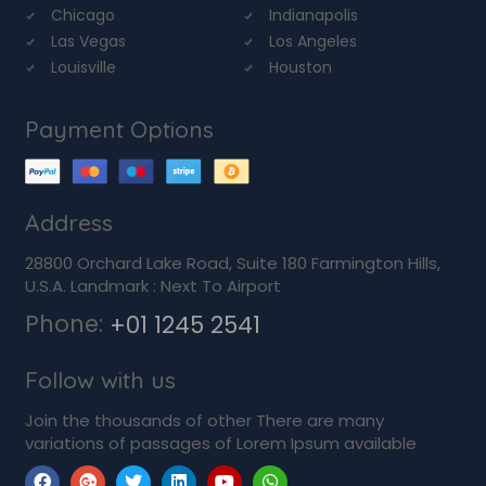
Chicago
Indianapolis
Las Vegas
Los Angeles
Louisville
Houston
Payment Options
Address
28800 Orchard Lake Road, Suite 180 Farmington Hills,
U.S.A. Landmark : Next To Airport
Phone:
+01 1245 2541
Follow with us
Join the thousands of other There are many
variations of passages of Lorem Ipsum available