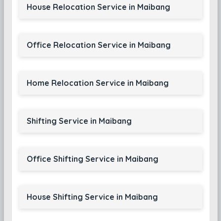
House Relocation Service in Maibang
Office Relocation Service in Maibang
Home Relocation Service in Maibang
Shifting Service in Maibang
Office Shifting Service in Maibang
House Shifting Service in Maibang