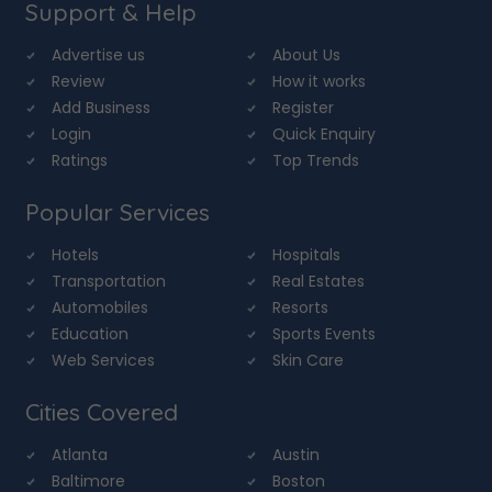
Support & Help
Advertise us
About Us
Review
How it works
Add Business
Register
Login
Quick Enquiry
Ratings
Top Trends
Popular Services
Hotels
Hospitals
Transportation
Real Estates
Automobiles
Resorts
Education
Sports Events
Web Services
Skin Care
Cities Covered
Atlanta
Austin
Baltimore
Boston