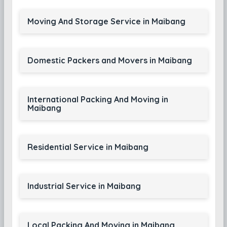
Moving And Storage Service in Maibang
Domestic Packers and Movers in Maibang
International Packing And Moving in
Maibang
Residential Service in Maibang
Industrial Service in Maibang
Local Packing And Moving in Maibang