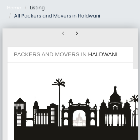
Listing
Home
All Packers and Movers in Haldwani
chevron_left
chevron_right
PACKERS AND MOVERS IN
HALDWANI