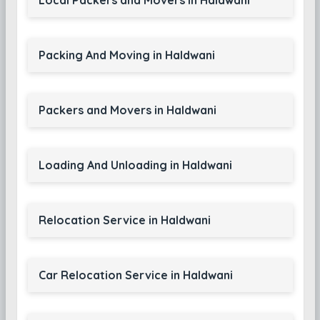
Local Packers and Movers in Haldwani
Packing And Moving in Haldwani
Packers and Movers in Haldwani
Loading And Unloading in Haldwani
Relocation Service in Haldwani
Car Relocation Service in Haldwani