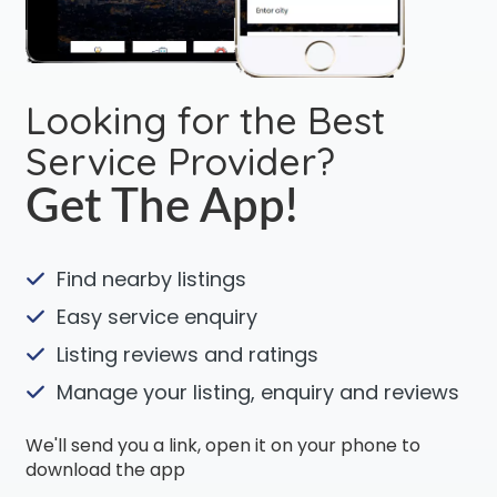
Looking for the Best
Service Provider?
Get The App!
Find nearby listings
Easy service enquiry
Listing reviews and ratings
Manage your listing, enquiry and reviews
We'll send you a link, open it on your phone to
download the app