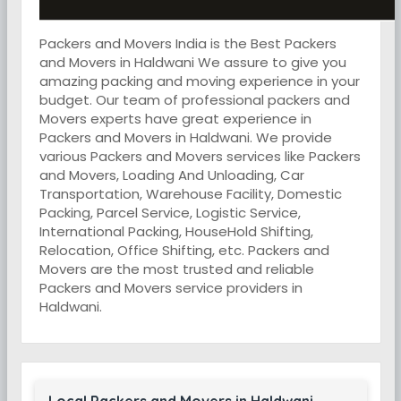
Packers and Movers India is the Best Packers
and Movers in Haldwani We assure to give you
amazing packing and moving experience in your
budget. Our team of professional packers and
Movers experts have great experience in
Packers and Movers in Haldwani. We provide
various Packers and Movers services like Packers
and Movers, Loading And Unloading, Car
Transportation, Warehouse Facility, Domestic
Packing, Parcel Service, Logistic Service,
International Packing, HouseHold Shifting,
Relocation, Office Shifting, etc. Packers and
Movers are the most trusted and reliable
Packers and Movers service providers in
Haldwani.