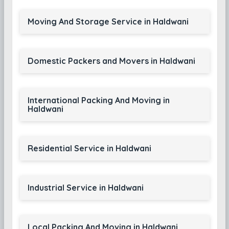
Moving And Storage Service in Haldwani
Domestic Packers and Movers in Haldwani
International Packing And Moving in
Haldwani
Residential Service in Haldwani
Industrial Service in Haldwani
Local Packing And Moving in Haldwani