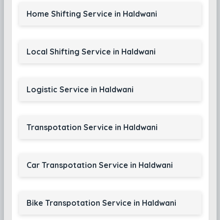
Home Shifting Service in Haldwani
Local Shifting Service in Haldwani
Logistic Service in Haldwani
Transpotation Service in Haldwani
Car Transpotation Service in Haldwani
Bike Transpotation Service in Haldwani