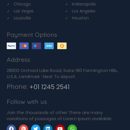
Chicago
Indianapolis
Las Vegas
Los Angeles
Louisville
Houston
Payment Options
Address
28800 Orchard Lake Road, Suite 180 Farmington Hills,
U.S.A. Landmark : Next To Airport
Phone:
+01 1245 2541
Follow with us
Join the thousands of other There are many
variations of passages of Lorem Ipsum available