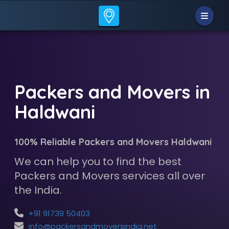
Packers and Movers in
Haldwani
100% Reliable Packers and Movers Haldwani
We can help you to find the best
Packers and Movers services all over
the India.
+91 91739 50403
info@packersandmoversindia.net