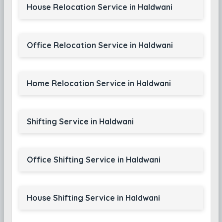
House Relocation Service in Haldwani
Office Relocation Service in Haldwani
Home Relocation Service in Haldwani
Shifting Service in Haldwani
Office Shifting Service in Haldwani
House Shifting Service in Haldwani