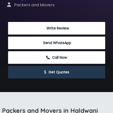
 Packers and Movers
 Write Review
Send WhatsApp
 Call Now
 Get Quotes
Packers and Movers in Haldwani