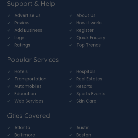
Support & Help
Advertise us
About Us
Review
How it works
Add Business
Register
Login
Quick Enquiry
Ratings
Top Trends
Popular Services
Hotels
Hospitals
Transportation
Real Estates
Automobiles
Resorts
Education
Sports Events
Web Services
Skin Care
Cities Covered
Atlanta
Austin
Baltimore
Boston