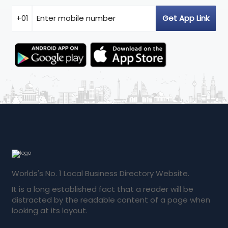
Worlds's No. 1 Local Business Directory Website.
It is a long established fact that a reader will be
distracted by the readable content of a page when
looking at its layout.