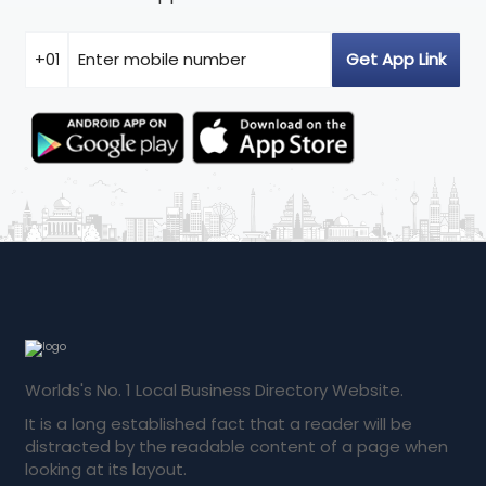
Worlds's No. 1 Local Business Directory Website.
It is a long established fact that a reader will be
distracted by the readable content of a page when
looking at its layout.