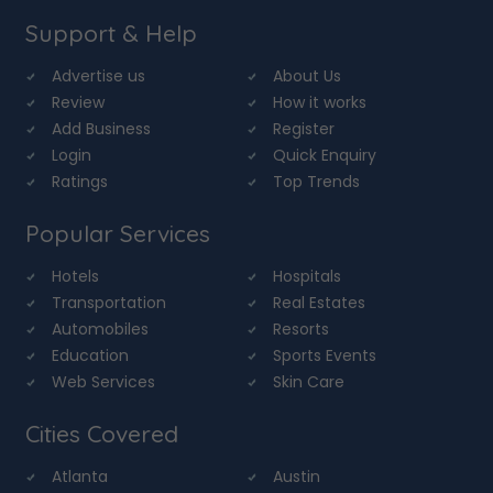
Support & Help
Advertise us
About Us
Review
How it works
Add Business
Register
Login
Quick Enquiry
Ratings
Top Trends
Popular Services
Hotels
Hospitals
Transportation
Real Estates
Automobiles
Resorts
Education
Sports Events
Web Services
Skin Care
Cities Covered
Atlanta
Austin