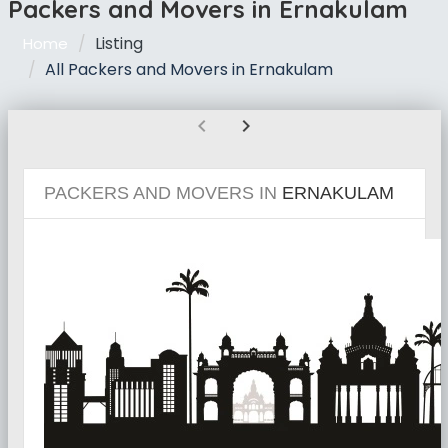
Packers and Movers in Ernakulam
Listing
Home
All Packers and Movers in Ernakulam
chevron_left
chevron_right
PACKERS AND MOVERS IN
ERNAKULAM