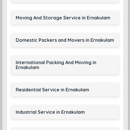
Moving And Storage Service in Ernakulam
Domestic Packers and Movers in Ernakulam
International Packing And Moving in
Ernakulam
Residential Service in Ernakulam
Industrial Service in Ernakulam