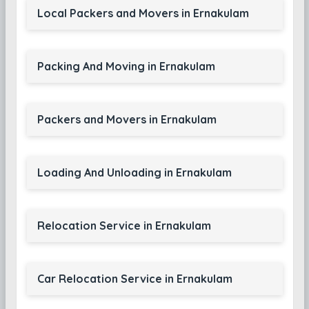
Local Packers and Movers in Ernakulam
Packing And Moving in Ernakulam
Packers and Movers in Ernakulam
Loading And Unloading in Ernakulam
Relocation Service in Ernakulam
Car Relocation Service in Ernakulam