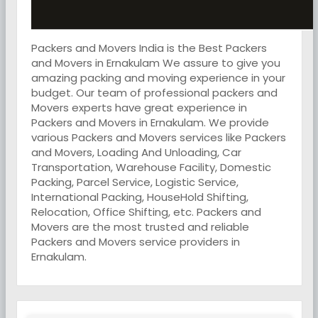
Packers and Movers India is the Best Packers
and Movers in Ernakulam We assure to give you
amazing packing and moving experience in your
budget. Our team of professional packers and
Movers experts have great experience in
Packers and Movers in Ernakulam. We provide
various Packers and Movers services like Packers
and Movers, Loading And Unloading, Car
Transportation, Warehouse Facility, Domestic
Packing, Parcel Service, Logistic Service,
International Packing, HouseHold Shifting,
Relocation, Office Shifting, etc. Packers and
Movers are the most trusted and reliable
Packers and Movers service providers in
Ernakulam.