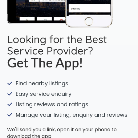
Looking for the Best
Service Provider?
Get The App!
Find nearby listings
Easy service enquiry
Listing reviews and ratings
Manage your listing, enquiry and reviews
We'll send you a link, open it on your phone to
download the app