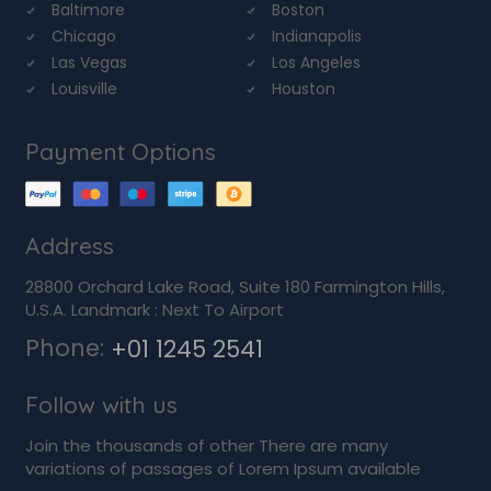
Baltimore
Boston
Chicago
Indianapolis
Las Vegas
Los Angeles
Louisville
Houston
Payment Options
Address
28800 Orchard Lake Road, Suite 180 Farmington Hills,
U.S.A. Landmark : Next To Airport
Phone:
+01 1245 2541
Follow with us
Join the thousands of other There are many
variations of passages of Lorem Ipsum available