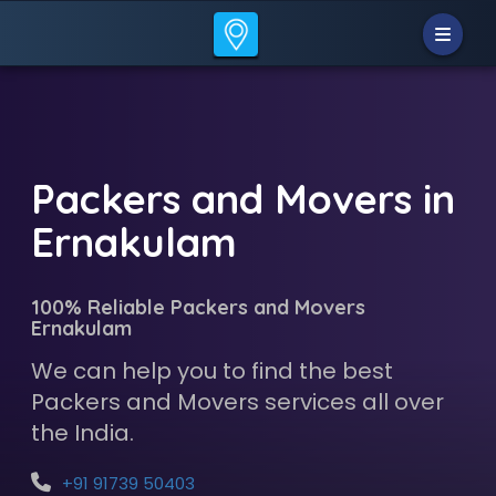
Packers and Movers in
Ernakulam
100% Reliable Packers and Movers
Ernakulam
We can help you to find the best
Packers and Movers services all over
the India.
+91 91739 50403