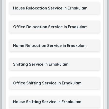
House Relocation Service in Ernakulam
Office Relocation Service in Ernakulam
Home Relocation Service in Ernakulam
Shifting Service in Ernakulam
Office Shifting Service in Ernakulam
House Shifting Service in Ernakulam