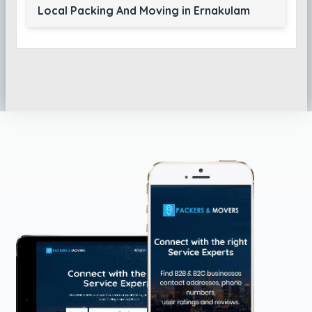
Local Packing And Moving in Ernakulam