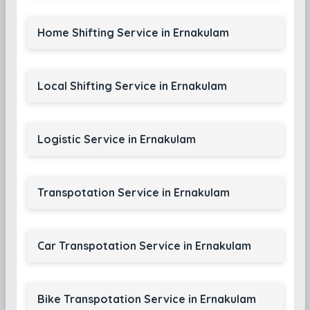
Home Shifting Service in Ernakulam
Local Shifting Service in Ernakulam
Logistic Service in Ernakulam
Transpotation Service in Ernakulam
Car Transpotation Service in Ernakulam
Bike Transpotation Service in Ernakulam