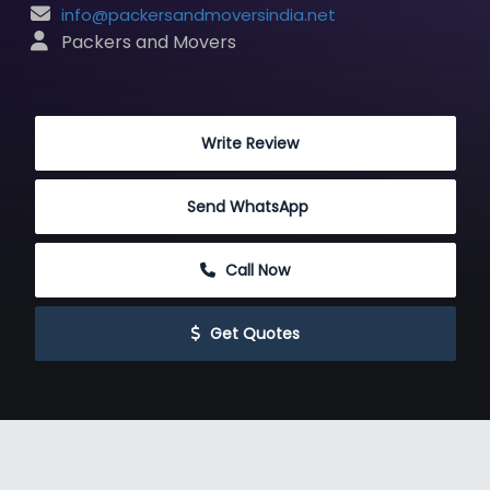
info@packersandmoversindia.net
 Packers and Movers
 Write Review
Send WhatsApp
 Call Now
 Get Quotes