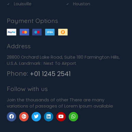
Louisville
Houston
Payment Options
Address
28800 Orchard Lake Road, Suite 180 Farmington Hills,
U.S.A. Landmark : Next To Airport
Phone:
+01 1245 2541
Follow with us
Join the thousands of other There are many
variations of passages of Lorem Ipsum available