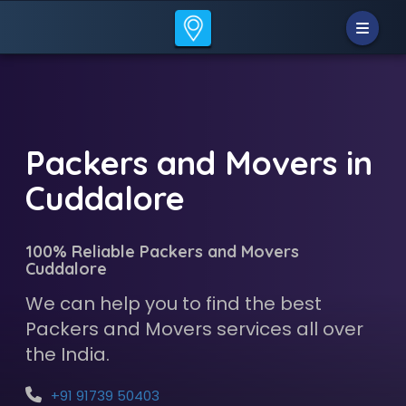
Packers and Movers in
Cuddalore
100% Reliable Packers and Movers
Cuddalore
We can help you to find the best
Packers and Movers services all over
the India.
+91 91739 50403