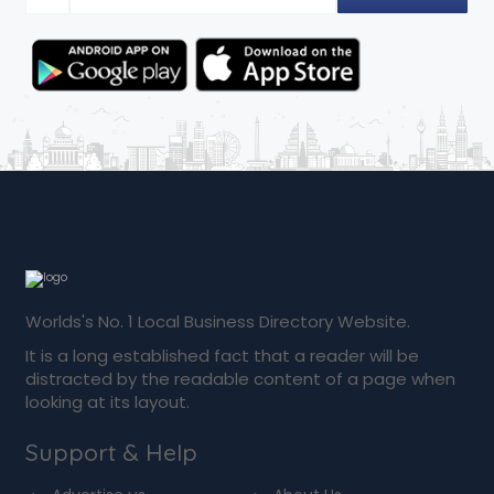
Worlds's No. 1 Local Business Directory Website.
It is a long established fact that a reader will be
distracted by the readable content of a page when
looking at its layout.
Support & Help