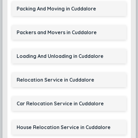
Packing And Moving in Cuddalore
Packers and Movers in Cuddalore
Loading And Unloading in Cuddalore
Relocation Service in Cuddalore
Car Relocation Service in Cuddalore
House Relocation Service in Cuddalore