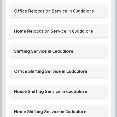
Office Relocation Service in Cuddalore
Home Relocation Service in Cuddalore
Shifting Service in Cuddalore
Office Shifting Service in Cuddalore
House Shifting Service in Cuddalore
Home Shifting Service in Cuddalore