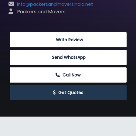
info@packersandmoversindia.net
 Packers and Movers
 Write Review
Send WhatsApp
 Call Now
 Get Quotes