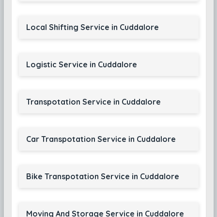
Local Shifting Service in Cuddalore
Logistic Service in Cuddalore
Transpotation Service in Cuddalore
Car Transpotation Service in Cuddalore
Bike Transpotation Service in Cuddalore
Moving And Storage Service in Cuddalore