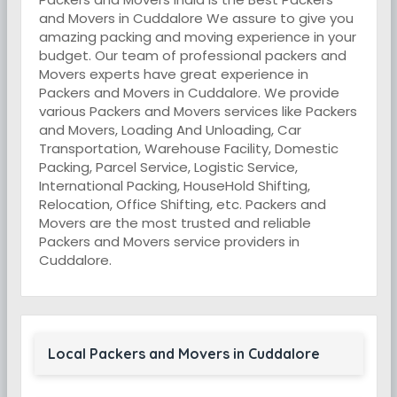
and Movers in Cuddalore We assure to give you
amazing packing and moving experience in your
budget. Our team of professional packers and
Movers experts have great experience in
Packers and Movers in Cuddalore. We provide
various Packers and Movers services like Packers
and Movers, Loading And Unloading, Car
Transportation, Warehouse Facility, Domestic
Packing, Parcel Service, Logistic Service,
International Packing, HouseHold Shifting,
Relocation, Office Shifting, etc. Packers and
Movers are the most trusted and reliable
Packers and Movers service providers in
Cuddalore.
Local Packers and Movers in Cuddalore