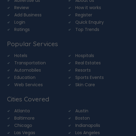
Advertise us
About Us
Review
How it works
Add Business
Register
Login
Quick Enquiry
Ratings
Top Trends
Popular Services
Hotels
Hospitals
Transportation
Real Estates
Automobiles
Resorts
Education
Sports Events
Web Services
Skin Care
Cities Covered
Atlanta
Austin
Baltimore
Boston
Chicago
Indianapolis
Las Vegas
Los Angeles