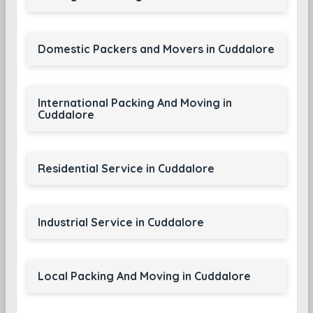
Domestic Packers and Movers in Cuddalore
International Packing And Moving in
Cuddalore
Residential Service in Cuddalore
Industrial Service in Cuddalore
Local Packing And Moving in Cuddalore