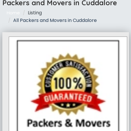
Packers and Movers in Cuddalore
Listing
Home
All Packers and Movers in Cuddalore