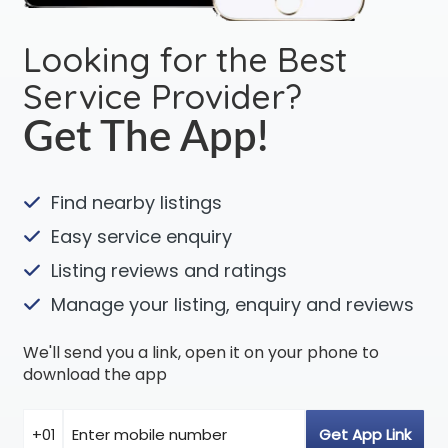
Looking for the Best
Service Provider?
Get The App!
Find nearby listings
Easy service enquiry
Listing reviews and ratings
Manage your listing, enquiry and reviews
We'll send you a link, open it on your phone to
download the app