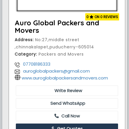
0
ON 0 REVIEWS
Auro Global Packers and
Movers
Address:
No:27,middle street
,chinnakalapet,puducherry-605014
Category:
Packers and Movers
07708186333
auroglobalpackers@gmail.com
www.auroglobalpackersandmovers.com
Write Review
Send WhatsApp
Call Now
Get Quotes