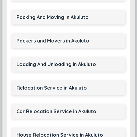
Packing And Moving in Akuluto
Packers and Movers in Akuluto
Loading And Unloading in Akuluto
Relocation Service in Akuluto
Car Relocation Service in Akuluto
House Relocation Service in Akuluto