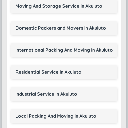
Moving And Storage Service in Akuluto
Domestic Packers and Movers in Akuluto
International Packing And Moving in Akuluto
Residential Service in Akuluto
Industrial Service in Akuluto
Local Packing And Moving in Akuluto