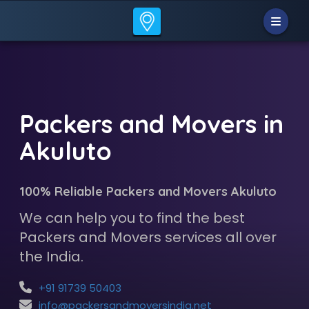
Packers and Movers in
Akuluto
100% Reliable Packers and Movers Akuluto
We can help you to find the best
Packers and Movers services all over
the India.
+91 91739 50403
info@packersandmoversindia.net