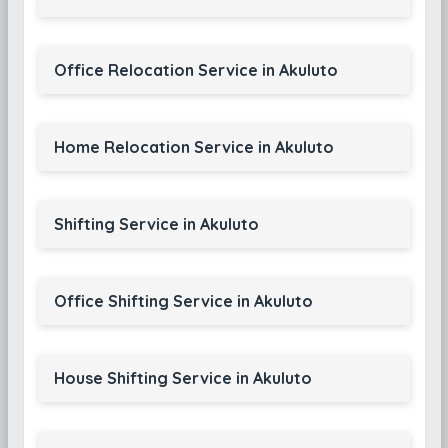
Office Relocation Service in Akuluto
Home Relocation Service in Akuluto
Shifting Service in Akuluto
Office Shifting Service in Akuluto
House Shifting Service in Akuluto