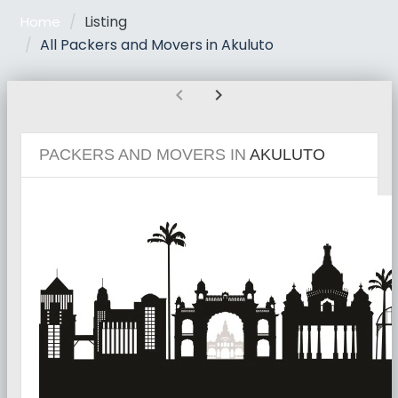
Listing
Home
All Packers and Movers in Akuluto
chevron_left
chevron_right
PACKERS AND MOVERS IN
AKULUTO