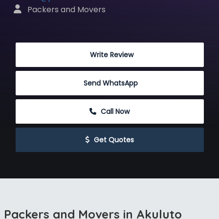
 Packers and Movers
 Write Review
Send WhatsApp
 Call Now
 Get Quotes
Packers and Movers in Akuluto