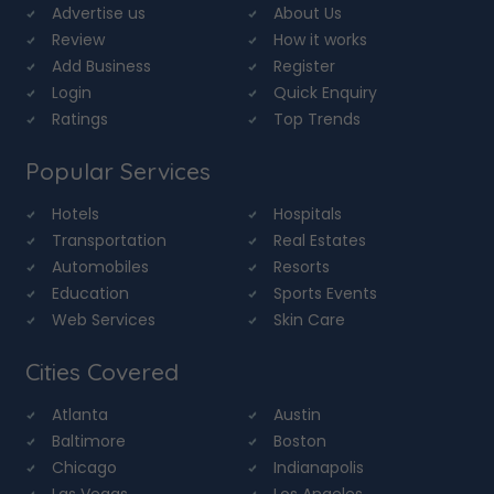
Advertise us
About Us
Review
How it works
Add Business
Register
Login
Quick Enquiry
Ratings
Top Trends
Popular Services
Hotels
Hospitals
Transportation
Real Estates
Automobiles
Resorts
Education
Sports Events
Web Services
Skin Care
Cities Covered
Atlanta
Austin
Baltimore
Boston
Chicago
Indianapolis
Las Vegas
Los Angeles