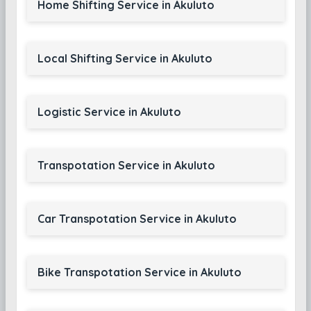
Home Shifting Service in Akuluto
Local Shifting Service in Akuluto
Logistic Service in Akuluto
Transpotation Service in Akuluto
Car Transpotation Service in Akuluto
Bike Transpotation Service in Akuluto