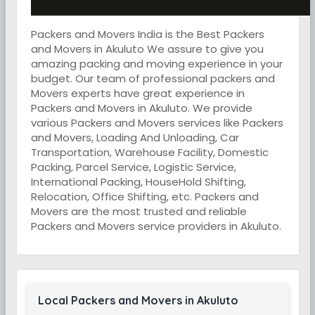
Packers and Movers India is the Best Packers
and Movers in Akuluto We assure to give you
amazing packing and moving experience in your
budget. Our team of professional packers and
Movers experts have great experience in
Packers and Movers in Akuluto. We provide
various Packers and Movers services like Packers
and Movers, Loading And Unloading, Car
Transportation, Warehouse Facility, Domestic
Packing, Parcel Service, Logistic Service,
International Packing, HouseHold Shifting,
Relocation, Office Shifting, etc. Packers and
Movers are the most trusted and reliable
Packers and Movers service providers in Akuluto.
Local Packers and Movers in Akuluto