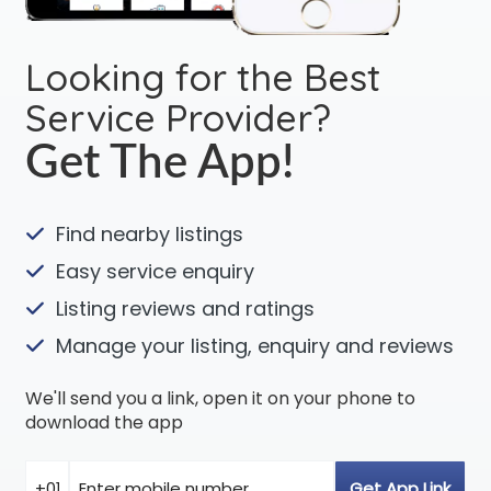
Looking for the Best
Service Provider?
Get The App!
Find nearby listings
Easy service enquiry
Listing reviews and ratings
Manage your listing, enquiry and reviews
We'll send you a link, open it on your phone to
download the app