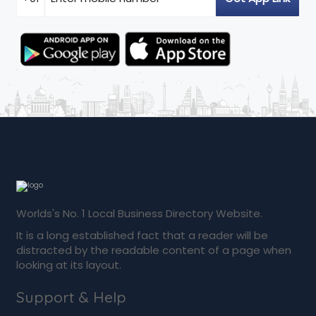
Worlds's No. 1 Local Business Directory Website.
It is a long established fact that a reader will be
distracted by the readable content of a page when
looking at its layout.
Support & Help