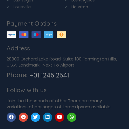
Louisville
Houston
Payment Options
Address
28800 Orchard Lake Road, Suite 180 Farmington Hills,
U.S.A. Landmark : Next To Airport
Phone:
+01 1245 2541
Follow with us
Join the thousands of other There are many
variations of passages of Lorem Ipsum available