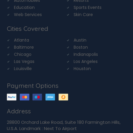
Automobiles
Resorts
Education
Sports Events
Web Services
Skin Care
Cities Covered
Atlanta
Austin
Baltimore
Boston
Chicago
Indianapolis
Las Vegas
Los Angeles
Louisville
Houston
Payment Options
Address
28800 Orchard Lake Road, Suite 180 Farmington Hills,
U.S.A. Landmark : Next To Airport