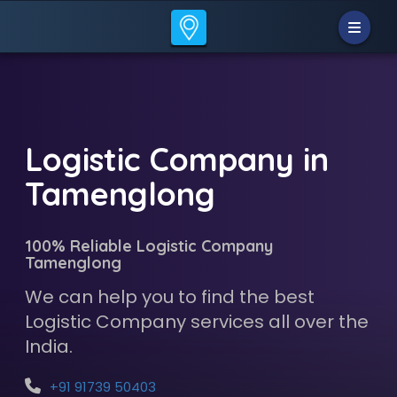
Logistic Company in
Tamenglong
100% Reliable Logistic Company
Tamenglong
We can help you to find the best
Logistic Company services all over the
India.
+91 91739 50403