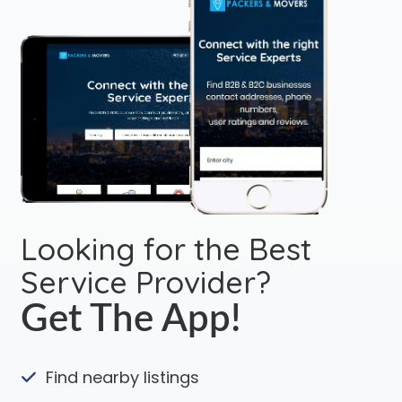
Looking for the Best
Service Provider?
Get The App!
Find nearby listings