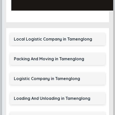
Local Logistic Company in Tamenglong
Packing And Moving in Tamenglong
Logistic Company in Tamenglong
Loading And Unloading in Tamenglong