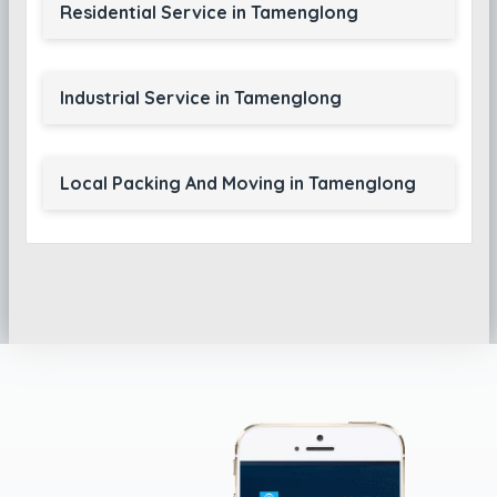
Residential Service in Tamenglong
Industrial Service in Tamenglong
Local Packing And Moving in Tamenglong