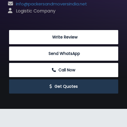
info@packersandmoversindia.net
 Logistic Company
 Write Review
Send WhatsApp
 Call Now
 Get Quotes