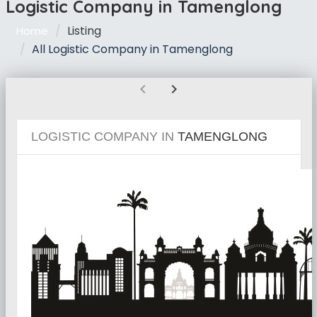
Logistic Company in Tamenglong
Listing
Home
All Logistic Company in Tamenglong
chevron_left
chevron_right
LOGISTIC COMPANY IN
TAMENGLONG