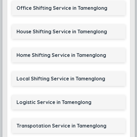
Office Shifting Service in Tamenglong
House Shifting Service in Tamenglong
Home Shifting Service in Tamenglong
Local Shifting Service in Tamenglong
Logistic Service in Tamenglong
Transpotation Service in Tamenglong