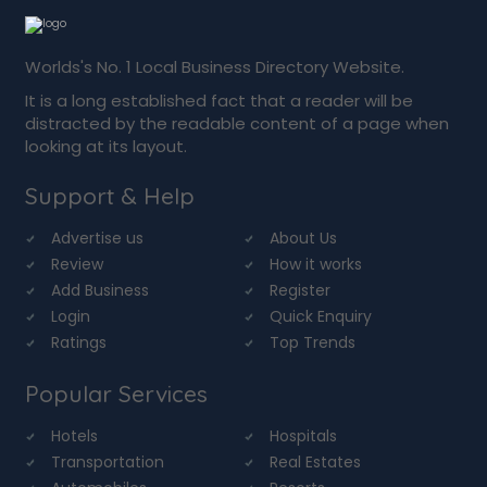
Worlds's No. 1 Local Business Directory Website.
It is a long established fact that a reader will be
distracted by the readable content of a page when
looking at its layout.
Support & Help
Advertise us
About Us
Review
How it works
Add Business
Register
Login
Quick Enquiry
Ratings
Top Trends
Popular Services
Hotels
Hospitals
Transportation
Real Estates