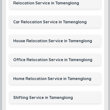
Relocation Service in Tamenglong
Car Relocation Service in Tamenglong
House Relocation Service in Tamenglong
Office Relocation Service in Tamenglong
Home Relocation Service in Tamenglong
Shifting Service in Tamenglong