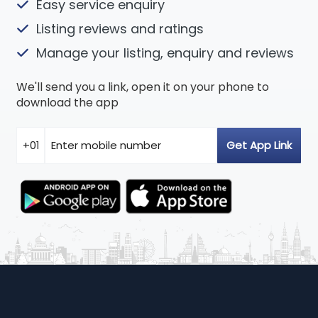
Easy service enquiry
Listing reviews and ratings
Manage your listing, enquiry and reviews
We'll send you a link, open it on your phone to
download the app