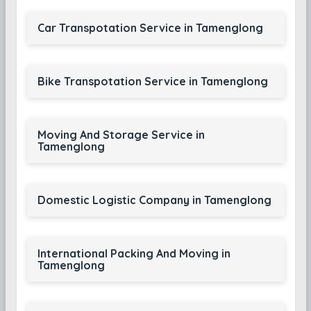
Car Transpotation Service in Tamenglong
Bike Transpotation Service in Tamenglong
Moving And Storage Service in
Tamenglong
Domestic Logistic Company in Tamenglong
International Packing And Moving in
Tamenglong