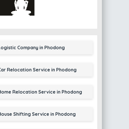
Logistic Company in Phodong
Car Relocation Service in Phodong
Home Relocation Service in Phodong
House Shifting Service in Phodong