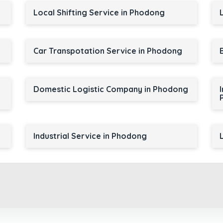
Local Shifting Service in Phodong
Car Transpotation Service in Phodong
Domestic Logistic Company in Phodong
Industrial Service in Phodong