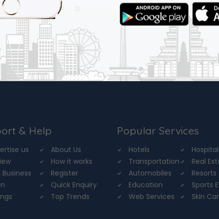
ort & Help
Popular Services
ertise us
About Us
Hotels
Hospital
iew
How it works
Transportation
Real Es
 Business
Register
Automobiles
Resorts
in
Quick Enquiry
Education
Sports 
ings
Top Trends
Web Services
Skin Ca