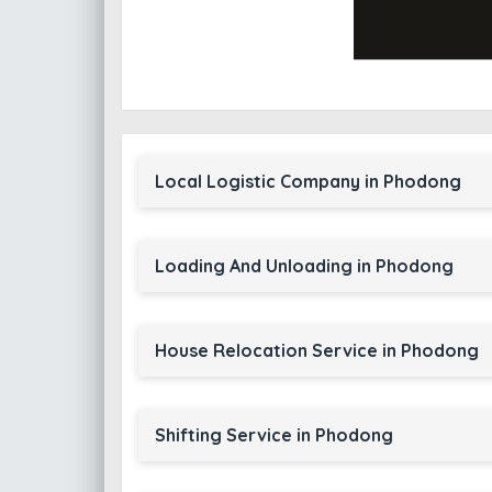
Local Logistic Company in Phodong
Loading And Unloading in Phodong
House Relocation Service in Phodong
Shifting Service in Phodong