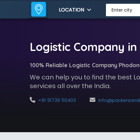
LOCATION
Enter city
Logistic Company i
100% Reliable Logistic Company Phodon
We can help you to find the best 
services all over the India.
+91 91739 50403
info@packersandmoversindia.