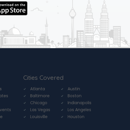
Cities Covered
s
Atlanta
Austin
tates
Baltimore
Boston
Chicago
Indianapolis
Events
Las Vegas
Los Angeles
re
Louisville
Houston