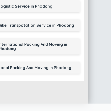
Logistic Service in Phodong
Bike Transpotation Service in Phodong
International Packing And Moving in
Phodong
Local Packing And Moving in Phodong