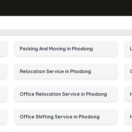
Packing And Moving in Phodong
Relocation Service in Phodong
Office Relocation Service in Phodong
Office Shifting Service in Phodong