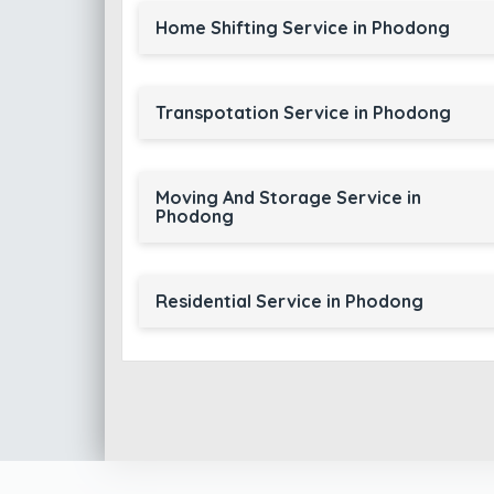
Home Shifting Service in Phodong
Transpotation Service in Phodong
Moving And Storage Service in
Phodong
Residential Service in Phodong