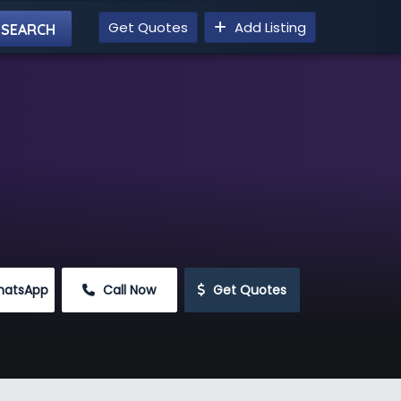
Get Quotes
Add Listing
hatsApp
 Call Now
 Get Quotes