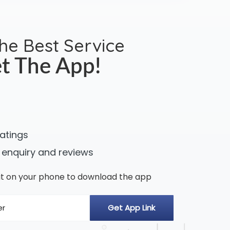
the Best Service
t The App!
ratings
 enquiry and reviews
n it on your phone to download the app