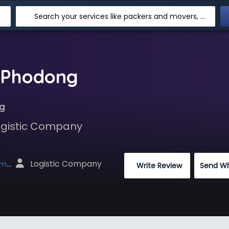
Search your services like packers and movers, transpotation, logistic and more
n Phodong
g
Logistic Company
 Logistic Company
net
 Write Review
Send W