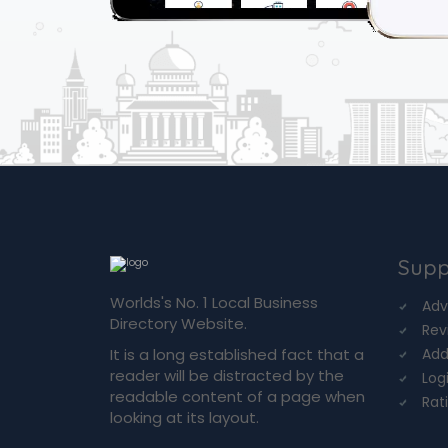
Supp
Worlds's No. 1 Local Business
Adv
Directory Website.
Rev
It is a long established fact that a
Add
reader will be distracted by the
Log
readable content of a page when
Rat
looking at its layout.