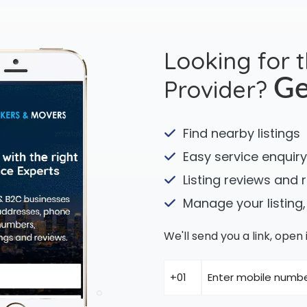
Looking for 
Provider?
Ge
Find nearby listings
Easy service enquiry
Listing reviews and 
Manage your listing,
We'll send you a link, ope