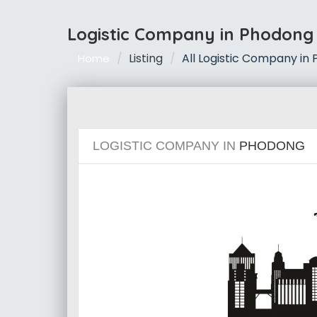
Logistic Company in Phodong
Listing
All Logistic Company in
Home
LOGISTIC COMPANY IN
PHODONG