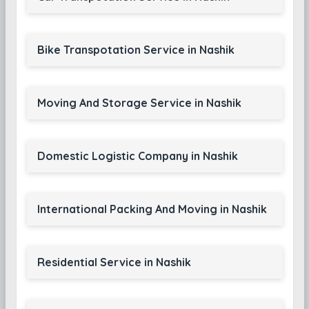
Bike Transpotation Service in Nashik
Moving And Storage Service in Nashik
Domestic Logistic Company in Nashik
International Packing And Moving in Nashik
Residential Service in Nashik