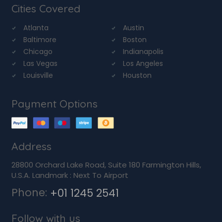
Cities Covered
Atlanta
Austin
Baltimore
Boston
Chicago
Indianapolis
Las Vegas
Los Angeles
Louisville
Houston
Payment Options
Address
28800 Orchard Lake Road, Suite 180 Farmington Hills,
U.S.A. Landmark : Next To Airport
Phone:
+01 1245 2541
Follow with us