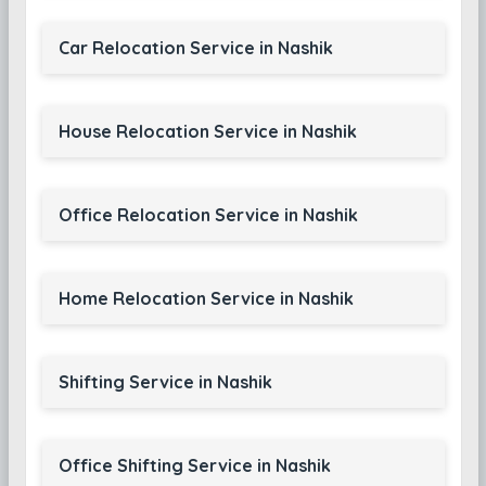
Car Relocation Service in Nashik
House Relocation Service in Nashik
Office Relocation Service in Nashik
Home Relocation Service in Nashik
Shifting Service in Nashik
Office Shifting Service in Nashik