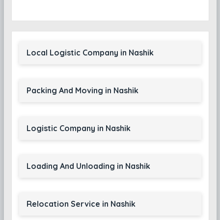
Local Logistic Company in Nashik
Packing And Moving in Nashik
Logistic Company in Nashik
Loading And Unloading in Nashik
Relocation Service in Nashik