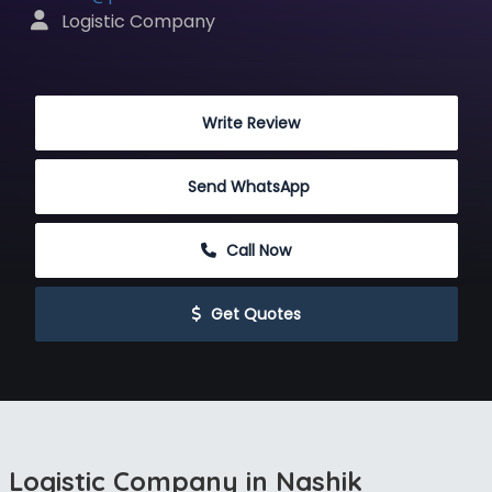
 Logistic Company
 Write Review
Send WhatsApp
 Call Now
 Get Quotes
Logistic Company in Nashik