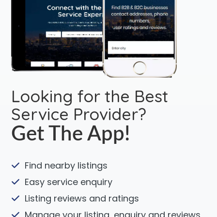
Looking for the Best
Service Provider?
Get The App!
Find nearby listings
Easy service enquiry
Listing reviews and ratings
Manage your listing, enquiry and reviews