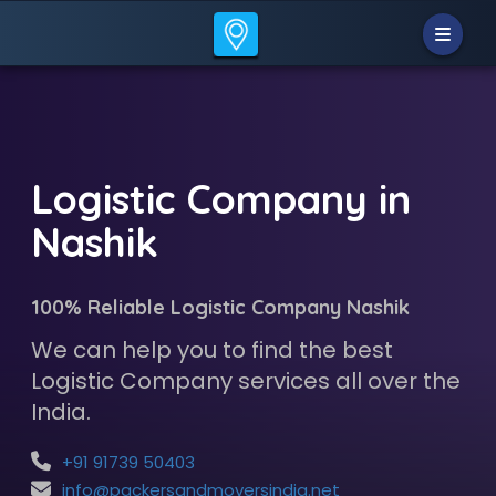
Logistic Company in
Nashik
100% Reliable Logistic Company Nashik
We can help you to find the best
Logistic Company services all over the
India.
+91 91739 50403
info@packersandmoversindia.net