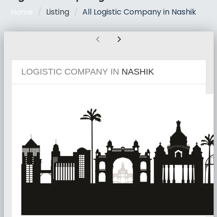
Listing
All Logistic Company in Nashik
Home
chevron_left
chevron_right
LOGISTIC COMPANY IN
NASHIK