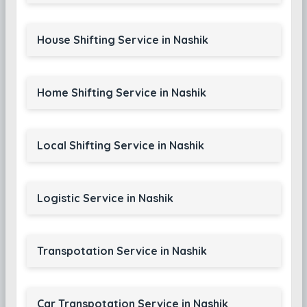
House Shifting Service in Nashik
Home Shifting Service in Nashik
Local Shifting Service in Nashik
Logistic Service in Nashik
Transpotation Service in Nashik
Car Transpotation Service in Nashik