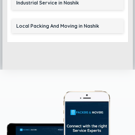
Industrial Service in Nashik
Local Packing And Moving in Nashik