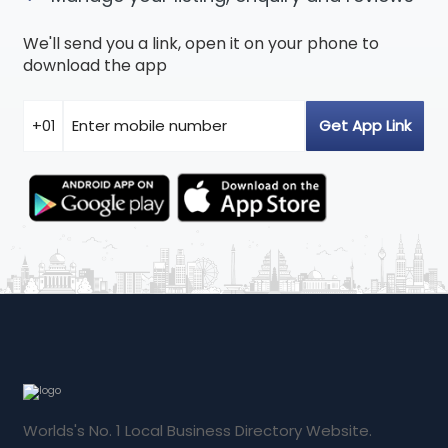
We'll send you a link, open it on your phone to
download the app
Worlds's No. 1 Local Business Directory Website.