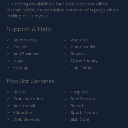
It is a long established fact that a reader will be
distracted by the readable content of a page when
looking at its layout.
Support & Help
Advertise us
About Us
Review
How it works
Add Business
Register
Login
Quick Enquiry
Ratings
Top Trends
Popular Services
Hotels
Hospitals
Transportation
Real Estates
Automobiles
Resorts
Education
Sports Events
Web Services
Skin Care