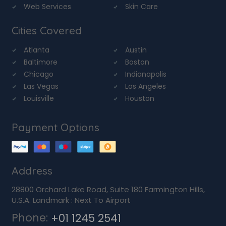
Web Services
Skin Care
Cities Covered
Atlanta
Austin
Baltimore
Boston
Chicago
Indianapolis
Las Vegas
Los Angeles
Louisville
Houston
Payment Options
Address
28800 Orchard Lake Road, Suite 180 Farmington Hills,
U.S.A. Landmark : Next To Airport
Phone:
+01 1245 2541