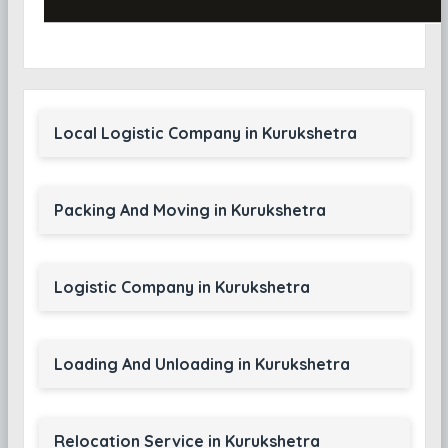
Local Logistic Company in Kurukshetra
Packing And Moving in Kurukshetra
Logistic Company in Kurukshetra
Loading And Unloading in Kurukshetra
Relocation Service in Kurukshetra