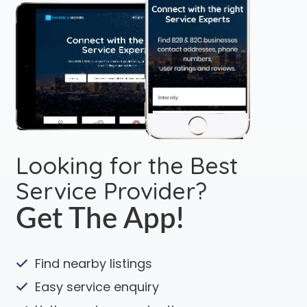
Looking for the Best
Service Provider?
Get The App!
Find nearby listings
Easy service enquiry