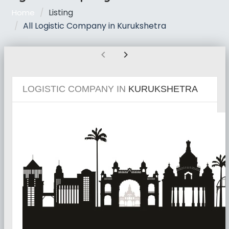
Listing
Home
All Logistic Company in Kurukshetra
chevron_left
chevron_right
LOGISTIC COMPANY IN
KURUKSHETRA