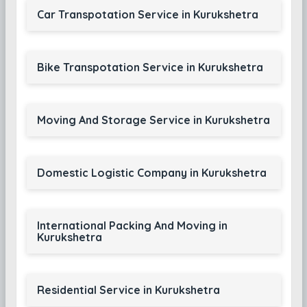
Car Transpotation Service in Kurukshetra
Bike Transpotation Service in Kurukshetra
Moving And Storage Service in Kurukshetra
Domestic Logistic Company in Kurukshetra
International Packing And Moving in
Kurukshetra
Residential Service in Kurukshetra