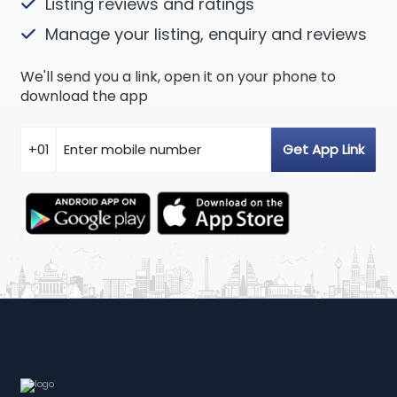
Listing reviews and ratings
Manage your listing, enquiry and reviews
We'll send you a link, open it on your phone to
download the app