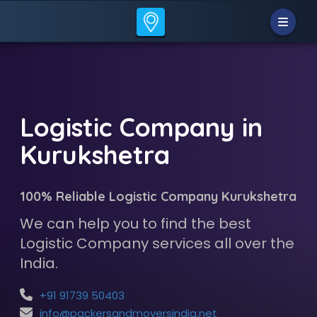
Logistic Company in
Kurukshetra
100% Reliable Logistic Company Kurukshetra
We can help you to find the best
Logistic Company services all over the
India.
+91 91739 50403
info@packersandmoversindia.net