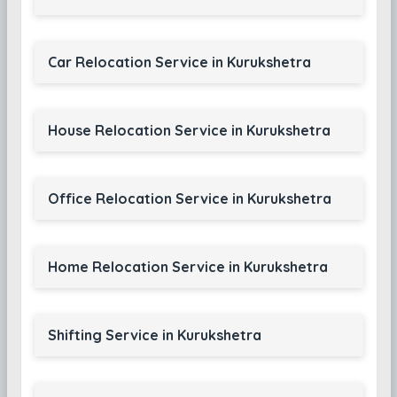
Car Relocation Service in Kurukshetra
House Relocation Service in Kurukshetra
Office Relocation Service in Kurukshetra
Home Relocation Service in Kurukshetra
Shifting Service in Kurukshetra