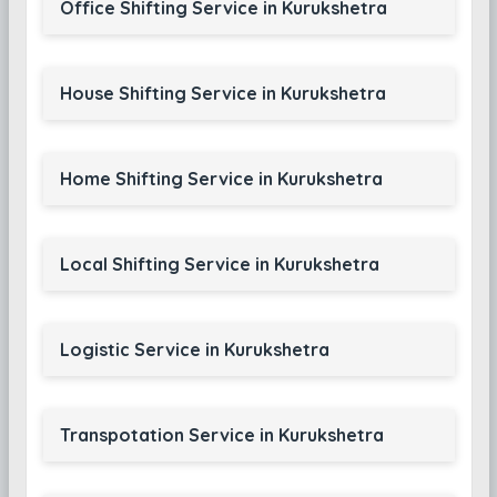
Office Shifting Service in Kurukshetra
House Shifting Service in Kurukshetra
Home Shifting Service in Kurukshetra
Local Shifting Service in Kurukshetra
Logistic Service in Kurukshetra
Transpotation Service in Kurukshetra