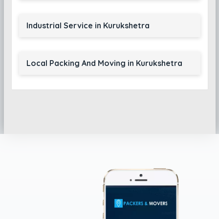
Industrial Service in Kurukshetra
Local Packing And Moving in Kurukshetra