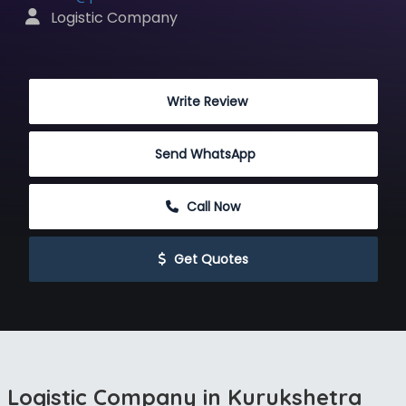
 Logistic Company
 Write Review
Send WhatsApp
 Call Now
 Get Quotes
Logistic Company in Kurukshetra