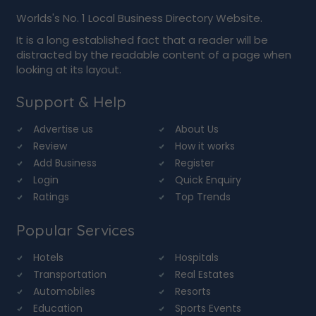
Worlds's No. 1 Local Business Directory Website.
It is a long established fact that a reader will be
distracted by the readable content of a page when
looking at its layout.
Support & Help
Advertise us
About Us
Review
How it works
Add Business
Register
Login
Quick Enquiry
Ratings
Top Trends
Popular Services
Hotels
Hospitals
Transportation
Real Estates
Automobiles
Resorts
Education
Sports Events