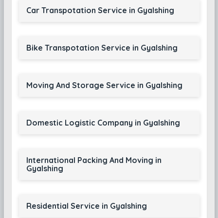
Car Transpotation Service in Gyalshing
Bike Transpotation Service in Gyalshing
Moving And Storage Service in Gyalshing
Domestic Logistic Company in Gyalshing
International Packing And Moving in
Gyalshing
Residential Service in Gyalshing