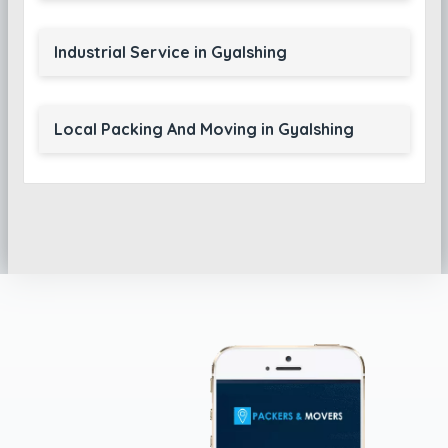
Industrial Service in Gyalshing
Local Packing And Moving in Gyalshing