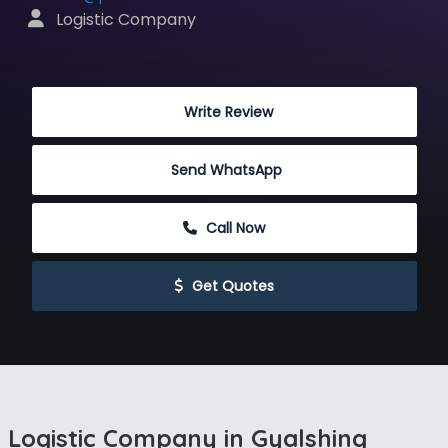
 Logistic Company
 Write Review
Send WhatsApp
 Call Now
 Get Quotes
Logistic Company in Gyalshing