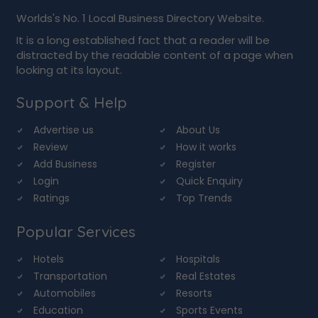
Worlds's No. 1 Local Business Directory Website.
It is a long established fact that a reader will be
distracted by the readable content of a page when
looking at its layout.
Support & Help
Advertise us
About Us
Review
How it works
Add Business
Register
Login
Quick Enquiry
Ratings
Top Trends
Popular Services
Hotels
Hospitals
Transportation
Real Estates
Automobiles
Resorts
Education
Sports Events