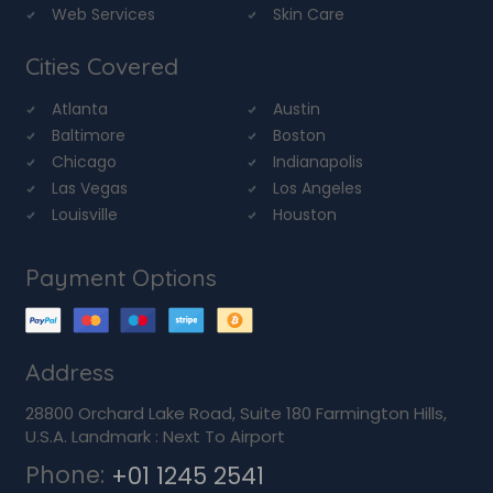
Web Services
Skin Care
Cities Covered
Atlanta
Austin
Baltimore
Boston
Chicago
Indianapolis
Las Vegas
Los Angeles
Louisville
Houston
Payment Options
Address
28800 Orchard Lake Road, Suite 180 Farmington Hills,
U.S.A. Landmark : Next To Airport
Phone:
+01 1245 2541