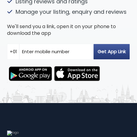
Listing reviews and ratings
Manage your listing, enquiry and reviews
We'll send you a link, open it on your phone to
download the app