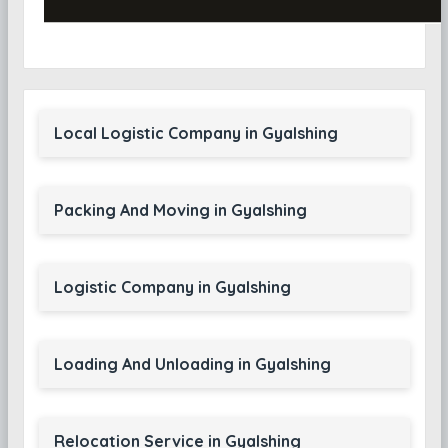
Local Logistic Company in Gyalshing
Packing And Moving in Gyalshing
Logistic Company in Gyalshing
Loading And Unloading in Gyalshing
Relocation Service in Gyalshing