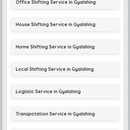
Office Shifting Service in Gyalshing
House Shifting Service in Gyalshing
Home Shifting Service in Gyalshing
Local Shifting Service in Gyalshing
Logistic Service in Gyalshing
Transpotation Service in Gyalshing