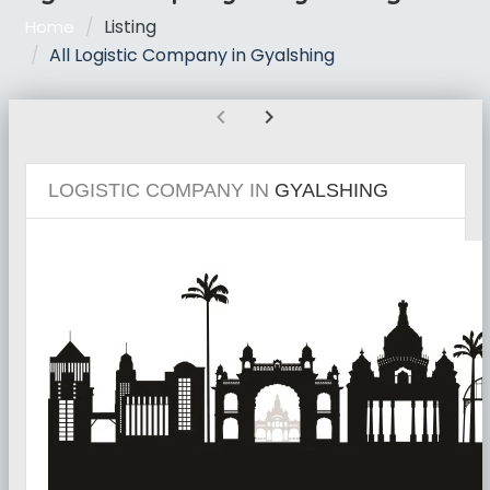
Listing
Home
All Logistic Company in Gyalshing
chevron_left
chevron_right
LOGISTIC COMPANY IN
GYALSHING