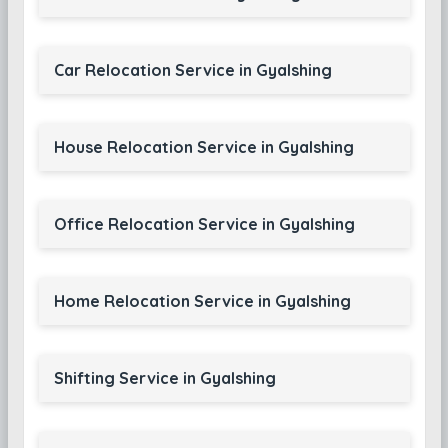
Car Relocation Service in Gyalshing
House Relocation Service in Gyalshing
Office Relocation Service in Gyalshing
Home Relocation Service in Gyalshing
Shifting Service in Gyalshing