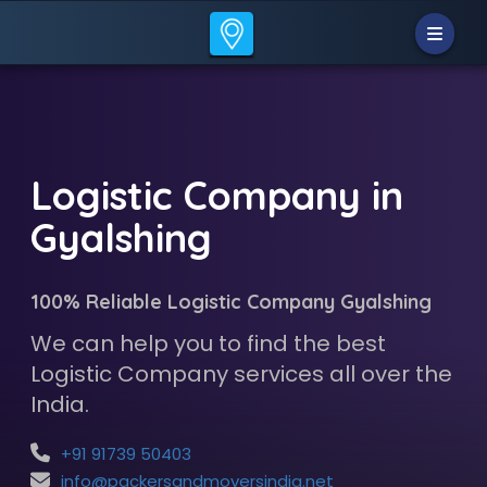
Logistic Company in
Gyalshing
100% Reliable Logistic Company Gyalshing
We can help you to find the best
Logistic Company services all over the
India.
+91 91739 50403
info@packersandmoversindia.net