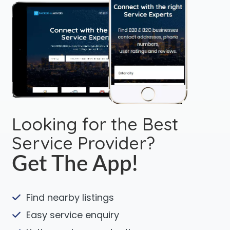
Looking for the Best
Service Provider?
Get The App!
Find nearby listings
Easy service enquiry