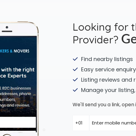
Looking for 
Provider?
Ge
Find nearby listings
Easy service enquiry
Listing reviews and 
Manage your listing,
We'll send you a link, ope