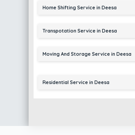
Home Shifting Service in Deesa
Transpotation Service in Deesa
Moving And Storage Service in Deesa
Residential Service in Deesa