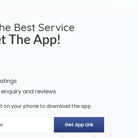
the Best Service
t The App!
ratings
 enquiry and reviews
n it on your phone to download the app