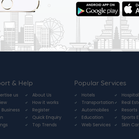
ort & Help
Popular Services
ertise us
About Us
Hotels
Hospital
iew
How it works
Transportation
Real Es
 Business
Register
Automobiles
Resorts
in
Quick Enquiry
Education
Sports 
ings
Top Trends
Web Services
Skin Ca