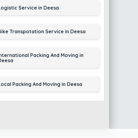
Logistic Service in Deesa
Bike Transpotation Service in Deesa
International Packing And Moving in
Deesa
Local Packing And Moving in Deesa