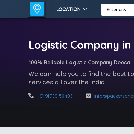
LOCATION
Enter city
Logistic Company in
100% Reliable Logistic Company Deesa
We can help you to find the best 
services all over the India.
+91 91739 50403
info@packersandmoversindia.