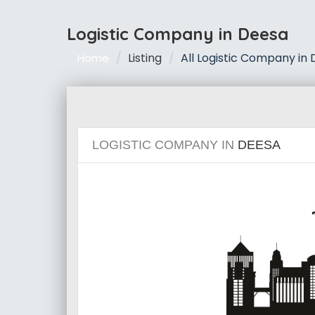
Logistic Company in Deesa
Listing
All Logistic Company in
Home
LOGISTIC COMPANY IN
DEESA