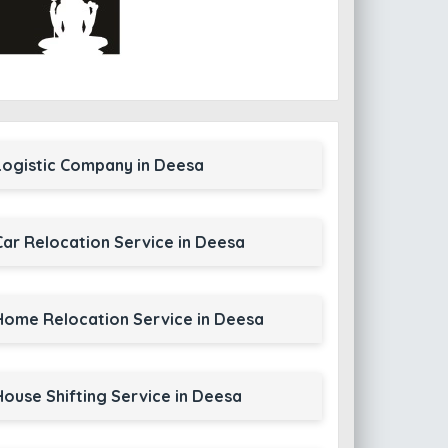
Logistic Company in Deesa
Car Relocation Service in Deesa
Home Relocation Service in Deesa
House Shifting Service in Deesa