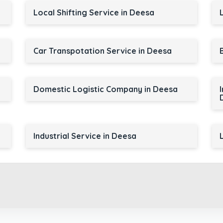
Local Shifting Service in Deesa
Car Transpotation Service in Deesa
Domestic Logistic Company in Deesa
Industrial Service in Deesa