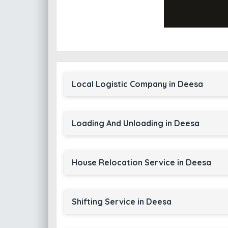
Local Logistic Company in Deesa
Loading And Unloading in Deesa
House Relocation Service in Deesa
Shifting Service in Deesa