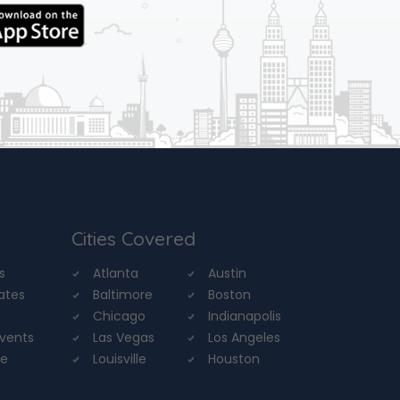
Cities Covered
s
Atlanta
Austin
tates
Baltimore
Boston
Chicago
Indianapolis
Events
Las Vegas
Los Angeles
re
Louisville
Houston