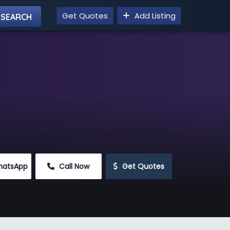
Get Quotes
Add Listing
hatsApp
 Call Now
 Get Quotes