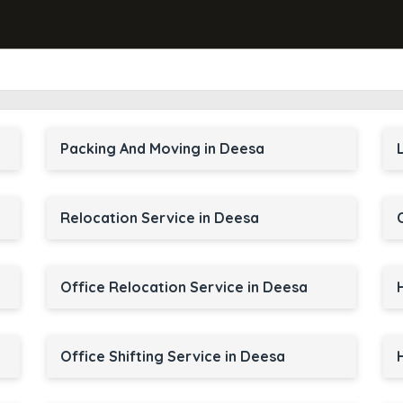
Packing And Moving in Deesa
Relocation Service in Deesa
Office Relocation Service in Deesa
Office Shifting Service in Deesa