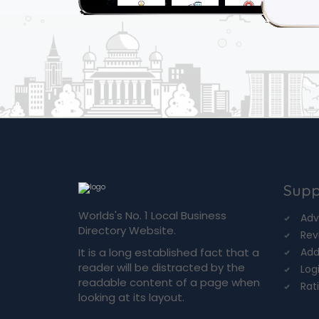
Supp
Worlds's No. 1 Local Business
Adv
Directory Website.
Rev
It is a long established fact that a
Add
reader will be distracted by the
Log
readable content of a page when
Rat
looking at its layout.