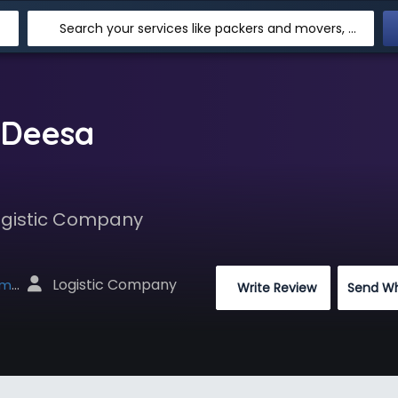
Search your services like packers and movers, transpotation, logistic and more
 Deesa
Logistic Company
 Logistic Company
net
 Write Review
Send W