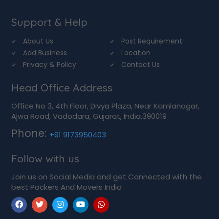
Support & Help
About Us
Post Requirement
Add Business
Location
Privacy & Policy
Contact Us
Head Office Address
Office No 3, 4th Floor, Divya Plaza, Near Kamlanagar,
Ajwa Road, Vadodara, Gujarat, India.390019
Phone:
+91 9173950403
Follow with us
Join us on Social Media and get Connected with the
best Packers And Movers India