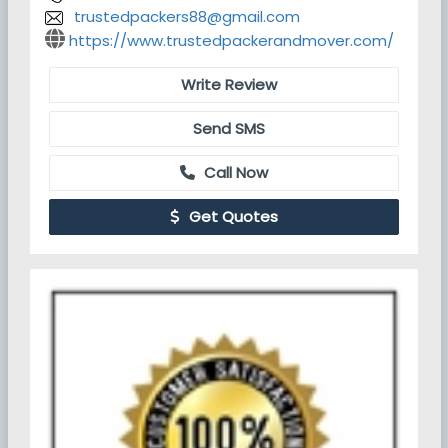
trustedpackers88@gmail.com
https://www.trustedpackerandmover.com/
Write Review
Send SMS
Call Now
Get Quotes