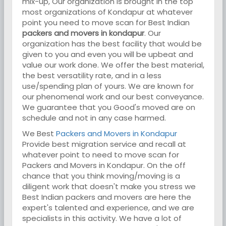
mix-up, Our organization is brought in the top
most organizations of Kondapur at whatever
point you need to move scan for Best Indian
packers and movers in kondapur
. Our
organization has the best facility that would be
given to you and even you will be upbeat and
value our work done. We offer the best material,
the best versatility rate, and in a less
use/spending plan of yours. We are known for
our phenomenal work and our best conveyance.
We guarantee that you Good's moved are on
schedule and not in any case harmed.
We Best
Packers and Movers in Kondapur
Provide best migration service and recall at
whatever point to need to move scan for
Packers and Movers in Kondapur. On the off
chance that you think moving/moving is a
diligent work that doesn't make you stress we
Best Indian packers and movers are here the
expert's talented and experience, and we are
specialists in this activity. We have a lot of