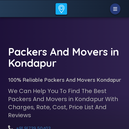
Packers And Movers in
Kondapur
100% Reliable Packers And Movers Kondapur
We Can Help You To Find The Best
Packers And Movers in Kondapur With
Charges, Rate, Cost, Price List And
Reviews
+91 91739 50403