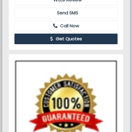
Send SMS
Call Now
Get Quotes