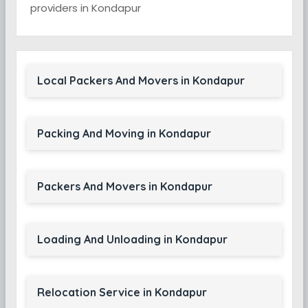
providers in Kondapur
Local Packers And Movers in Kondapur
Packing And Moving in Kondapur
Packers And Movers in Kondapur
Loading And Unloading in Kondapur
Relocation Service in Kondapur