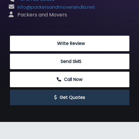
info@packersandmoversindia.net
 Packers and Movers
 Write Review
 Send SMS
 Call Now
 Get Quotes