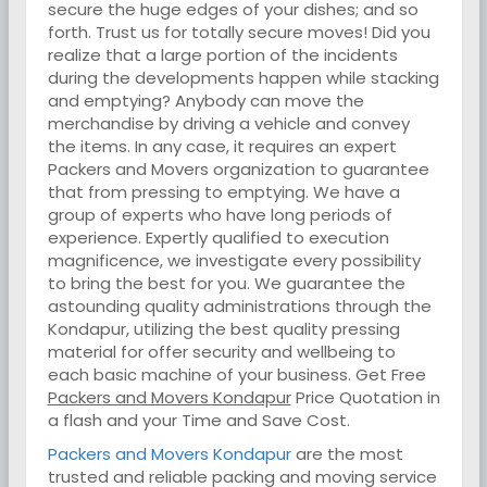
secure the huge edges of your dishes; and so
forth. Trust us for totally secure moves! Did you
realize that a large portion of the incidents
during the developments happen while stacking
and emptying? Anybody can move the
merchandise by driving a vehicle and convey
the items. In any case, it requires an expert
Packers and Movers organization to guarantee
that from pressing to emptying. We have a
group of experts who have long periods of
experience. Expertly qualified to execution
magnificence, we investigate every possibility
to bring the best for you. We guarantee the
astounding quality administrations through the
Kondapur, utilizing the best quality pressing
material for offer security and wellbeing to
each basic machine of your business. Get Free
Packers and Movers Kondapur
Price Quotation in
a flash and your Time and Save Cost.
Packers and Movers Kondapur
are the most
trusted and reliable packing and moving service