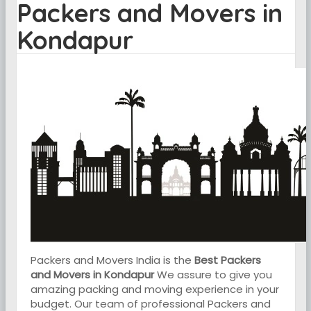
Packers and Movers in
Kondapur
Packers and Movers India is the
Best Packers
and Movers in Kondapur
We assure to give you
amazing packing and moving experience in your
budget. Our team of professional Packers and