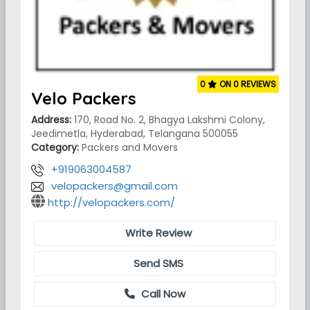
0
ON 0 REVIEWS
Velo Packers
Address:
170, Road No. 2, Bhagya Lakshmi Colony,
Jeedimetla, Hyderabad, Telangana 500055
Category:
Packers and Movers
+919063004587
velopackers@gmail.com
http://velopackers.com/
Write Review
Send SMS
Call Now