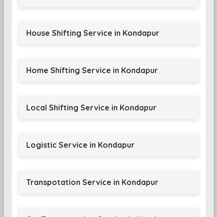
House Shifting Service in Kondapur
Home Shifting Service in Kondapur
Local Shifting Service in Kondapur
Logistic Service in Kondapur
Transpotation Service in Kondapur