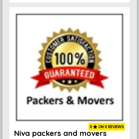
0
ON 0 REVIEWS
Niva packers and movers