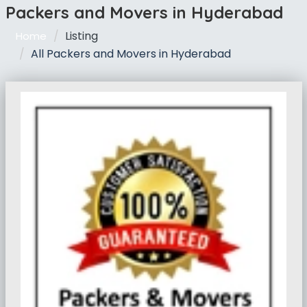
Packers and Movers in Hyderabad
Listing
Home
All Packers and Movers in Hyderabad