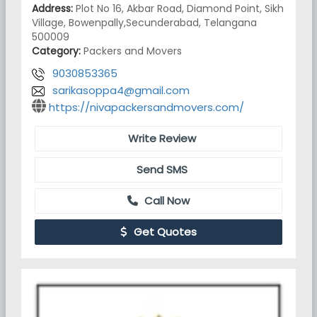
Address:
Plot No 16, Akbar Road, Diamond Point, Sikh
Village, Bowenpally,Secunderabad, Telangana
500009
Category:
Packers and Movers
9030853365
sarikasoppa4@gmail.com
https://nivapackersandmovers.com/
Write Review
Send SMS
Call Now
Get Quotes