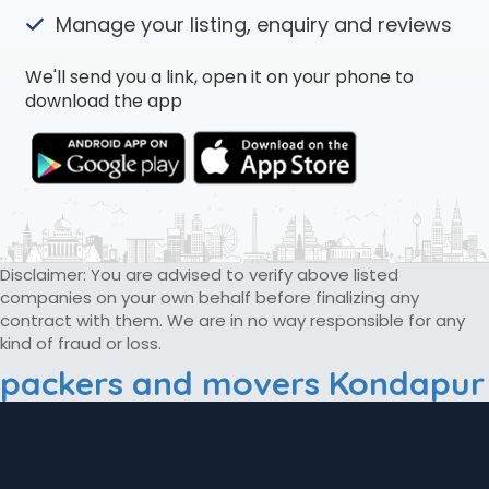
Manage your listing, enquiry and reviews
We'll send you a link, open it on your phone to
download the app
Disclaimer: You are advised to verify above listed
companies on your own behalf before finalizing any
contract with them. We are in no way responsible for any
kind of fraud or loss.
packers and movers Kondapur