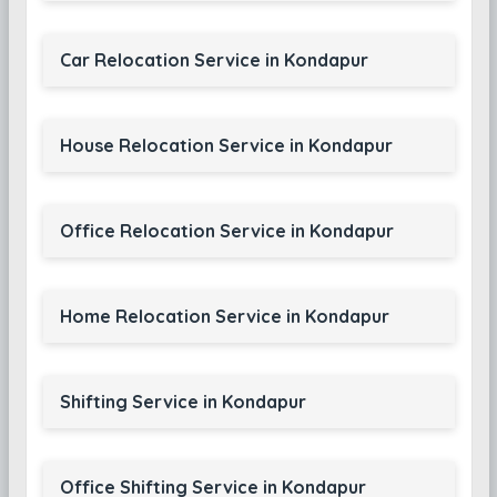
Car Relocation Service in Kondapur
House Relocation Service in Kondapur
Office Relocation Service in Kondapur
Home Relocation Service in Kondapur
Shifting Service in Kondapur
Office Shifting Service in Kondapur