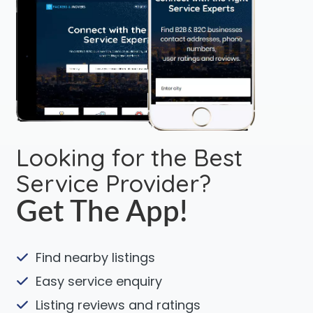
Looking for the Best
Service Provider?
Get The App!
Find nearby listings
Easy service enquiry
Listing reviews and ratings