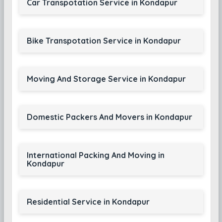
Car Transpotation Service in Kondapur
Bike Transpotation Service in Kondapur
Moving And Storage Service in Kondapur
Domestic Packers And Movers in Kondapur
International Packing And Moving in
Kondapur
Residential Service in Kondapur