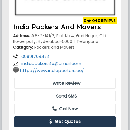
0
ON 0 REVIEWS
India Packers And Movers
Address:
#8-7-141/2, Plot No.4, Gori Nagar, Old
Bowenpally, Hyderabad-500011. Telangana
Category:
Packers and Movers
09991708474
indiapackers4u@gmail.com
https://www.indiapackers.co/
Write Review
Send SMS
Call Now
Get Quotes