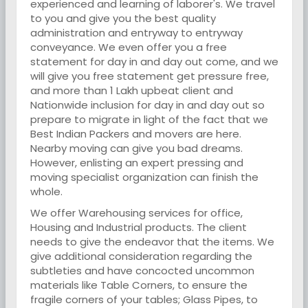
experienced and learning of laborer's. We travel
to you and give you the best quality
administration and entryway to entryway
conveyance. We even offer you a free
statement for day in and day out come, and we
will give you free statement get pressure free,
and more than 1 Lakh upbeat client and
Nationwide inclusion for day in and day out so
prepare to migrate in light of the fact that we
Best Indian Packers and movers are here.
Nearby moving can give you bad dreams.
However, enlisting an expert pressing and
moving specialist organization can finish the
whole.
We offer Warehousing services for office,
Housing and Industrial products. The client
needs to give the endeavor that the items. We
give additional consideration regarding the
subtleties and have concocted uncommon
materials like Table Corners, to ensure the
fragile corners of your tables; Glass Pipes, to