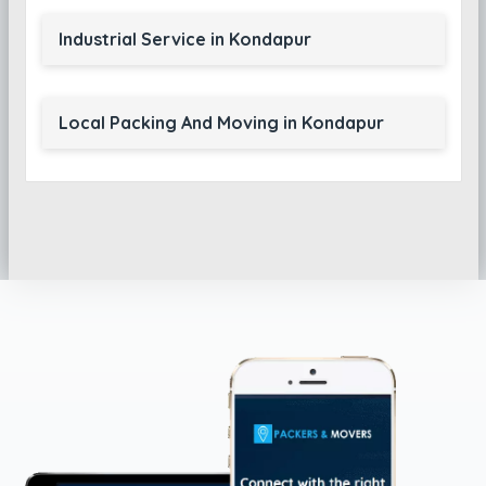
Industrial Service in Kondapur
Local Packing And Moving in Kondapur