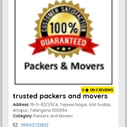
0
ON 0 REVIEWS
trusted packers and movers
Address:
19-5-82/1/6/A, Tejaswi Nagar, N.M Gudda,
Attapur, Telangana 500064
Category:
Packers and Movers
09553722822