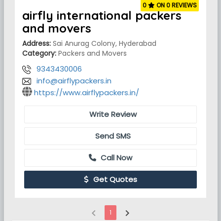
0
ON 0 REVIEWS
airfly international packers
and movers
Address:
Sai Anurag Colony, Hyderabad
Category:
Packers and Movers
9343430006
info@airflypackers.in
https://www.airflypackers.in/
Write Review
Send SMS
Call Now
Get Quotes
chevron_left
chevron_right
1