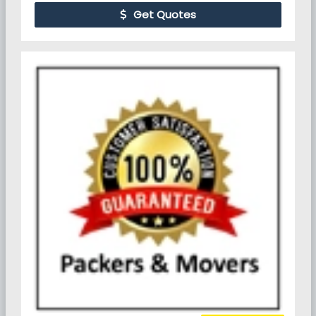
Get Quotes