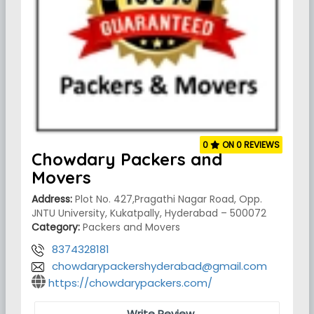
0
ON 0 REVIEWS
Chowdary Packers and
Movers
Address:
Plot No. 427,Pragathi Nagar Road, Opp.
JNTU University, Kukatpally, Hyderabad – 500072
Category:
Packers and Movers
8374328181
chowdarypackershyderabad@gmail.com
https://chowdarypackers.com/
Write Review