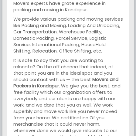
Movers experts have grate experience in
packing and moving in Kondapur.
We provide various packing and moving services
like Packing and Moving, Loading And Unloading,
Car Transportation, Warehouse Facility,
Domestic Packing, Parcel Service, Logistic
Service, International Packing, HouseHold
Shifting, Relocation, Office Shifting, etc.
It is safe to say that you are wanting to
relocate? On the off chance that indeed, at
that point you are in the ideal spot and you
should contact with us — the best
Movers and
Packers in Kondapur
. We give you the best, and
free facility which our organization offers to
everybody and our clients are happy with our
work, and we dare that you as well. We work
superbly and move work like you never moved
from your home. We certification Of you
merchandise that it could never harm,
whenever done we would give relocate to our