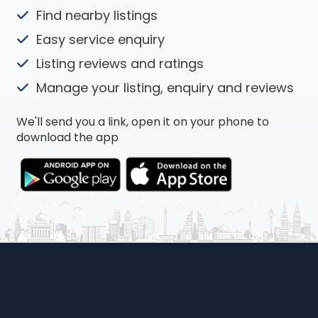
Find nearby listings
Easy service enquiry
Listing reviews and ratings
Manage your listing, enquiry and reviews
We'll send you a link, open it on your phone to
download the app