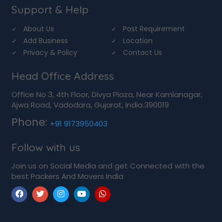
Support & Help
About Us
Post Requirement
Add Business
Location
Privacy & Policy
Contact Us
Head Office Address
Office No 3, 4th Floor, Divya Plaza, Near Kamlanagar,
Ajwa Road, Vadodara, Gujarat, India.390019
Phone:
+91 9173950403
Follow with us
Join us on Social Media and get Connected with the
best Packers And Movers India