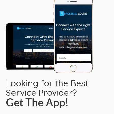
Looking for the Best
Service Provider?
Get The App!