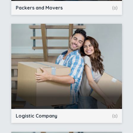
Packers and Movers
(0)
Logistic Company
(0)