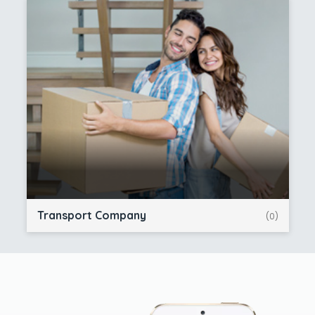
Transport Company
(0)