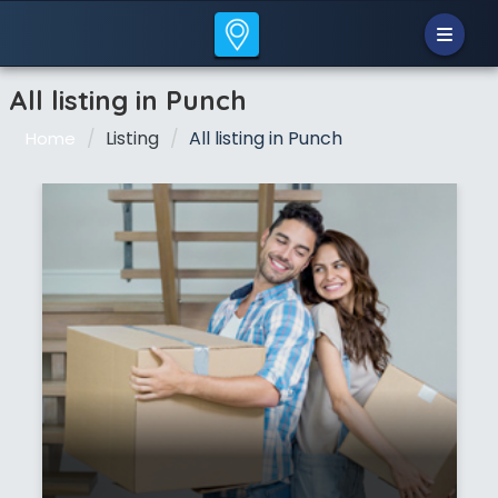
All listing in Punch
Listing
All listing in Punch
Home